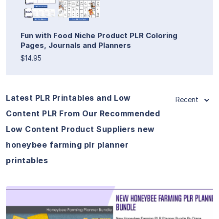
Fun with Food Niche Product PLR Coloring
Pages, Journals and Planners
$14.95
Latest PLR Printables and Low
Recent
Content PLR From Our Recommended
Low Content Product Suppliers new
honeybee farming plr planner
printables