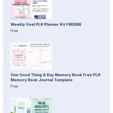
Weekly Goal PLR Planner Kit FREEBIE
Free
One Good Thing A Day Memory Book Free PLR
Memory Book Journal Template
Free