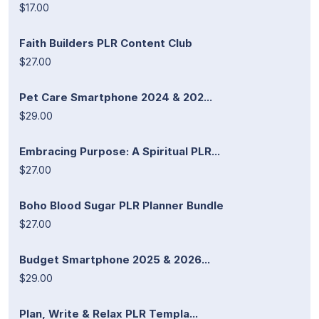
$17.00
Faith Builders PLR Content Club
$27.00
Pet Care Smartphone 2024 & 202...
$29.00
Embracing Purpose: A Spiritual PLR...
$27.00
Boho Blood Sugar PLR Planner Bundle
$27.00
Budget Smartphone 2025 & 2026...
$29.00
Plan, Write & Relax PLR Templa...