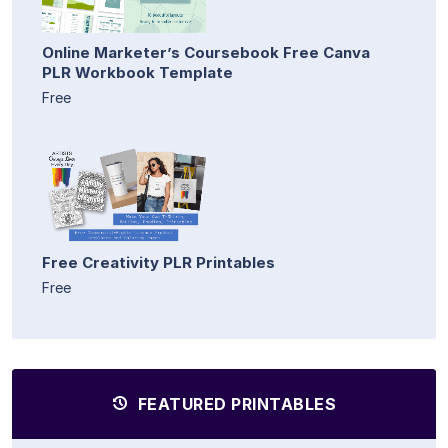
Online Marketer’s Coursebook Free Canva
PLR Workbook Template
Free
Free Creativity PLR Printables
Free
FEATURED PRINTABLES