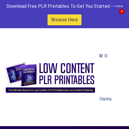
Download Free PLR Printables To Get You Started --->>>
Browse Here
0
Items