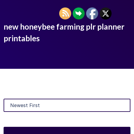
new honeybee farming plr planner
printables