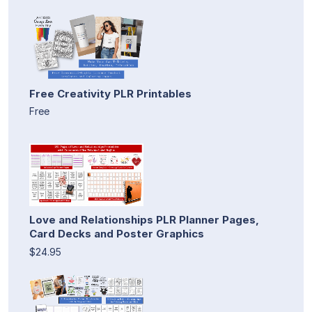
Free Creativity PLR Printables
Free
Love and Relationships PLR Planner Pages,
Card Decks and Poster Graphics
$24.95