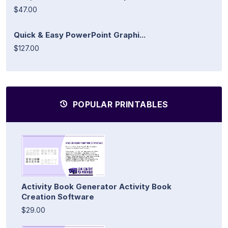
$47.00
Quick & Easy PowerPoint Graphi...
$127.00
POPULAR PRINTABLES
Activity Book Generator Activity Book
Creation Software
$29.00