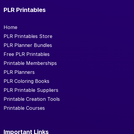
PLR Printables
Home
PLR Printables Store
PLR Planner Bundles
Free PLR Printables
Printable Memberships
PLR Planners
PLR Coloring Books
PLR Printable Suppliers
Printable Creation Tools
Printable Courses
Important Links