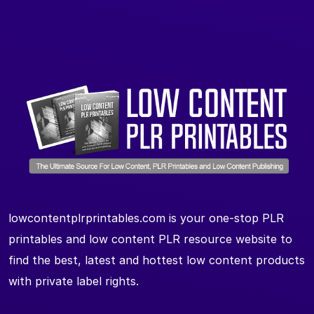
lowcontentplrprintables.com is your one-stop PLR
printables and low content PLR resource website to
find the best, latest and hottest low content products
with private label rights.