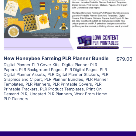
View Details
Visit Supplier
New Honeybee Farming PLR Planner Bundle
$79.00
Digital Planner PLR Cover Kits
,
Digital Planner PLR
Papers
,
PLR Background Pages
,
PLR Digital Pages
,
PLR
Digital Planner Assets
,
PLR Digital Planner Stickers
,
PLR
Graphics and Clipart
,
PLR Planner Bundles
,
PLR Planner
Templates
,
PLR Planners
,
PLR Printable Covers
,
PLR
Printable Trackers
,
PLR Product Templates
,
Print On
Demand PLR
,
Undated PLR Planners
,
Work From Home
PLR Planners