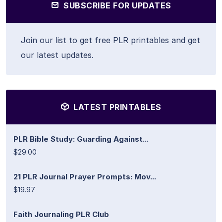
SUBSCRIBE FOR UPDATES
Join our list to get free PLR printables and get
our latest updates.
LATEST PRINTABLES
PLR Bible Study: Guarding Against...
$29.00
21 PLR Journal Prayer Prompts: Mov...
$19.97
Faith Journaling PLR Club