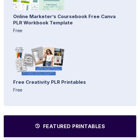
Online Marketer’s Coursebook Free Canva
PLR Workbook Template
Free
Free Creativity PLR Printables
Free
FEATURED PRINTABLES