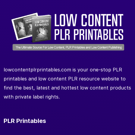
lowcontentplrprintables.com is your one-stop PLR
printables and low content PLR resource website to
find the best, latest and hottest low content products
with private label rights.
PLR Printables