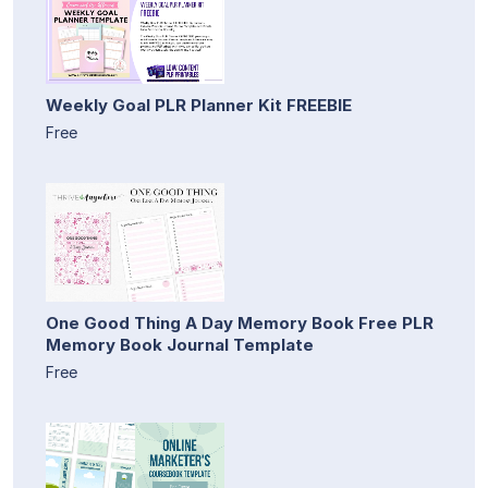
Weekly Goal PLR Planner Kit FREEBIE
Free
One Good Thing A Day Memory Book Free PLR
Memory Book Journal Template
Free