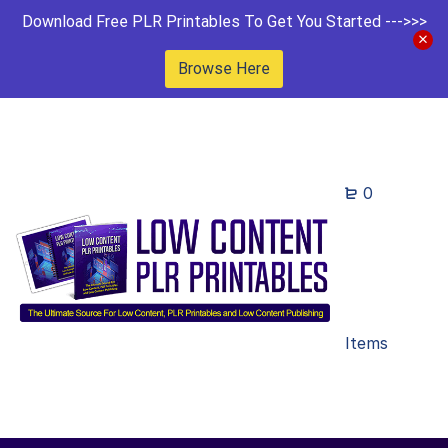
Download Free PLR Printables To Get You Started --->>>
Browse Here
0
Items