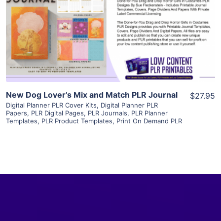
View Details
Visit Supplier
New Dog Lover’s Mix and Match PLR Journal
$27.95
Digital Planner PLR Cover Kits
,
Digital Planner PLR
Papers
,
PLR Digital Pages
,
PLR Journals
,
PLR Planner
Templates
,
PLR Product Templates
,
Print On Demand PLR