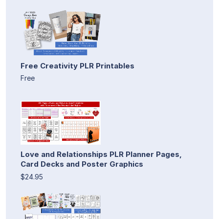
Free Creativity PLR Printables
Free
Love and Relationships PLR Planner Pages,
Card Decks and Poster Graphics
$24.95