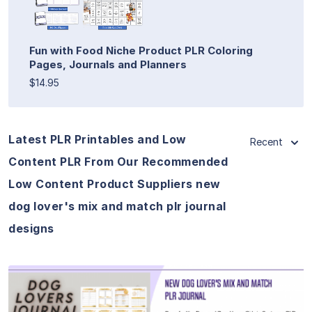
Fun with Food Niche Product PLR Coloring
Pages, Journals and Planners
$14.95
Latest PLR Printables and Low
Recent
Content PLR From Our Recommended
Low Content Product Suppliers new
dog lover's mix and match plr journal
designs