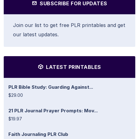
SUBSCRIBE FOR UPDATES
Join our list to get free PLR printables and get
our latest updates.
LATEST PRINTABLES
PLR Bible Study: Guarding Against...
$29.00
21 PLR Journal Prayer Prompts: Mov...
$19.97
Faith Journaling PLR Club