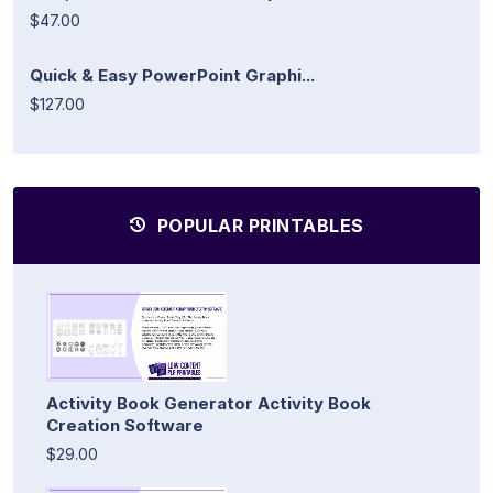
$47.00
Quick & Easy PowerPoint Graphi...
$127.00
POPULAR PRINTABLES
Activity Book Generator Activity Book
Creation Software
$29.00