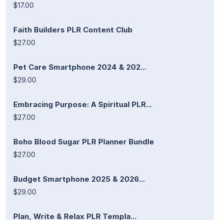
$17.00
Faith Builders PLR Content Club
$27.00
Pet Care Smartphone 2024 & 202...
$29.00
Embracing Purpose: A Spiritual PLR...
$27.00
Boho Blood Sugar PLR Planner Bundle
$27.00
Budget Smartphone 2025 & 2026...
$29.00
Plan, Write & Relax PLR Templa...