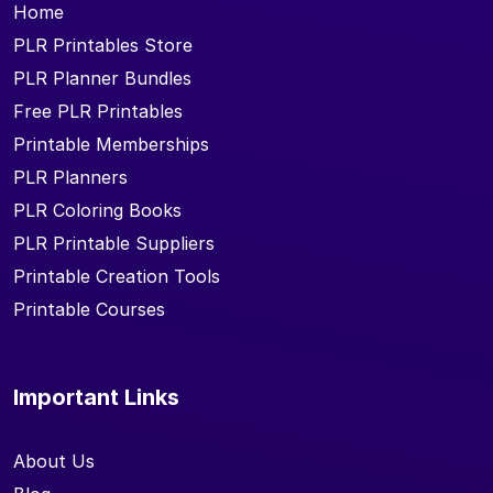
Home
PLR Printables Store
PLR Planner Bundles
Free PLR Printables
Printable Memberships
PLR Planners
PLR Coloring Books
PLR Printable Suppliers
Printable Creation Tools
Printable Courses
Important Links
About Us