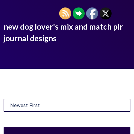
new dog lover's mix and match plr
journal designs