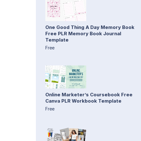
One Good Thing A Day Memory Book
Free PLR Memory Book Journal
Template
Free
Online Marketer’s Coursebook Free
Canva PLR Workbook Template
Free