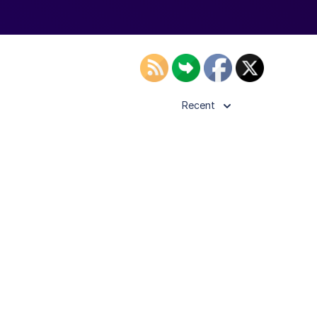
Recent