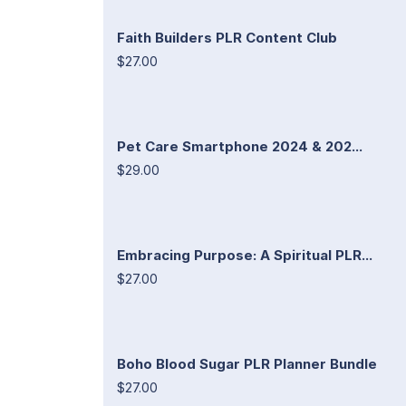
Faith Builders PLR Content Club
$27.00
Pet Care Smartphone 2024 & 202...
$29.00
Embracing Purpose: A Spiritual PLR...
$27.00
Boho Blood Sugar PLR Planner Bundle
$27.00