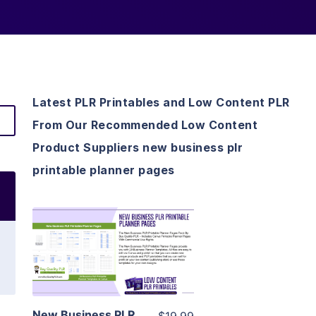
Latest PLR Printables and Low Content PLR
From Our Recommended Low Content
Product Suppliers new business plr
printable planner pages
View Details
Visit Supplier
New Business PLR