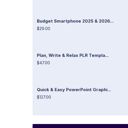
Budget Smartphone 2025 & 2026...
$29.00
Plan, Write & Relax PLR Templa...
$47.00
Quick & Easy PowerPoint Graphi...
$127.00