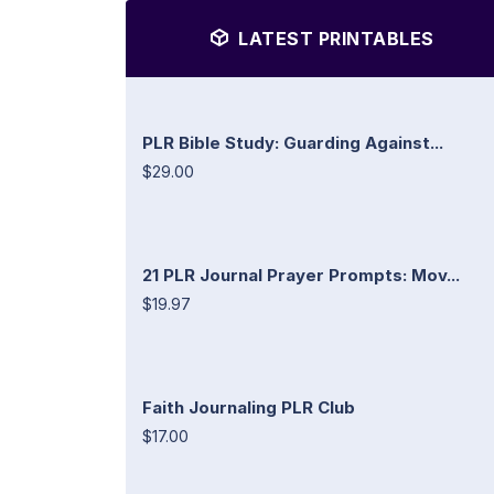
LATEST PRINTABLES
PLR Bible Study: Guarding Against...
$29.00
21 PLR Journal Prayer Prompts: Mov...
$19.97
Faith Journaling PLR Club
$17.00