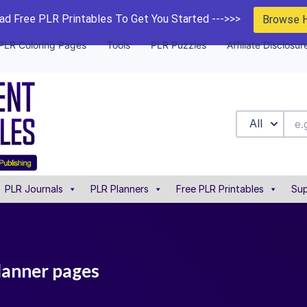
d Free PLR Printables To Get You Started --->>>
Browse 
PLR Coloring Pages
Tools
PLR Puzzles
Affiliate Disclosur
All
PLR Journals
PLR Planners
Free PLR Printables
Sup
planner pages