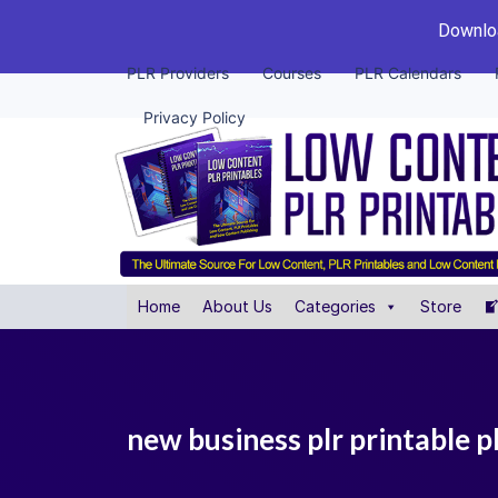
Downloa
PLR Providers
Courses
PLR Calendars
Privacy Policy
Home
About Us
Categories
Store
new business plr printable 