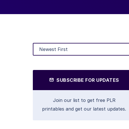
SUBSCRIBE FOR UPDATES
Join our list to get free PLR
printables and get our latest updates.