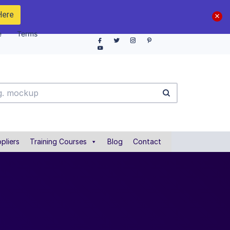
Here
e
Terms
pliers
Training Courses
Blog
Contact