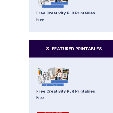
Free Creativity PLR Printables
Free
FEATURED PRINTABLES
Free Creativity PLR Printables
Free