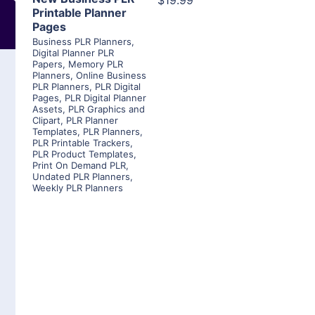
$19.99
Printable Planner
Pages
Business PLR Planners
,
Digital Planner PLR
Papers
,
Memory PLR
Planners
,
Online Business
PLR Planners
,
PLR Digital
Pages
,
PLR Digital Planner
Assets
,
PLR Graphics and
Clipart
,
PLR Planner
Templates
,
PLR Planners
,
PLR Printable Trackers
,
PLR Product Templates
,
Print On Demand PLR
,
Undated PLR Planners
,
Weekly PLR Planners