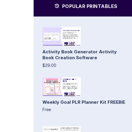
POPULAR PRINTABLES
Activity Book Generator Activity
Book Creation Software
$29.00
Weekly Goal PLR Planner Kit FREEBIE
Free