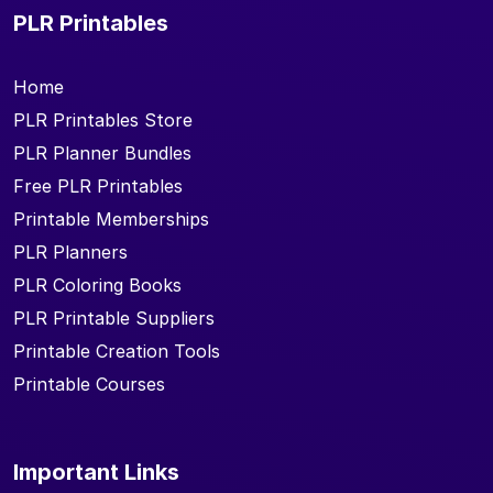
PLR Printables
Home
PLR Printables Store
PLR Planner Bundles
Free PLR Printables
Printable Memberships
PLR Planners
PLR Coloring Books
PLR Printable Suppliers
Printable Creation Tools
Printable Courses
Important Links