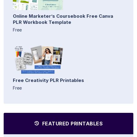
Online Marketer’s Coursebook Free Canva
PLR Workbook Template
Free
Free Creativity PLR Printables
Free
FEATURED PRINTABLES