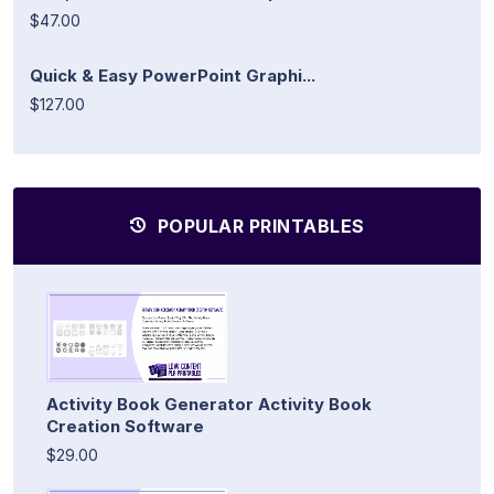
$47.00
Quick & Easy PowerPoint Graphi...
$127.00
POPULAR PRINTABLES
Activity Book Generator Activity Book
Creation Software
$29.00