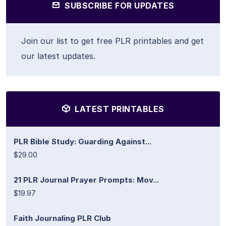
SUBSCRIBE FOR UPDATES
Join our list to get free PLR printables and get
our latest updates.
LATEST PRINTABLES
PLR Bible Study: Guarding Against...
$29.00
21 PLR Journal Prayer Prompts: Mov...
$19.97
Faith Journaling PLR Club