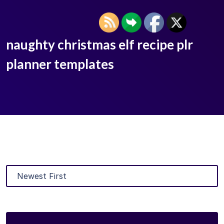
naughty christmas elf recipe plr
planner templates