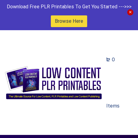
Download Free PLR Printables To Get You Started --->>>
Browse Here
0
Items