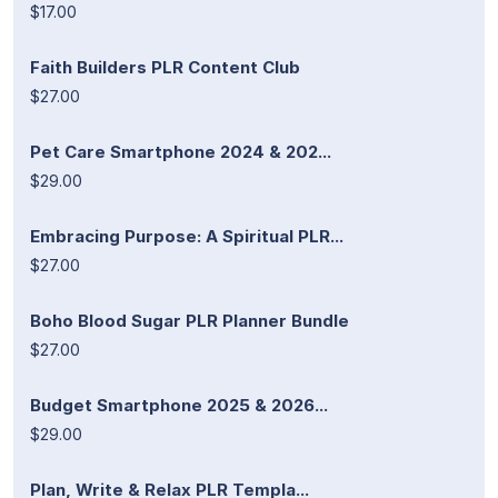
$17.00
Faith Builders PLR Content Club
$27.00
Pet Care Smartphone 2024 & 202...
$29.00
Embracing Purpose: A Spiritual PLR...
$27.00
Boho Blood Sugar PLR Planner Bundle
$27.00
Budget Smartphone 2025 & 2026...
$29.00
Plan, Write & Relax PLR Templa...