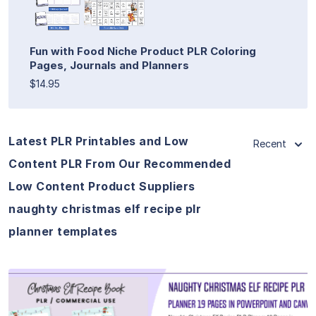
Fun with Food Niche Product PLR Coloring
Pages, Journals and Planners
$14.95
Latest PLR Printables and Low
Recent
Content PLR From Our Recommended
Low Content Product Suppliers
naughty christmas elf recipe plr
planner templates