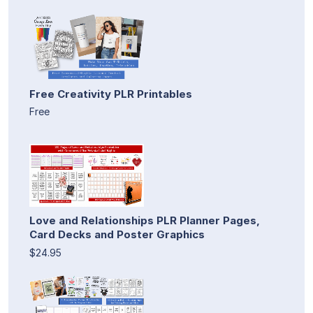
Free Creativity PLR Printables
Free
Love and Relationships PLR Planner Pages,
Card Decks and Poster Graphics
$24.95