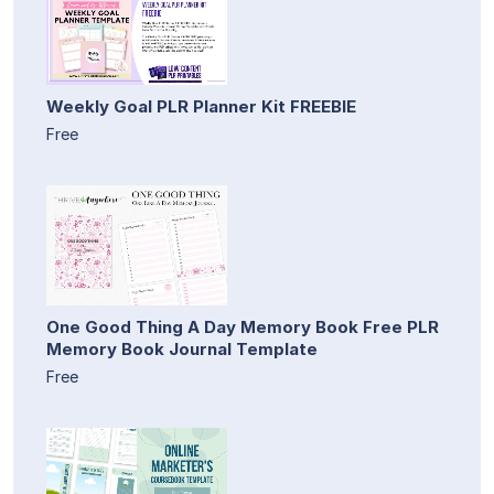
Weekly Goal PLR Planner Kit FREEBIE
Free
One Good Thing A Day Memory Book Free PLR
Memory Book Journal Template
Free