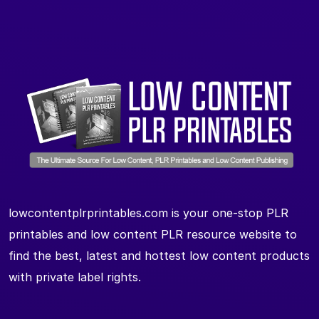
lowcontentplrprintables.com is your one-stop PLR
printables and low content PLR resource website to
find the best, latest and hottest low content products
with private label rights.