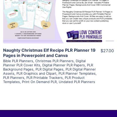
View Details
Visit Supplier
Naughty Christmas Elf Recipe PLR Planner 19
$27.00
Pages in Powerpoint and Canva
Bible PLR Planners
,
Christmas PLR Planners
,
Digital
Planner PLR Cover Kits
,
Digital Planner PLR Papers
,
PLR
Background Pages
,
PLR Digital Pages
,
PLR Digital Planner
Assets
,
PLR Graphics and Clipart
,
PLR Planner Templates
,
PLR Planners
,
PLR Printable Trackers
,
PLR Product
Templates
,
Print On Demand PLR
,
Undated PLR Planners