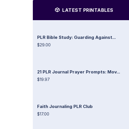
LATEST PRINTABLES
PLR Bible Study: Guarding Against...
$29.00
21 PLR Journal Prayer Prompts: Mov...
$19.97
Faith Journaling PLR Club
$17.00