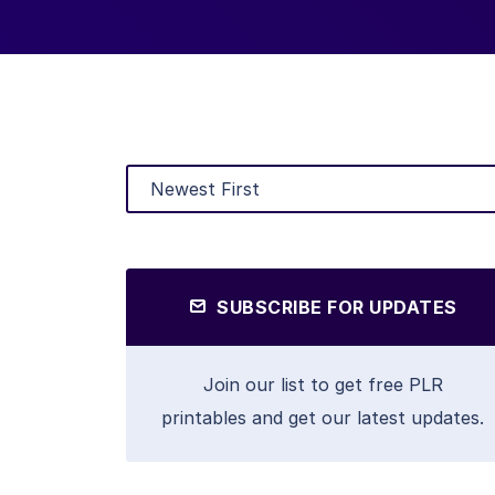
SUBSCRIBE FOR UPDATES
Join our list to get free PLR
printables and get our latest updates.