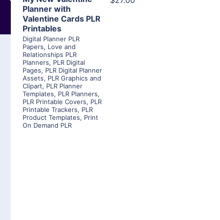
$27.00
Planner with
Valentine Cards PLR
Printables
Digital Planner PLR
Papers
,
Love and
Relationships PLR
Planners
,
PLR Digital
Pages
,
PLR Digital Planner
Assets
,
PLR Graphics and
Clipart
,
PLR Planner
Templates
,
PLR Planners
,
PLR Printable Covers
,
PLR
Printable Trackers
,
PLR
Product Templates
,
Print
On Demand PLR