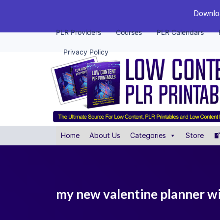
Downloa
PLR Providers
Courses
PLR Calendars
Privacy Policy
Home
About Us
Categories
Store
my new valentine planner wit