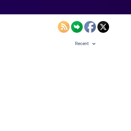
Recent