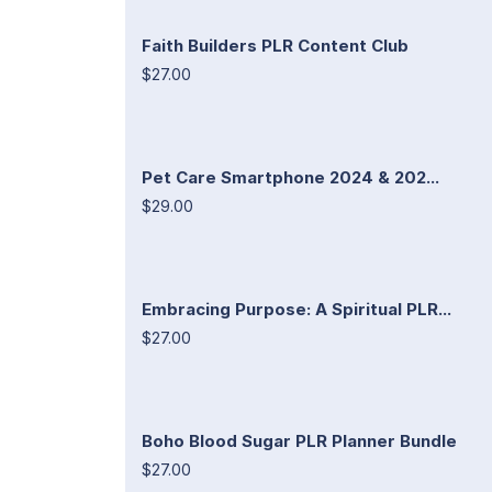
Faith Builders PLR Content Club
$27.00
Pet Care Smartphone 2024 & 202...
$29.00
Embracing Purpose: A Spiritual PLR...
$27.00
Boho Blood Sugar PLR Planner Bundle
$27.00