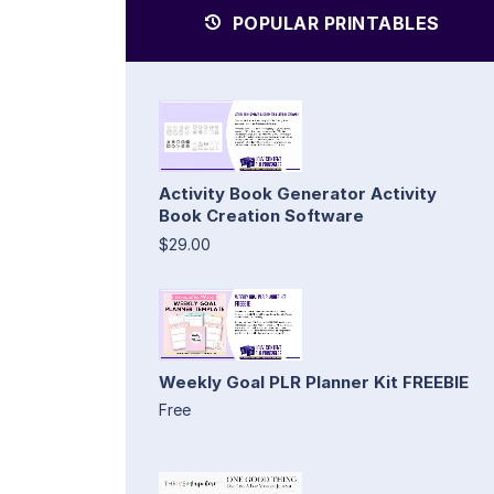
POPULAR PRINTABLES
Activity Book Generator Activity
Book Creation Software
$29.00
Weekly Goal PLR Planner Kit FREEBIE
Free