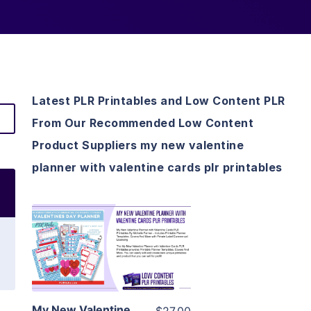
Latest PLR Printables and Low Content PLR
From Our Recommended Low Content
Product Suppliers my new valentine
planner with valentine cards plr printables
View Details
Visit Supplier
My New Valentine