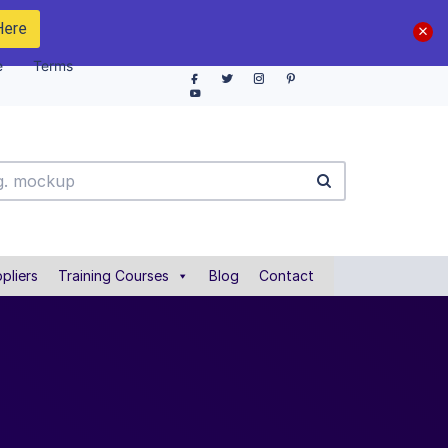
Here
e
Terms
pliers
Training Courses
Blog
Contact