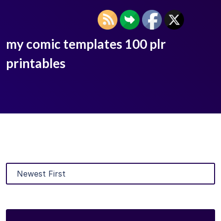
my comic templates 100 plr
printables