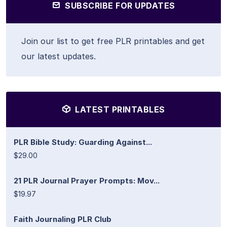
SUBSCRIBE FOR UPDATES
Join our list to get free PLR printables and get
our latest updates.
LATEST PRINTABLES
PLR Bible Study: Guarding Against...
$29.00
21 PLR Journal Prayer Prompts: Mov...
$19.97
Faith Journaling PLR Club