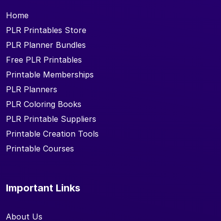
Home
PLR Printables Store
PLR Planner Bundles
Free PLR Printables
Printable Memberships
PLR Planners
PLR Coloring Books
PLR Printable Suppliers
Printable Creation Tools
Printable Courses
Important Links
About Us