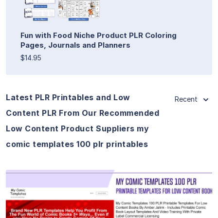
Fun with Food Niche Product PLR Coloring
Pages, Journals and Planners
$14.95
Latest PLR Printables and Low
Recent
Content PLR From Our Recommended
Low Content Product Suppliers my
comic templates 100 plr printables
View Details