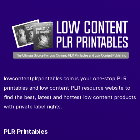
lowcontentplrprintables.com is your one-stop PLR
printables and low content PLR resource website to
find the best, latest and hottest low content products
with private label rights.
PLR Printables