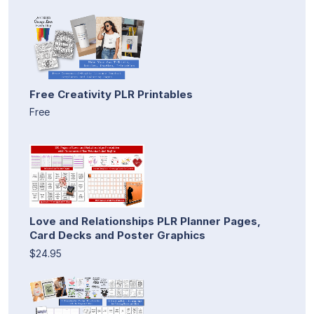
Free Creativity PLR Printables
Free
Love and Relationships PLR Planner Pages,
Card Decks and Poster Graphics
$24.95