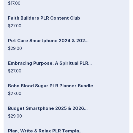
$17.00
Faith Builders PLR Content Club
$27.00
Pet Care Smartphone 2024 & 202...
$29.00
Embracing Purpose: A Spiritual PLR...
$27.00
Boho Blood Sugar PLR Planner Bundle
$27.00
Budget Smartphone 2025 & 2026...
$29.00
Plan, Write & Relax PLR Templa...