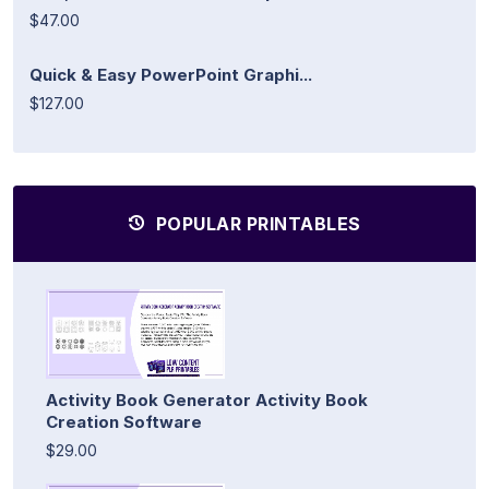
$47.00
Quick & Easy PowerPoint Graphi...
$127.00
POPULAR PRINTABLES
Activity Book Generator Activity Book
Creation Software
$29.00