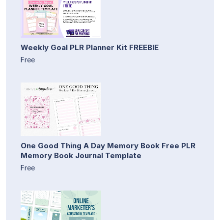
Weekly Goal PLR Planner Kit FREEBIE
Free
One Good Thing A Day Memory Book Free PLR
Memory Book Journal Template
Free