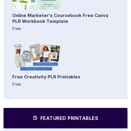
Online Marketer’s Coursebook Free Canva
PLR Workbook Template
Free
Free Creativity PLR Printables
Free
FEATURED PRINTABLES