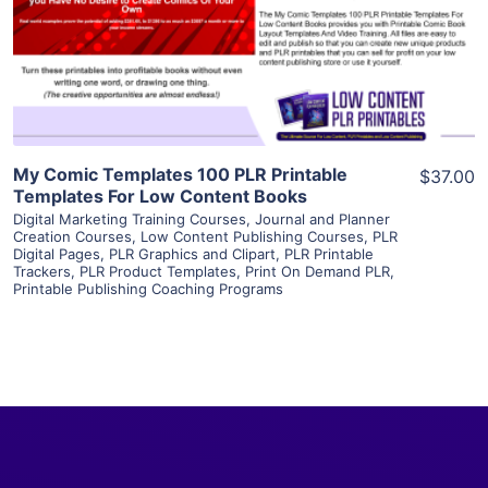
Visit Supplier
My Comic Templates 100 PLR Printable
$37.00
Templates For Low Content Books
Digital Marketing Training Courses
,
Journal and Planner
Creation Courses
,
Low Content Publishing Courses
,
PLR
Digital Pages
,
PLR Graphics and Clipart
,
PLR Printable
Trackers
,
PLR Product Templates
,
Print On Demand PLR
,
Printable Publishing Coaching Programs