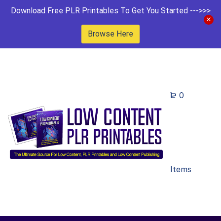
Download Free PLR Printables To Get You Started --->>>
Browse Here
0
Items