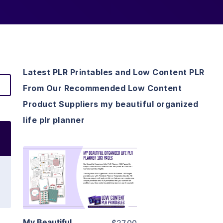
Latest PLR Printables and Low Content PLR
From Our Recommended Low Content
Product Suppliers my beautiful organized
life plr planner
View Details
Visit Supplier
My Beautiful