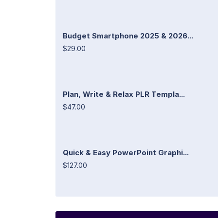
Budget Smartphone 2025 & 2026...
$29.00
Plan, Write & Relax PLR Templa...
$47.00
Quick & Easy PowerPoint Graphi...
$127.00