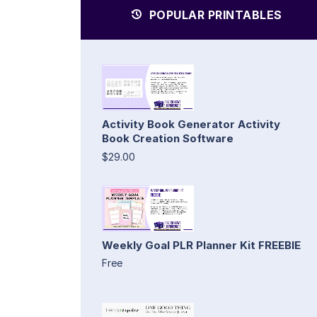
POPULAR PRINTABLES
Activity Book Generator Activity
Book Creation Software
$29.00
Weekly Goal PLR Planner Kit FREEBIE
Free