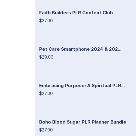
Faith Builders PLR Content Club
$27.00
Pet Care Smartphone 2024 & 202...
$29.00
Embracing Purpose: A Spiritual PLR...
$27.00
Boho Blood Sugar PLR Planner Bundle
$27.00