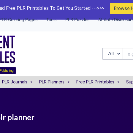
d Free PLR Printables To Get You Started --->>>
Browse 
PLR Coloring Pages
Tools
PLR Puzzles
Affiliate Disclosur
All
PLR Journals
PLR Planners
Free PLR Printables
Sup
plr planner