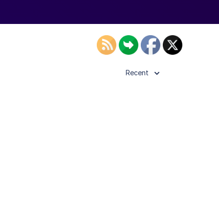
Recent