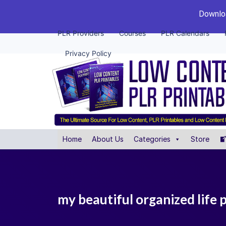
Downloa
PLR Providers
Courses
PLR Calendars
Privacy Policy
Home
About Us
Categories
Store
my beautiful organized life 