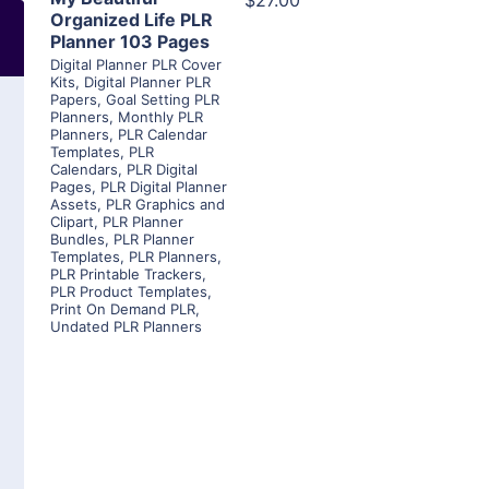
$27.00
Organized Life PLR
Planner 103 Pages
Digital Planner PLR Cover
Kits
,
Digital Planner PLR
Papers
,
Goal Setting PLR
Planners
,
Monthly PLR
Planners
,
PLR Calendar
Templates
,
PLR
Calendars
,
PLR Digital
Pages
,
PLR Digital Planner
Assets
,
PLR Graphics and
Clipart
,
PLR Planner
Bundles
,
PLR Planner
Templates
,
PLR Planners
,
PLR Printable Trackers
,
PLR Product Templates
,
Print On Demand PLR
,
Undated PLR Planners