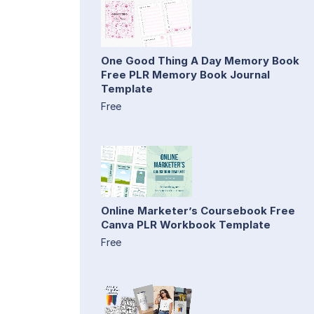
One Good Thing A Day Memory Book
Free PLR Memory Book Journal
Template
Free
Online Marketer’s Coursebook Free
Canva PLR Workbook Template
Free