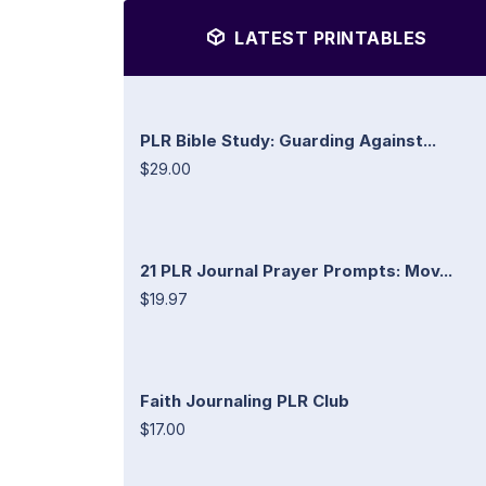
LATEST PRINTABLES
PLR Bible Study: Guarding Against...
$29.00
21 PLR Journal Prayer Prompts: Mov...
$19.97
Faith Journaling PLR Club
$17.00