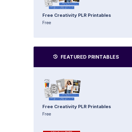
Free Creativity PLR Printables
Free
FEATURED PRINTABLES
Free Creativity PLR Printables
Free