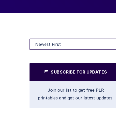
SUBSCRIBE FOR UPDATES
Join our list to get free PLR
printables and get our latest updates.