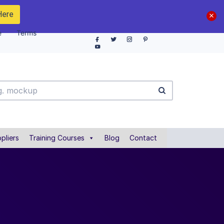
Here
e
Terms
pliers
Training Courses
Blog
Contact