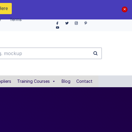
Here
e
Terms
pliers
Training Courses
Blog
Contact