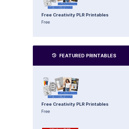
Free Creativity PLR Printables
Free
FEATURED PRINTABLES
Free Creativity PLR Printables
Free