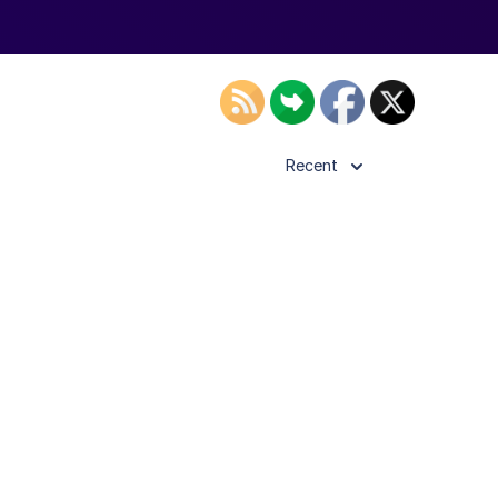
Recent