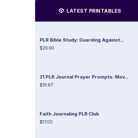
LATEST PRINTABLES
PLR Bible Study: Guarding Against...
$29.00
21 PLR Journal Prayer Prompts: Mov...
$19.97
Faith Journaling PLR Club
$17.00