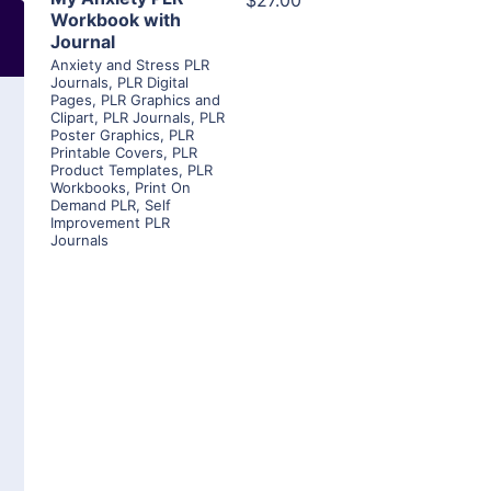
$27.00
Workbook with
Journal
Anxiety and Stress PLR
Journals
,
PLR Digital
Pages
,
PLR Graphics and
Clipart
,
PLR Journals
,
PLR
Poster Graphics
,
PLR
Printable Covers
,
PLR
Product Templates
,
PLR
Workbooks
,
Print On
Demand PLR
,
Self
Improvement PLR
Journals