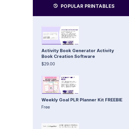
POPULAR PRINTABLES
Activity Book Generator Activity
Book Creation Software
$29.00
Weekly Goal PLR Planner Kit FREEBIE
Free