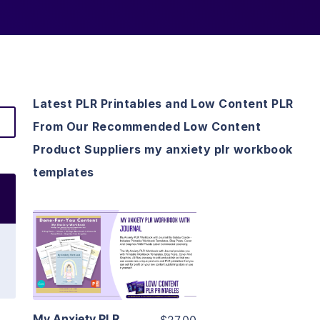
Latest PLR Printables and Low Content PLR
From Our Recommended Low Content
Product Suppliers my anxiety plr workbook
templates
View Details
Visit Supplier
My Anxiety PLR