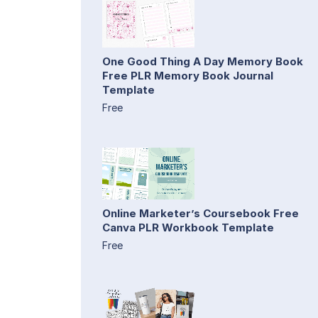
One Good Thing A Day Memory Book
Free PLR Memory Book Journal
Template
Free
Online Marketer’s Coursebook Free
Canva PLR Workbook Template
Free