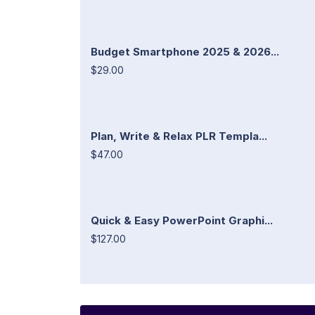
Budget Smartphone 2025 & 2026...
$29.00
Plan, Write & Relax PLR Templa...
$47.00
Quick & Easy PowerPoint Graphi...
$127.00