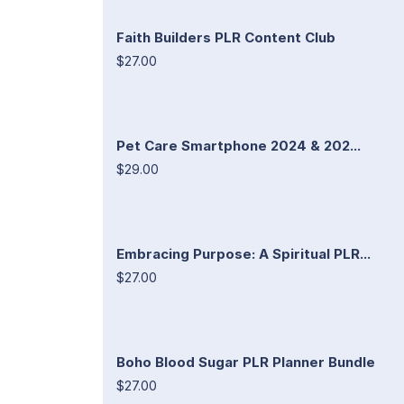
Faith Builders PLR Content Club
$27.00
Pet Care Smartphone 2024 & 202...
$29.00
Embracing Purpose: A Spiritual PLR...
$27.00
Boho Blood Sugar PLR Planner Bundle
$27.00