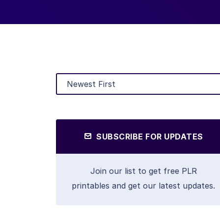
SUBSCRIBE FOR UPDATES
Join our list to get free PLR
printables and get our latest updates.