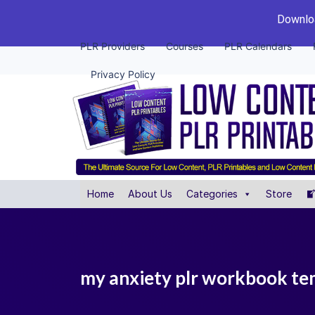
Downloa
PLR Providers
Courses
PLR Calendars
Privacy Policy
Home
About Us
Categories
Store
my anxiety plr workbook te