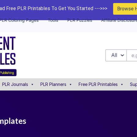
d Free PLR Printables To Get You Started --->>>
Browse 
PLR Coloring Pages
Tools
PLR Puzzles
Affiliate Disclosur
All
PLR Journals
PLR Planners
Free PLR Printables
Sup
mplates