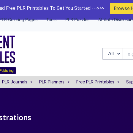
d Free PLR Printables To Get You Started --->>>
Browse 
PLR Coloring Pages
Tools
PLR Puzzles
Affiliate Disclosur
All
PLR Journals
PLR Planners
Free PLR Printables
Sup
ustrations