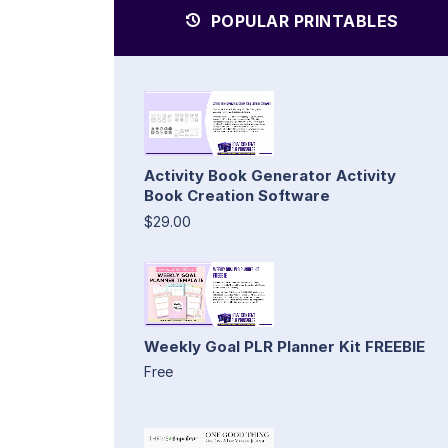
POPULAR PRINTABLES
Activity Book Generator Activity
Book Creation Software
$29.00
Weekly Goal PLR Planner Kit FREEBIE
Free