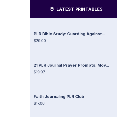
LATEST PRINTABLES
PLR Bible Study: Guarding Against...
$29.00
21 PLR Journal Prayer Prompts: Mov...
$19.97
Faith Journaling PLR Club
$17.00