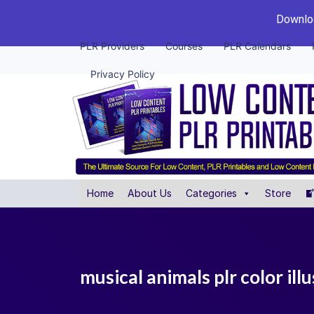
Downloa
PLR Providers
Courses
PLR Calendars
Privacy Policy
Home
About Us
Categories
Store
musical animals plr color ill