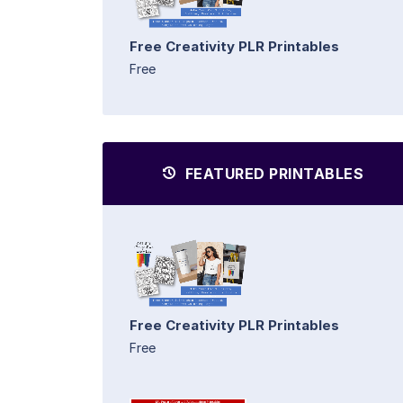
Free Creativity PLR Printables
Free
FEATURED PRINTABLES
Free Creativity PLR Printables
Free