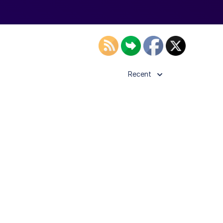
Recent