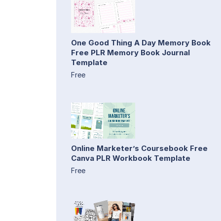
One Good Thing A Day Memory Book
Free PLR Memory Book Journal
Template
Free
Online Marketer’s Coursebook Free
Canva PLR Workbook Template
Free