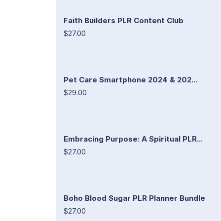
Faith Builders PLR Content Club
$27.00
Pet Care Smartphone 2024 & 202...
$29.00
Embracing Purpose: A Spiritual PLR...
$27.00
Boho Blood Sugar PLR Planner Bundle
$27.00