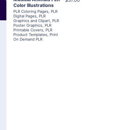
$37.00
Color Illustrations
PLR Coloring Pages
,
PLR
Digital Pages
,
PLR
Graphics and Clipart
,
PLR
Poster Graphics
,
PLR
Printable Covers
,
PLR
Product Templates
,
Print
On Demand PLR