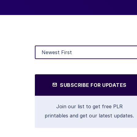
SUBSCRIBE FOR UPDATES
Join our list to get free PLR
printables and get our latest updates.