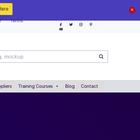
Here
e
Terms
pliers
Training Courses
Blog
Contact