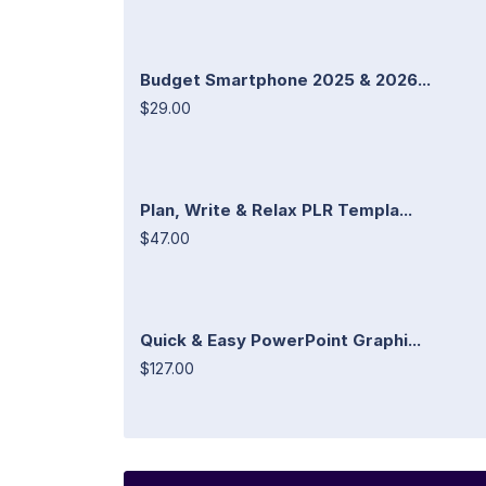
Budget Smartphone 2025 & 2026...
$29.00
Plan, Write & Relax PLR Templa...
$47.00
Quick & Easy PowerPoint Graphi...
$127.00