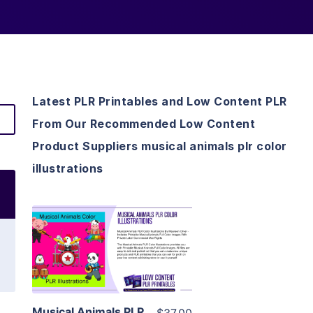
Latest PLR Printables and Low Content PLR
From Our Recommended Low Content
Product Suppliers musical animals plr color
illustrations
View Details
Visit Supplier
Musical Animals PLR