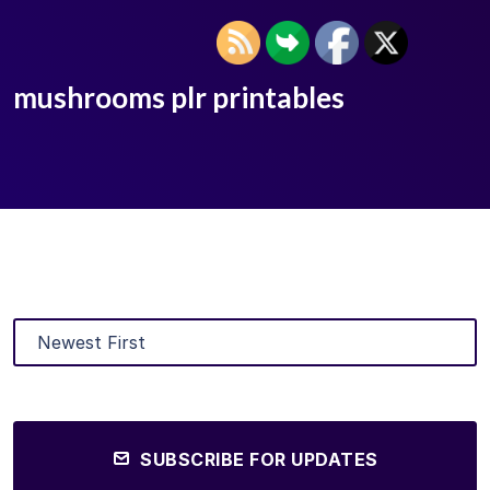
mushrooms plr printables
SUBSCRIBE FOR UPDATES