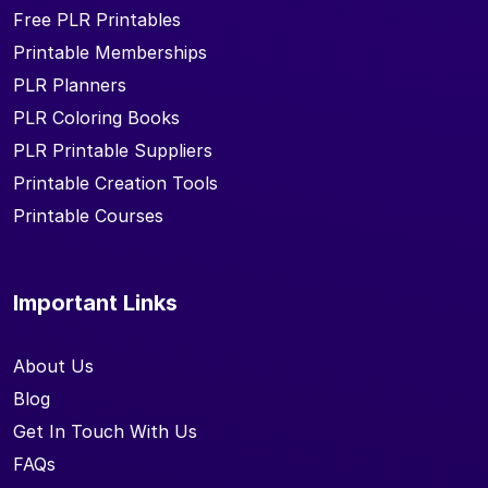
Free PLR Printables
Printable Memberships
PLR Planners
PLR Coloring Books
PLR Printable Suppliers
Printable Creation Tools
Printable Courses
Important Links
About Us
Blog
Get In Touch With Us
FAQs