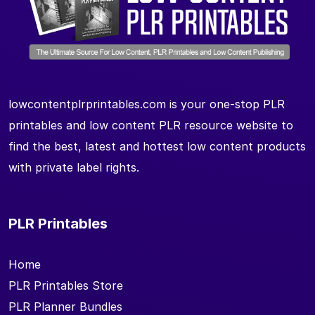
lowcontentplrprintables.com is your one-stop PLR
printables and low content PLR resource website to
find the best, latest and hottest low content products
with private label rights.
PLR Printables
Home
PLR Printables Store
PLR Planner Bundles