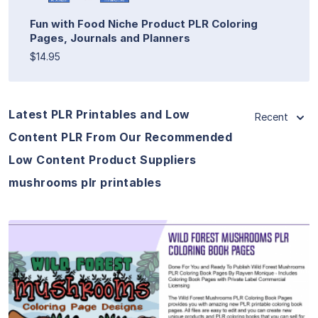
Fun with Food Niche Product PLR Coloring
Pages, Journals and Planners
$14.95
Latest PLR Printables and Low
Recent
Content PLR From Our Recommended
Low Content Product Suppliers
mushrooms plr printables
View Details