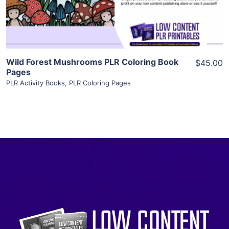
Visit Supplier
Wild Forest Mushrooms PLR Coloring Book
$45.00
Pages
PLR Activity Books
,
PLR Coloring Pages