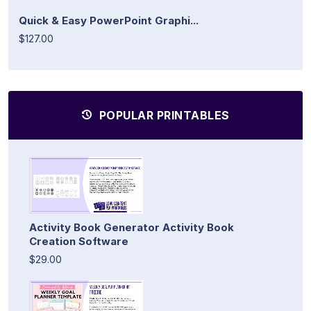
Quick & Easy PowerPoint Graphi...
$127.00
POPULAR PRINTABLES
Activity Book Generator Activity Book
Creation Software
$29.00