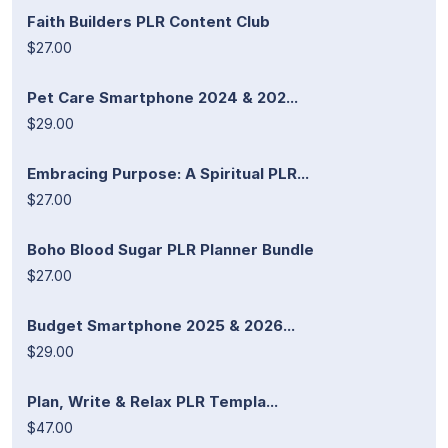
Faith Builders PLR Content Club
$27.00
Pet Care Smartphone 2024 & 202...
$29.00
Embracing Purpose: A Spiritual PLR...
$27.00
Boho Blood Sugar PLR Planner Bundle
$27.00
Budget Smartphone 2025 & 2026...
$29.00
Plan, Write & Relax PLR Templa...
$47.00