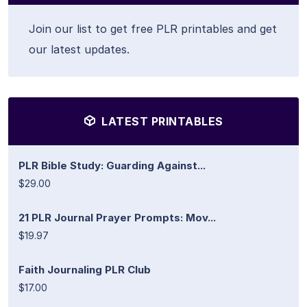
Join our list to get free PLR printables and get
our latest updates.
LATEST PRINTABLES
PLR Bible Study: Guarding Against...
$29.00
21 PLR Journal Prayer Prompts: Mov...
$19.97
Faith Journaling PLR Club
$17.00