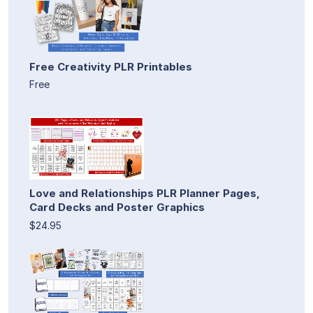
Free Creativity PLR Printables
Free
Love and Relationships PLR Planner Pages,
Card Decks and Poster Graphics
$24.95