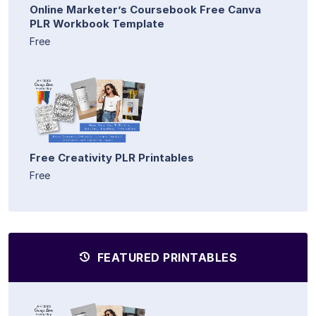
Online Marketer’s Coursebook Free Canva
PLR Workbook Template
Free
Free Creativity PLR Printables
Free
FEATURED PRINTABLES