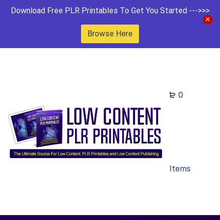
Download Free PLR Printables To Get You Started --->>>
Browse Here
0
Items