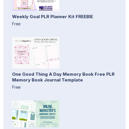
Weekly Goal PLR Planner Kit FREEBIE
Free
One Good Thing A Day Memory Book Free PLR
Memory Book Journal Template
Free