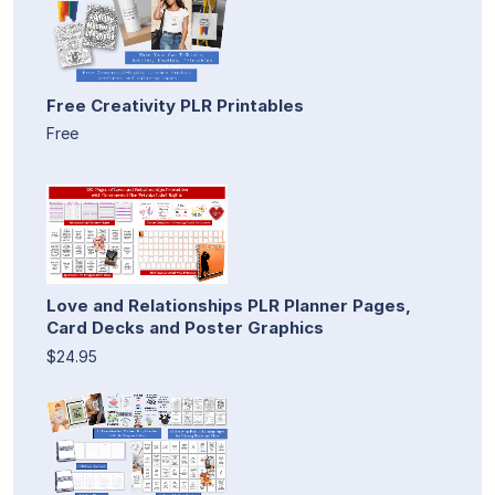
Free Creativity PLR Printables
Free
Love and Relationships PLR Planner Pages,
Card Decks and Poster Graphics
$24.95