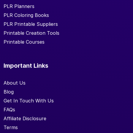
PLR Planners
PLR Coloring Books
PLR Printable Suppliers
Printable Creation Tools
Printable Courses
Important Links
About Us
Blog
Get In Touch With Us
FAQs
Affiliate Disclosure
Terms