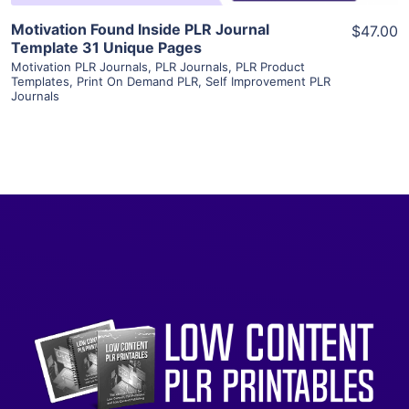
Motivation Found Inside PLR Journal
$47.00
Template 31 Unique Pages
Motivation PLR Journals
,
PLR Journals
,
PLR Product
Templates
,
Print On Demand PLR
,
Self Improvement PLR
Journals