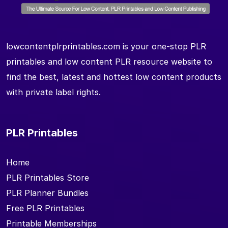
lowcontentplrprintables.com is your one-stop PLR
printables and low content PLR resource website to
find the best, latest and hottest low content products
with private label rights.
PLR Printables
Home
PLR Printables Store
PLR Planner Bundles
Free PLR Printables
Printable Memberships