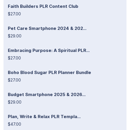
Faith Builders PLR Content Club
$27.00
Pet Care Smartphone 2024 & 202...
$29.00
Embracing Purpose: A Spiritual PLR...
$27.00
Boho Blood Sugar PLR Planner Bundle
$27.00
Budget Smartphone 2025 & 2026...
$29.00
Plan, Write & Relax PLR Templa...
$47.00