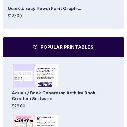
Quick & Easy PowerPoint Graphi...
$127.00
POPULAR PRINTABLES
Activity Book Generator Activity Book
Creation Software
$29.00