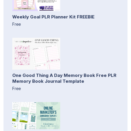
Weekly Goal PLR Planner Kit FREEBIE
Free
One Good Thing A Day Memory Book Free PLR
Memory Book Journal Template
Free