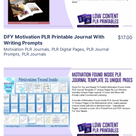
Visit Supplier
DFY Motivation PLR Printable Journal With
$17.00
Writing Prompts
Motivation PLR Journals
,
PLR Digital Pages
,
PLR Journal
Prompts
,
PLR Journals
View Details
Visit Supplier