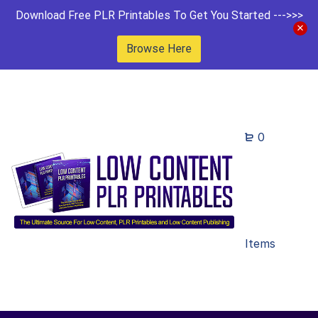
Download Free PLR Printables To Get You Started --->>>
Browse Here
0
Items