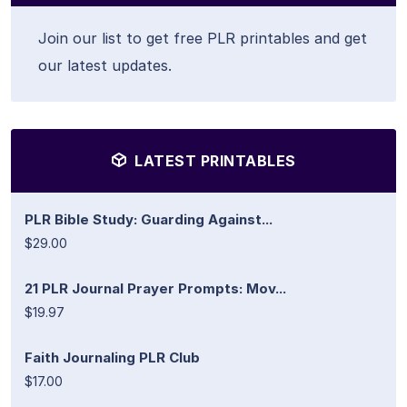
Join our list to get free PLR printables and get
our latest updates.
LATEST PRINTABLES
PLR Bible Study: Guarding Against...
$29.00
21 PLR Journal Prayer Prompts: Mov...
$19.97
Faith Journaling PLR Club
$17.00