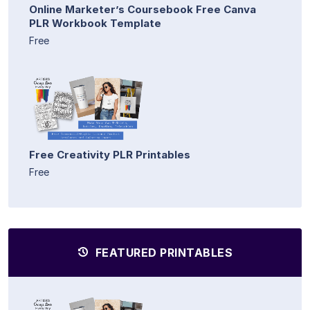
Online Marketer’s Coursebook Free Canva
PLR Workbook Template
Free
Free Creativity PLR Printables
Free
FEATURED PRINTABLES