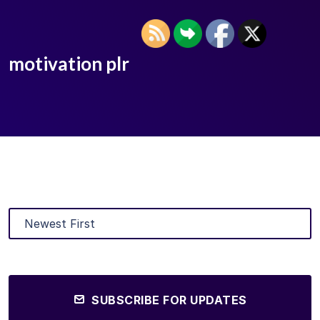
motivation plr
SUBSCRIBE FOR UPDATES