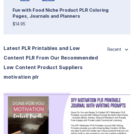
Fun with Food Niche Product PLR Coloring
Pages, Journals and Planners
$14.95
Latest PLR Printables and Low
Recent
Content PLR From Our Recommended
Low Content Product Suppliers
motivation plr
View Details