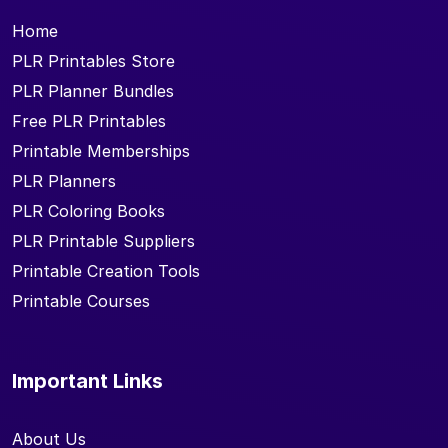
Home
PLR Printables Store
PLR Planner Bundles
Free PLR Printables
Printable Memberships
PLR Planners
PLR Coloring Books
PLR Printable Suppliers
Printable Creation Tools
Printable Courses
Important Links
About Us