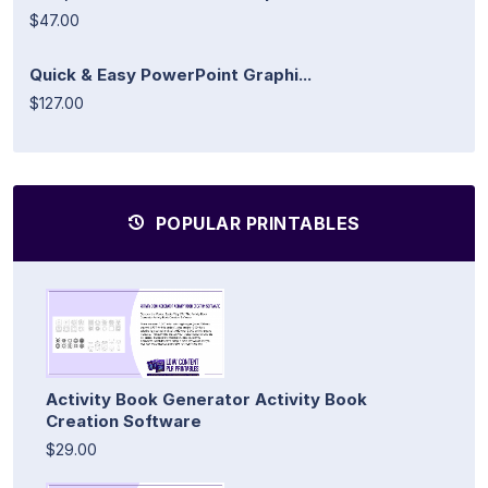
$47.00
Quick & Easy PowerPoint Graphi...
$127.00
POPULAR PRINTABLES
Activity Book Generator Activity Book
Creation Software
$29.00