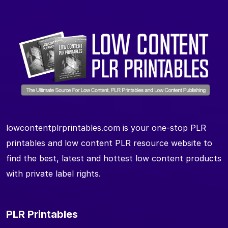
lowcontentplrprintables.com is your one-stop PLR
printables and low content PLR resource website to
find the best, latest and hottest low content products
with private label rights.
PLR Printables