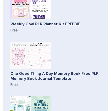
Weekly Goal PLR Planner Kit FREEBIE
Free
One Good Thing A Day Memory Book Free PLR
Memory Book Journal Template
Free