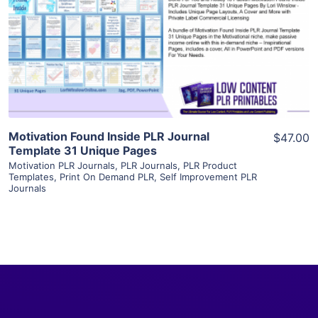
View Details
Visit Supplier
Motivation Found Inside PLR Journal
$47.00
Template 31 Unique Pages
Motivation PLR Journals
,
PLR Journals
,
PLR Product
Templates
,
Print On Demand PLR
,
Self Improvement PLR
Journals