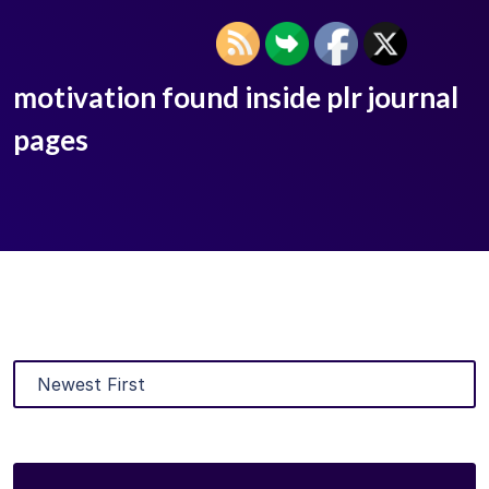
motivation found inside plr journal
pages