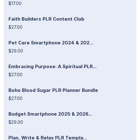
$17.00
Faith Builders PLR Content Club
$27.00
Pet Care Smartphone 2024 & 202...
$29.00
Embracing Purpose: A Spiritual PLR...
$27.00
Boho Blood Sugar PLR Planner Bundle
$27.00
Budget Smartphone 2025 & 2026...
$29.00
Plan, Write & Relax PLR Templa...