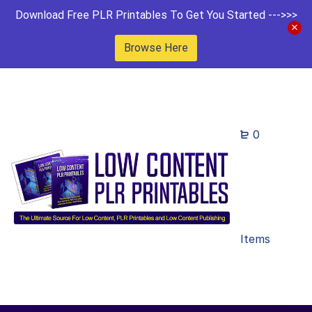
Download Free PLR Printables To Get You Started --->>>
Browse Here
0
Items