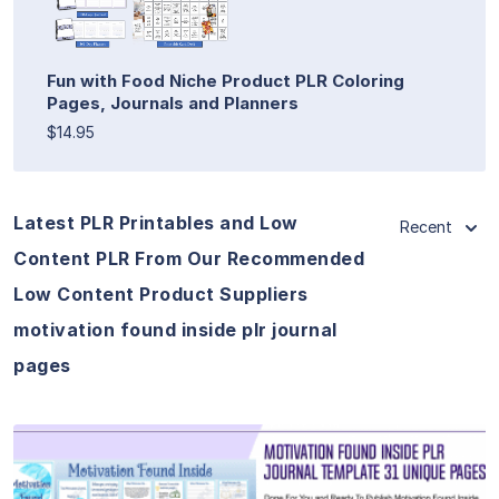
Fun with Food Niche Product PLR Coloring
Pages, Journals and Planners
$14.95
Latest PLR Printables and Low
Recent
Content PLR From Our Recommended
Low Content Product Suppliers
motivation found inside plr journal
pages