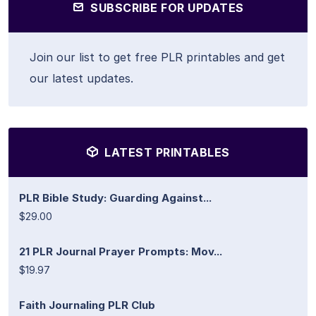
SUBSCRIBE FOR UPDATES
Join our list to get free PLR printables and get
our latest updates.
LATEST PRINTABLES
PLR Bible Study: Guarding Against...
$29.00
21 PLR Journal Prayer Prompts: Mov...
$19.97
Faith Journaling PLR Club