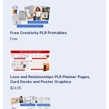
Free Creativity PLR Printables
Free
Love and Relationships PLR Planner Pages,
Card Decks and Poster Graphics
$24.95