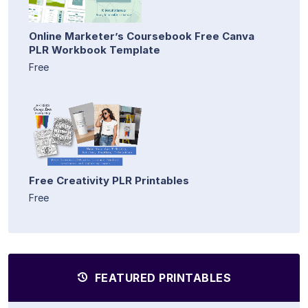
Online Marketer’s Coursebook Free Canva
PLR Workbook Template
Free
Free Creativity PLR Printables
Free
FEATURED PRINTABLES