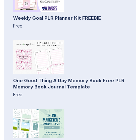
Weekly Goal PLR Planner Kit FREEBIE
Free
One Good Thing A Day Memory Book Free PLR
Memory Book Journal Template
Free