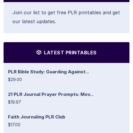
Join our list to get free PLR printables and get
our latest updates.
LATEST PRINTABLES
PLR Bible Study: Guarding Against...
$29.00
21 PLR Journal Prayer Prompts: Mov...
$19.97
Faith Journaling PLR Club
$17.00