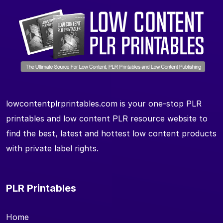
lowcontentplrprintables.com is your one-stop PLR
printables and low content PLR resource website to
find the best, latest and hottest low content products
with private label rights.
PLR Printables
Home