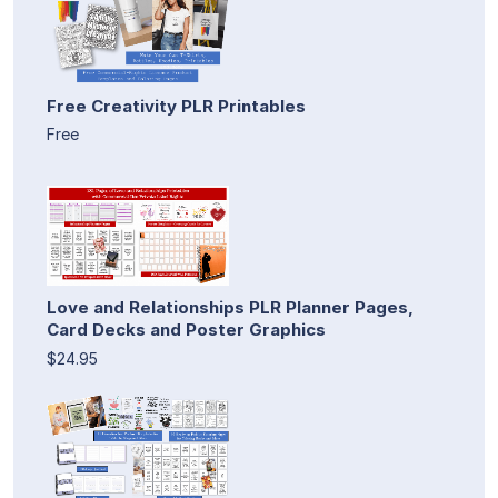
Free Creativity PLR Printables
Free
Love and Relationships PLR Planner Pages,
Card Decks and Poster Graphics
$24.95