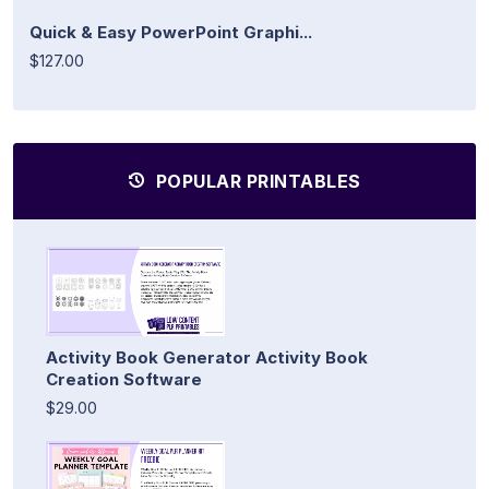
Quick & Easy PowerPoint Graphi...
$127.00
POPULAR PRINTABLES
Activity Book Generator Activity Book
Creation Software
$29.00