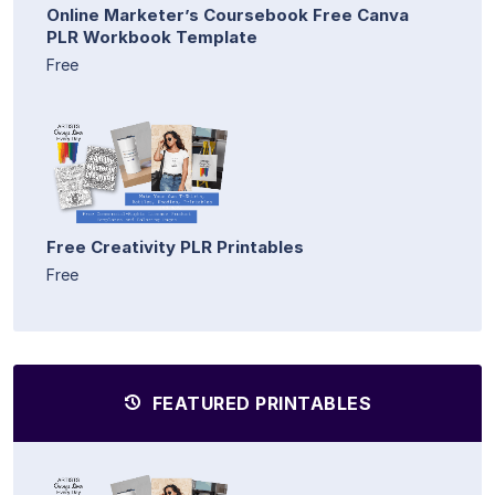
Online Marketer’s Coursebook Free Canva
PLR Workbook Template
Free
Free Creativity PLR Printables
Free
FEATURED PRINTABLES