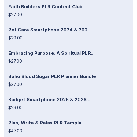
Faith Builders PLR Content Club
$27.00
Pet Care Smartphone 2024 & 202...
$29.00
Embracing Purpose: A Spiritual PLR...
$27.00
Boho Blood Sugar PLR Planner Bundle
$27.00
Budget Smartphone 2025 & 2026...
$29.00
Plan, Write & Relax PLR Templa...
$47.00