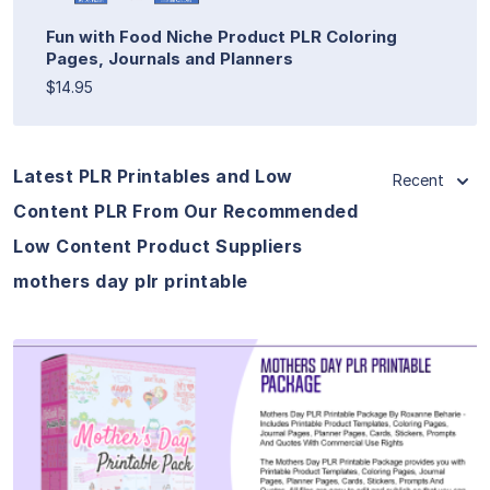
Fun with Food Niche Product PLR Coloring
Pages, Journals and Planners
$14.95
Latest PLR Printables and Low
Recent
Content PLR From Our Recommended
Low Content Product Suppliers
mothers day plr printable
View Details