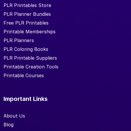
PLR Printables Store
PLR Planner Bundles
Free PLR Printables
Printable Memberships
PLR Planners
PLR Coloring Books
PLR Printable Suppliers
Printable Creation Tools
Printable Courses
Important Links
About Us
Blog