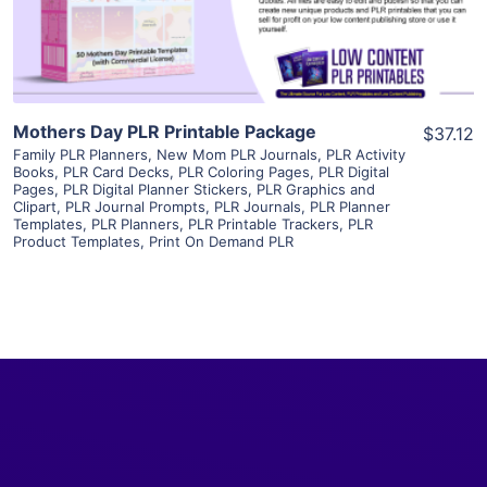
Visit Supplier
Mothers Day PLR Printable Package
$37.12
Family PLR Planners
,
New Mom PLR Journals
,
PLR Activity
Books
,
PLR Card Decks
,
PLR Coloring Pages
,
PLR Digital
Pages
,
PLR Digital Planner Stickers
,
PLR Graphics and
Clipart
,
PLR Journal Prompts
,
PLR Journals
,
PLR Planner
Templates
,
PLR Planners
,
PLR Printable Trackers
,
PLR
Product Templates
,
Print On Demand PLR