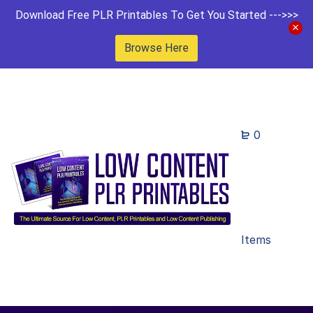
Download Free PLR Printables To Get You Started --->>>
Browse Here
0
Items