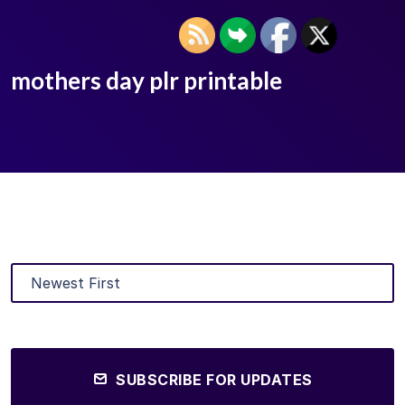
mothers day plr printable
SUBSCRIBE FOR UPDATES