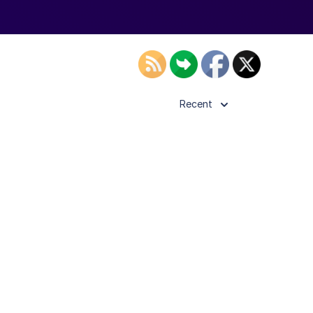
Recent