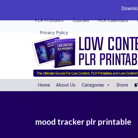
Downloa
PLR Providers
Courses
PLR Calendars
Privacy Policy
Home
About Us
Categories
Store
mood tracker plr printable