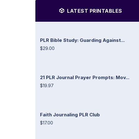
LATEST PRINTABLES
PLR Bible Study: Guarding Against...
$29.00
21 PLR Journal Prayer Prompts: Mov...
$19.97
Faith Journaling PLR Club
$17.00