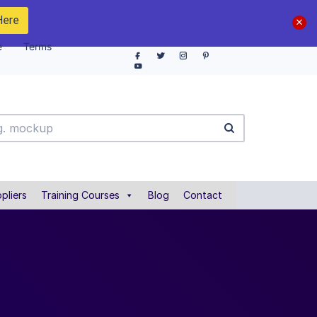
Here
e
Terms
pliers
Training Courses
Blog
Contact