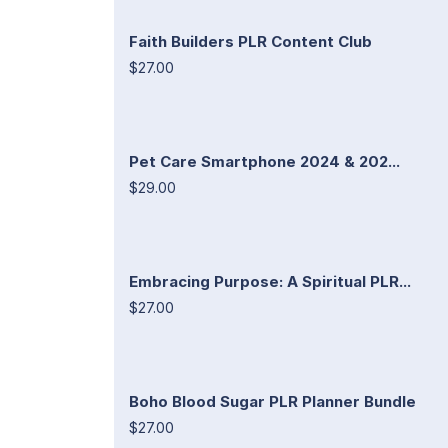
Faith Builders PLR Content Club
$27.00
Pet Care Smartphone 2024 & 202...
$29.00
Embracing Purpose: A Spiritual PLR...
$27.00
Boho Blood Sugar PLR Planner Bundle
$27.00