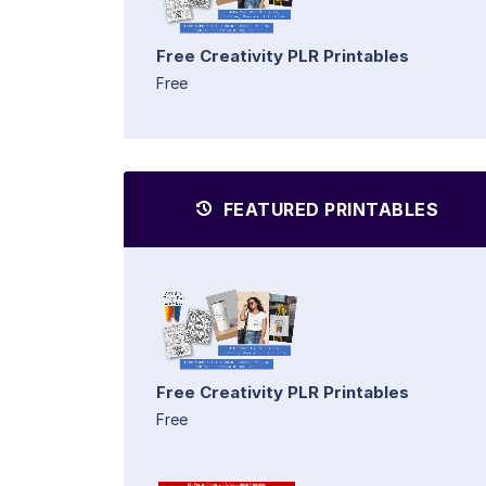
Free Creativity PLR Printables
Free
FEATURED PRINTABLES
Free Creativity PLR Printables
Free