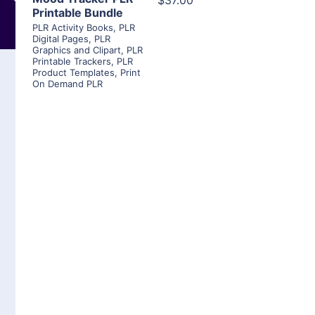
$37.00
Printable Bundle
PLR Activity Books
,
PLR
Digital Pages
,
PLR
Graphics and Clipart
,
PLR
Printable Trackers
,
PLR
Product Templates
,
Print
On Demand PLR