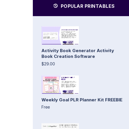
POPULAR PRINTABLES
Activity Book Generator Activity
Book Creation Software
$29.00
Weekly Goal PLR Planner Kit FREEBIE
Free