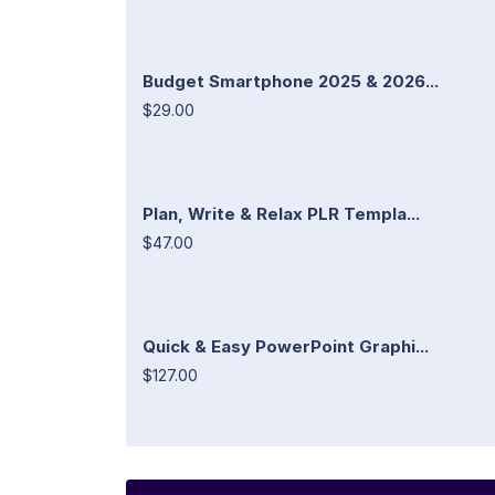
Budget Smartphone 2025 & 2026...
$29.00
Plan, Write & Relax PLR Templa...
$47.00
Quick & Easy PowerPoint Graphi...
$127.00