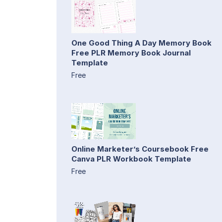
One Good Thing A Day Memory Book
Free PLR Memory Book Journal
Template
Free
Online Marketer’s Coursebook Free
Canva PLR Workbook Template
Free