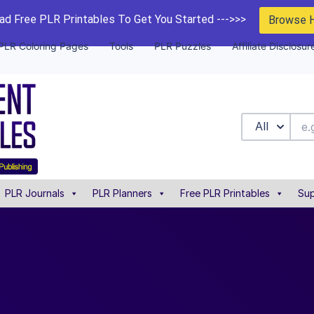
d Free PLR Printables To Get You Started --->>>
Browse 
PLR Coloring Pages
Tools
PLR Puzzles
Affiliate Disclosur
All
PLR Journals
PLR Planners
Free PLR Printables
Sup