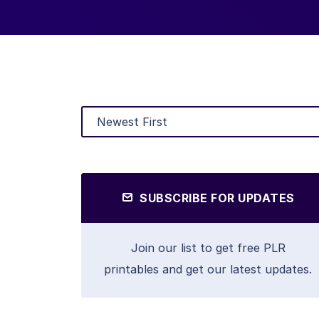
SUBSCRIBE FOR UPDATES
Join our list to get free PLR
printables and get our latest updates.