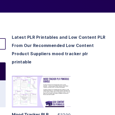
Latest PLR Printables and Low Content PLR
From Our Recommended Low Content
Product Suppliers mood tracker plr
printable
View Details
Visit Supplier
Mood Tracker PLR