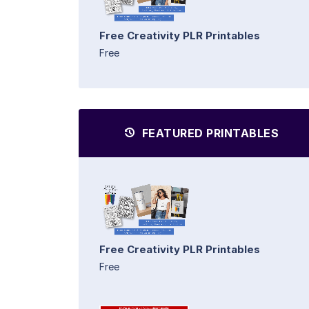
Free Creativity PLR Printables
Free
FEATURED PRINTABLES
Free Creativity PLR Printables
Free