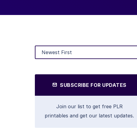
SUBSCRIBE FOR UPDATES
Join our list to get free PLR
printables and get our latest updates.