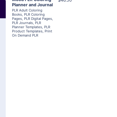
$46.50
Planner and Journal
PLR Adult Coloring
Books
,
PLR Coloring
Pages
,
PLR Digital Pages
,
PLR Journals
,
PLR
Planner Templates
,
PLR
Product Templates
,
Print
On Demand PLR