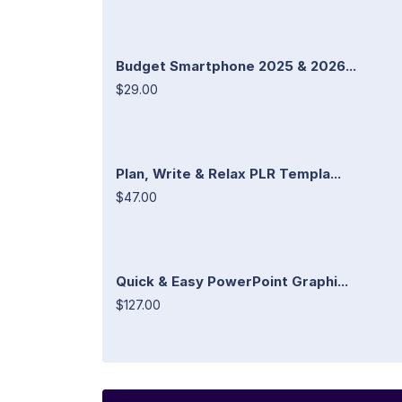
Budget Smartphone 2025 & 2026...
$29.00
Plan, Write & Relax PLR Templa...
$47.00
Quick & Easy PowerPoint Graphi...
$127.00