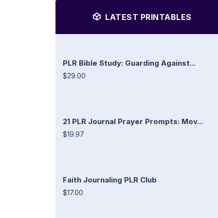
LATEST PRINTABLES
PLR Bible Study: Guarding Against...
$29.00
21 PLR Journal Prayer Prompts: Mov...
$19.97
Faith Journaling PLR Club
$17.00