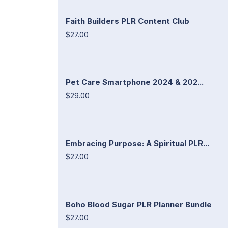
Faith Builders PLR Content Club
$27.00
Pet Care Smartphone 2024 & 202...
$29.00
Embracing Purpose: A Spiritual PLR...
$27.00
Boho Blood Sugar PLR Planner Bundle
$27.00