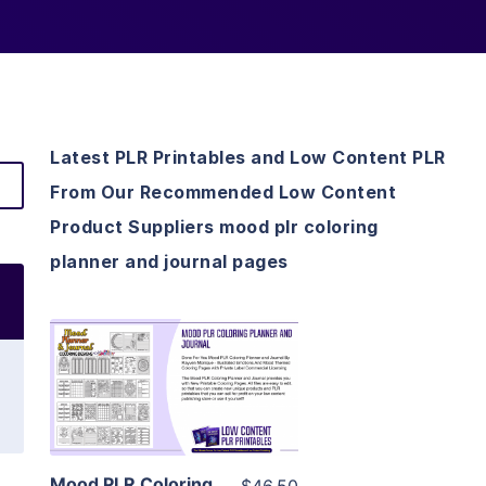
Latest PLR Printables and Low Content PLR
From Our Recommended Low Content
Product Suppliers mood plr coloring
planner and journal pages
View Details
Visit Supplier
Mood PLR Coloring