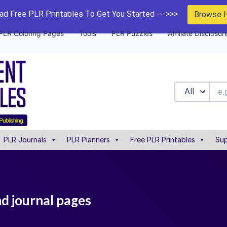
d Free PLR Printables To Get You Started --->>>
Browse 
PLR Coloring Pages
Tools
PLR Puzzles
Affiliate Disclosur
All
PLR Journals
PLR Planners
Free PLR Printables
Sup
nd journal pages