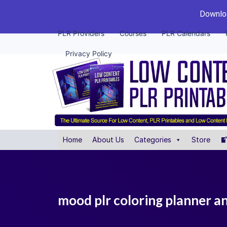
Downloa
PLR Providers
Courses
PLR Calendars
Privacy Policy
Home
About Us
Categories
Store
mood plr coloring planner a