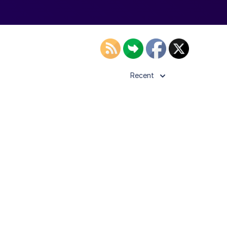
Recent