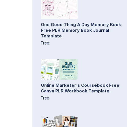
One Good Thing A Day Memory Book
Free PLR Memory Book Journal
Template
Free
Online Marketer’s Coursebook Free
Canva PLR Workbook Template
Free