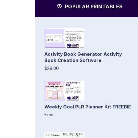
POPULAR PRINTABLES
Activity Book Generator Activity
Book Creation Software
$29.00
Weekly Goal PLR Planner Kit FREEBIE
Free