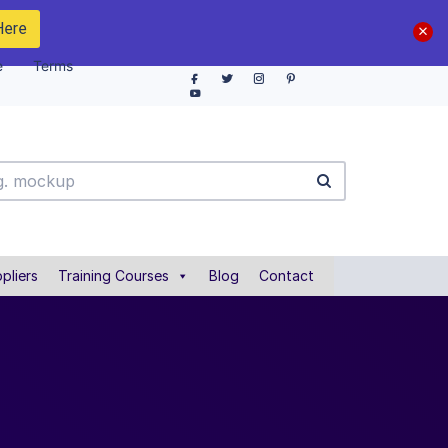
Here
e
Terms
pliers
Training Courses
Blog
Contact