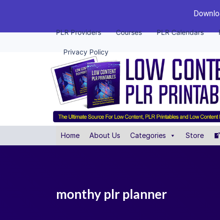
Downloa
PLR Providers
Courses
PLR Calendars
Privacy Policy
Home
About Us
Categories
Store
monthy plr planner