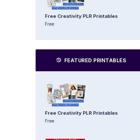
Free Creativity PLR Printables
Free
FEATURED PRINTABLES
Free Creativity PLR Printables
Free