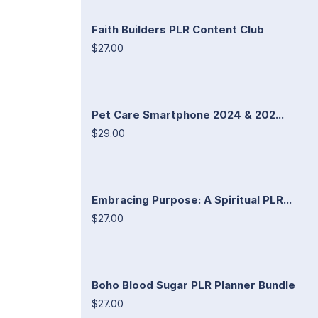
Faith Builders PLR Content Club
$27.00
Pet Care Smartphone 2024 & 202...
$29.00
Embracing Purpose: A Spiritual PLR...
$27.00
Boho Blood Sugar PLR Planner Bundle
$27.00