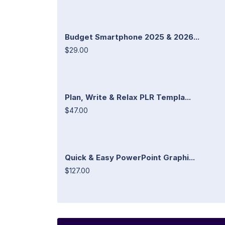
Budget Smartphone 2025 & 2026...
$29.00
Plan, Write & Relax PLR Templa...
$47.00
Quick & Easy PowerPoint Graphi...
$127.00