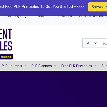
d Free PLR Printables To Get You Started --->>>
Browse 
PLR Coloring Pages
Tools
PLR Puzzles
Affiliate Disclosur
All
PLR Journals
PLR Planners
Free PLR Printables
Sup