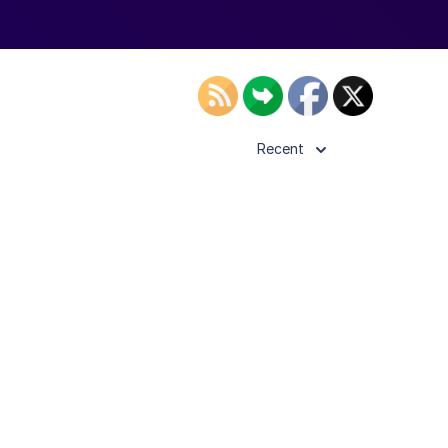
Recent