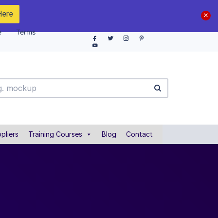
Here
e
Terms
pliers
Training Courses
Blog
Contact