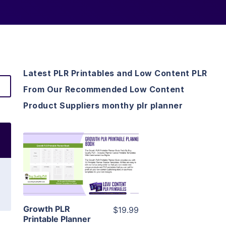
Latest PLR Printables and Low Content PLR
From Our Recommended Low Content
Product Suppliers monthy plr planner
View Details
Visit Supplier
Growth PLR
$19.99
Printable Planner