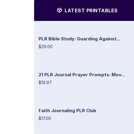
LATEST PRINTABLES
PLR Bible Study: Guarding Against...
$29.00
21 PLR Journal Prayer Prompts: Mov...
$19.97
Faith Journaling PLR Club
$17.00