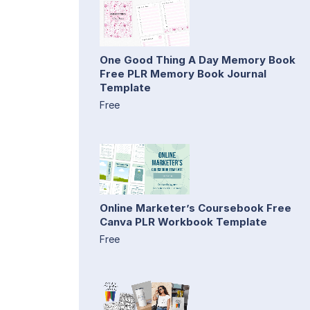
One Good Thing A Day Memory Book
Free PLR Memory Book Journal
Template
Free
Online Marketer’s Coursebook Free
Canva PLR Workbook Template
Free