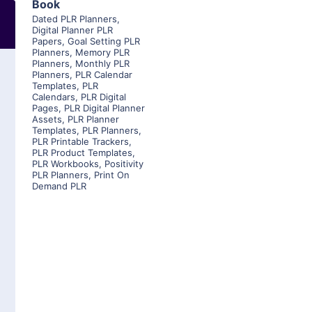
Book
Dated PLR Planners
,
Digital Planner PLR
Papers
,
Goal Setting PLR
Planners
,
Memory PLR
Planners
,
Monthly PLR
Planners
,
PLR Calendar
Templates
,
PLR
Calendars
,
PLR Digital
Pages
,
PLR Digital Planner
Assets
,
PLR Planner
Templates
,
PLR Planners
,
PLR Printable Trackers
,
PLR Product Templates
,
PLR Workbooks
,
Positivity
PLR Planners
,
Print On
Demand PLR