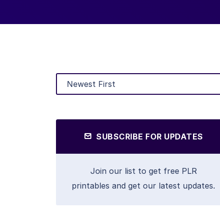
SUBSCRIBE FOR UPDATES
Join our list to get free PLR
printables and get our latest updates.