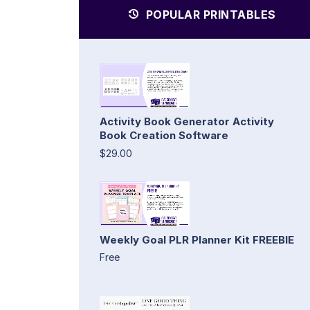
POPULAR PRINTABLES
Activity Book Generator Activity
Book Creation Software
$29.00
Weekly Goal PLR Planner Kit FREEBIE
Free