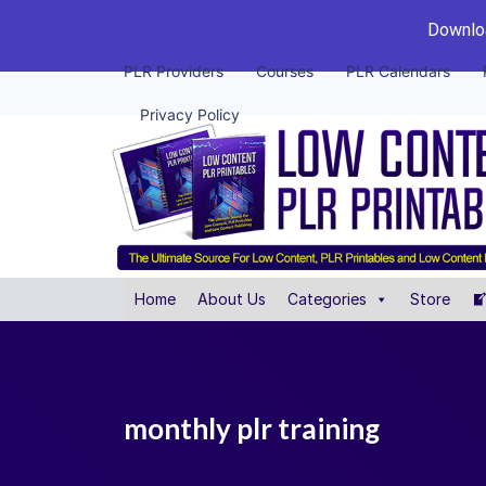
Downloa
PLR Providers
Courses
PLR Calendars
Privacy Policy
Home
About Us
Categories
Store
monthly plr training