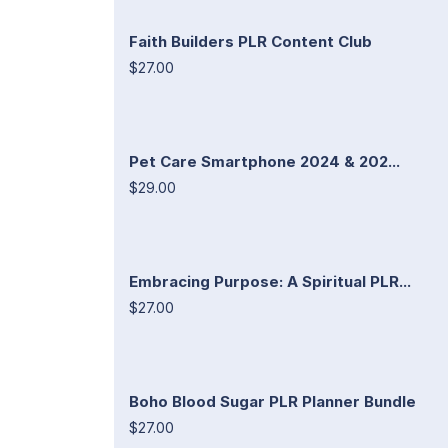
Faith Builders PLR Content Club
$27.00
Pet Care Smartphone 2024 & 202...
$29.00
Embracing Purpose: A Spiritual PLR...
$27.00
Boho Blood Sugar PLR Planner Bundle
$27.00