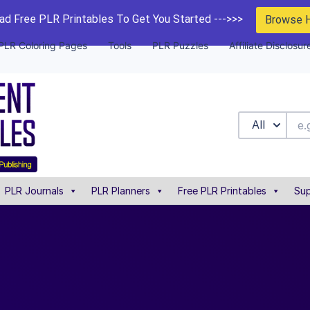
d Free PLR Printables To Get You Started --->>>
Browse 
PLR Coloring Pages
Tools
PLR Puzzles
Affiliate Disclosur
All
PLR Journals
PLR Planners
Free PLR Printables
Sup