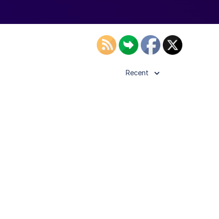
Recent