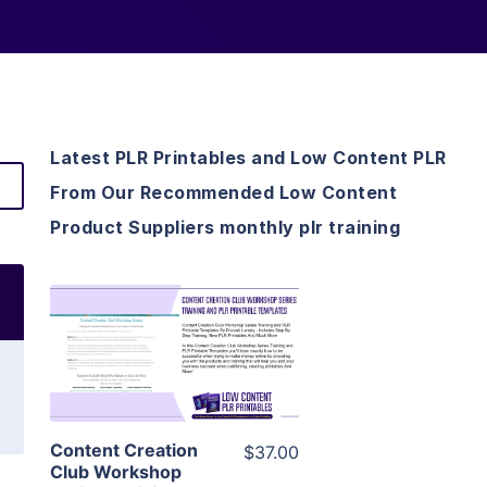
Latest PLR Printables and Low Content PLR
From Our Recommended Low Content
Product Suppliers monthly plr training
View Details
Visit Supplier
Content Creation
$37.00
Club Workshop