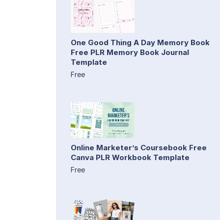
One Good Thing A Day Memory Book
Free PLR Memory Book Journal
Template
Free
Online Marketer’s Coursebook Free
Canva PLR Workbook Template
Free