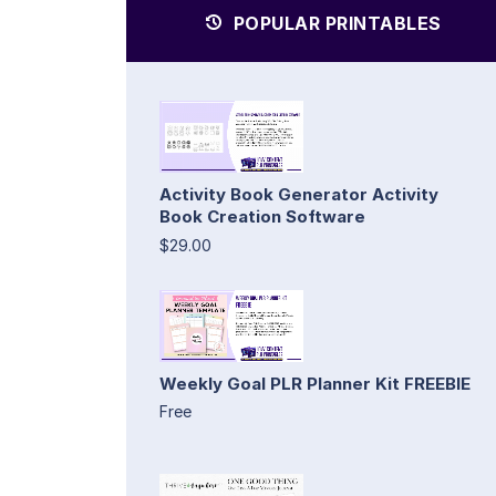
POPULAR PRINTABLES
Activity Book Generator Activity
Book Creation Software
$29.00
Weekly Goal PLR Planner Kit FREEBIE
Free