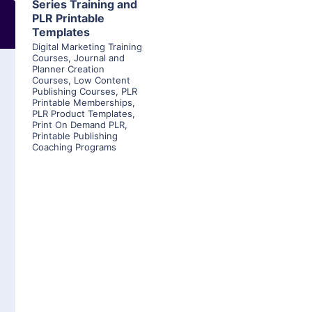
Series Training and
PLR Printable
Templates
Digital Marketing Training
Courses
,
Journal and
Planner Creation
Courses
,
Low Content
Publishing Courses
,
PLR
Printable Memberships
,
PLR Product Templates
,
Print On Demand PLR
,
Printable Publishing
Coaching Programs