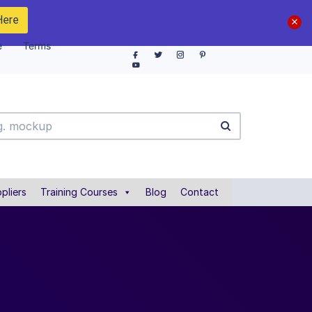
Here
e
Terms
pliers
Training Courses
Blog
Contact