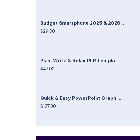
Budget Smartphone 2025 & 2026...
$29.00
Plan, Write & Relax PLR Templa...
$47.00
Quick & Easy PowerPoint Graphi...
$127.00