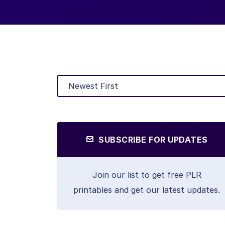
SUBSCRIBE FOR UPDATES
Join our list to get free PLR
printables and get our latest updates.