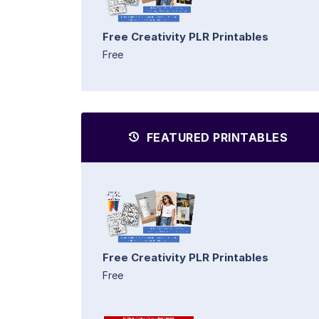
Free Creativity PLR Printables
Free
FEATURED PRINTABLES
Free Creativity PLR Printables
Free