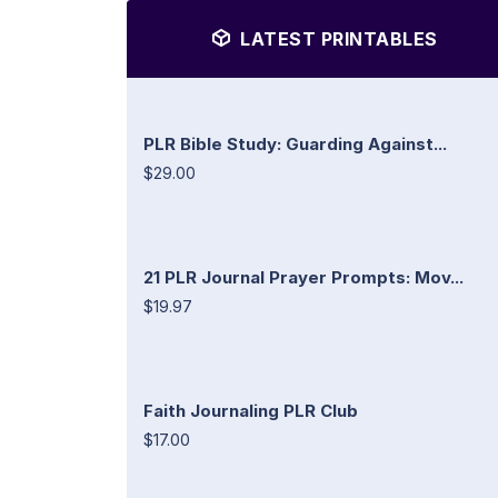
LATEST PRINTABLES
PLR Bible Study: Guarding Against...
$29.00
21 PLR Journal Prayer Prompts: Mov...
$19.97
Faith Journaling PLR Club
$17.00