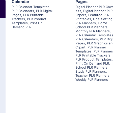
Calendar
Pages
PLR Calendar Templates
,
Digital Planner PLR Cov
PLR Calendars
,
PLR Digital
Kits
,
Digital Planner PLR
Pages
,
PLR Printable
Papers
,
Featured PLR
Trackers
,
PLR Product
Printables
,
Goal Setting
Templates
,
Print On
PLR Planners
,
Home
Demand PLR
School PLR Planners
,
Monthly PLR Planners
,
PLR Calendar Template
PLR Calendars
,
PLR Digi
Pages
,
PLR Graphics an
Clipart
,
PLR Planner
Templates
,
PLR Planner
PLR Printable Trackers
,
PLR Product Templates
,
Print On Demand PLR
,
School PLR Planners
,
Study PLR Planners
,
Teacher PLR Planners
,
Weekly PLR Planners