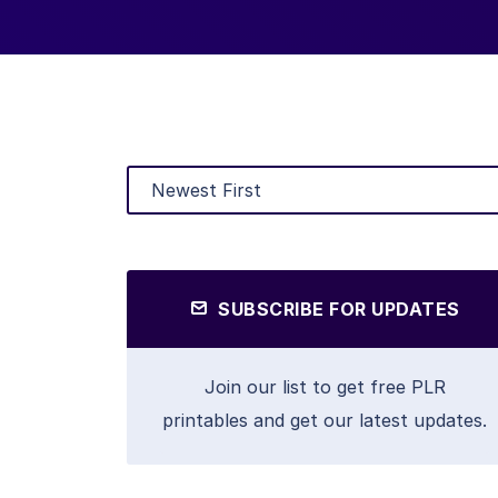
SUBSCRIBE FOR UPDATES
Join our list to get free PLR
printables and get our latest updates.