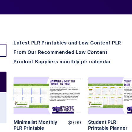
Latest PLR Printables and Low Content PLR
From Our Recommended Low Content
Product Suppliers monthly plr calendar
View Details
View Detai
Visit Supplier
Visit Suppl
Minimalist Monthly
Student PLR
$9.99
PLR Printable
Printable Planner