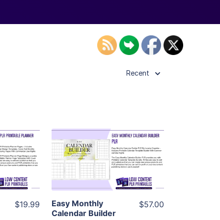
Recent
ls
View Details
ier
Visit Supplier
Easy Monthly
$19.99
$57.00
Calendar Builder