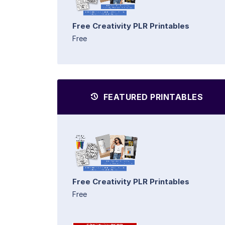
Free Creativity PLR Printables
Free
FEATURED PRINTABLES
Free Creativity PLR Printables
Free