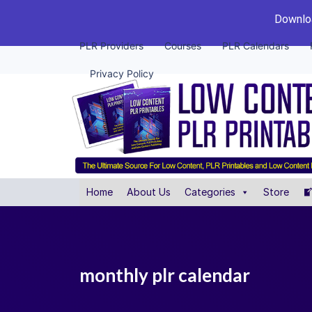
Downloa
PLR Providers
Courses
PLR Calendars
Privacy Policy
Home
About Us
Categories
Store
monthly plr calendar