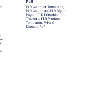
PLR
er
PLR Calendar Templates
,
PLR Calendars
,
PLR Digital
Pages
,
PLR Printable
Trackers
,
PLR Product
Templates
,
Print On
Demand PLR
s
,
tal
d
s
,