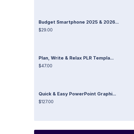
Budget Smartphone 2025 & 2026...
$29.00
Plan, Write & Relax PLR Templa...
$47.00
Quick & Easy PowerPoint Graphi...
$127.00