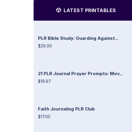
LATEST PRINTABLES
PLR Bible Study: Guarding Against...
$29.00
21 PLR Journal Prayer Prompts: Mov...
$19.97
Faith Journaling PLR Club
$17.00