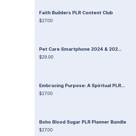
Faith Builders PLR Content Club
$27.00
Pet Care Smartphone 2024 & 202...
$29.00
Embracing Purpose: A Spiritual PLR...
$27.00
Boho Blood Sugar PLR Planner Bundle
$27.00