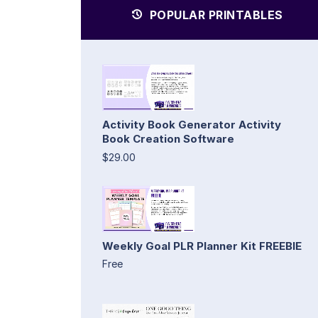
POPULAR PRINTABLES
Activity Book Generator Activity
Book Creation Software
$29.00
Weekly Goal PLR Planner Kit FREEBIE
Free