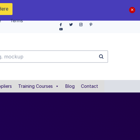
Here
e
Terms
pliers
Training Courses
Blog
Contact