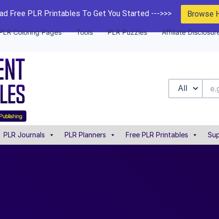
d Free PLR Printables To Get You Started --->>>
Browse 
PLR Coloring Pages
Tools
PLR Puzzles
Affiliate Disclosur
All
PLR Journals
PLR Planners
Free PLR Printables
Sup