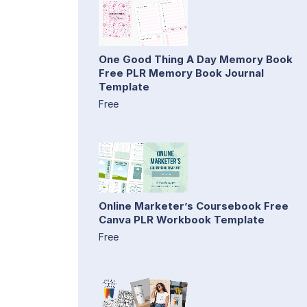
One Good Thing A Day Memory Book
Free PLR Memory Book Journal
Template
Free
Online Marketer’s Coursebook Free
Canva PLR Workbook Template
Free