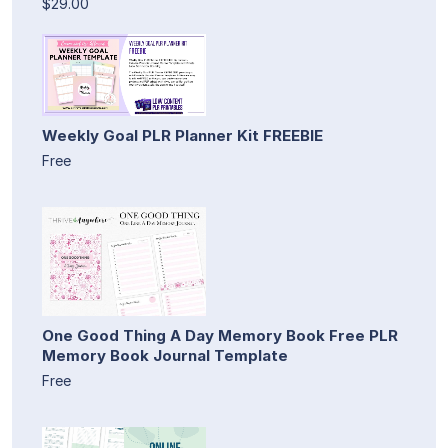
$29.00
Weekly Goal PLR Planner Kit FREEBIE
Free
One Good Thing A Day Memory Book Free PLR
Memory Book Journal Template
Free