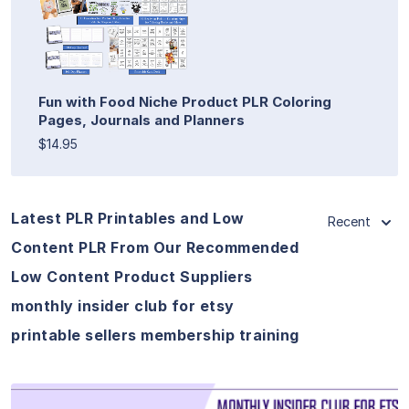
Fun with Food Niche Product PLR Coloring
Pages, Journals and Planners
$14.95
Latest PLR Printables and Low
Recent
Content PLR From Our Recommended
Low Content Product Suppliers
monthly insider club for etsy
printable sellers membership training