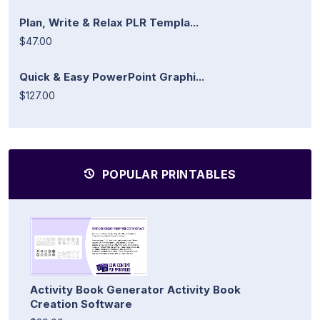
Plan, Write & Relax PLR Templa...
$47.00
Quick & Easy PowerPoint Graphi...
$127.00
POPULAR PRINTABLES
Activity Book Generator Activity Book
Creation Software