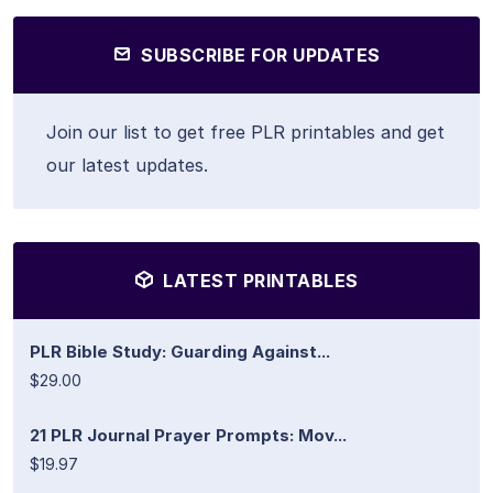
SUBSCRIBE FOR UPDATES
Join our list to get free PLR printables and get
our latest updates.
LATEST PRINTABLES
PLR Bible Study: Guarding Against...
$29.00
21 PLR Journal Prayer Prompts: Mov...
$19.97