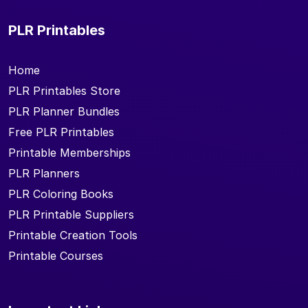
PLR Printables
Home
PLR Printables Store
PLR Planner Bundles
Free PLR Printables
Printable Memberships
PLR Planners
PLR Coloring Books
PLR Printable Suppliers
Printable Creation Tools
Printable Courses