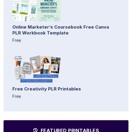
Online Marketer’s Coursebook Free Canva
PLR Workbook Template
Free
Free Creativity PLR Printables
Free
FEATURED PRINTABLES