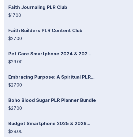
Faith Journaling PLR Club
$17.00
Faith Builders PLR Content Club
$27.00
Pet Care Smartphone 2024 & 202...
$29.00
Embracing Purpose: A Spiritual PLR...
$27.00
Boho Blood Sugar PLR Planner Bundle
$27.00
Budget Smartphone 2025 & 2026...
$29.00