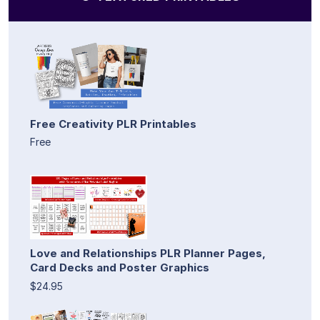
Free Creativity PLR Printables
Free
Love and Relationships PLR Planner Pages,
Card Decks and Poster Graphics
$24.95