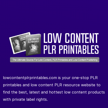
lowcontentplrprintables.com is your one-stop PLR
printables and low content PLR resource website to
find the best, latest and hottest low content products
with private label rights.