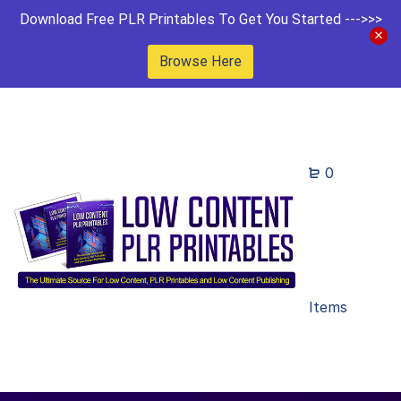
Download Free PLR Printables To Get You Started --->>>
Browse Here
0
Items