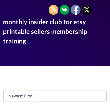
monthly insider club for etsy
printable sellers membership
training