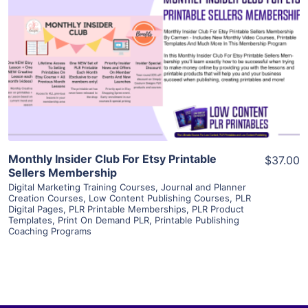
View Details
Visit Supplier
Monthly Insider Club For Etsy Printable
$37.00
Sellers Membership
Digital Marketing Training Courses
,
Journal and Planner
Creation Courses
,
Low Content Publishing Courses
,
PLR
Digital Pages
,
PLR Printable Memberships
,
PLR Product
Templates
,
Print On Demand PLR
,
Printable Publishing
Coaching Programs