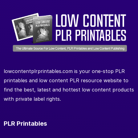
lowcontentplrprintables.com is your one-stop PLR
printables and low content PLR resource website to
find the best, latest and hottest low content products
with private label rights.
PLR Printables