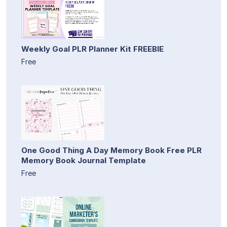
Weekly Goal PLR Planner Kit FREEBIE
Free
One Good Thing A Day Memory Book Free PLR
Memory Book Journal Template
Free