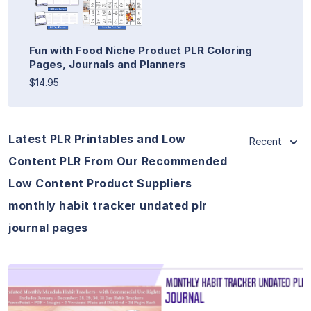
Fun with Food Niche Product PLR Coloring
Pages, Journals and Planners
$14.95
Latest PLR Printables and Low
Recent
Content PLR From Our Recommended
Low Content Product Suppliers
monthly habit tracker undated plr
journal pages