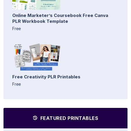
Online Marketer’s Coursebook Free Canva
PLR Workbook Template
Free
Free Creativity PLR Printables
Free
FEATURED PRINTABLES