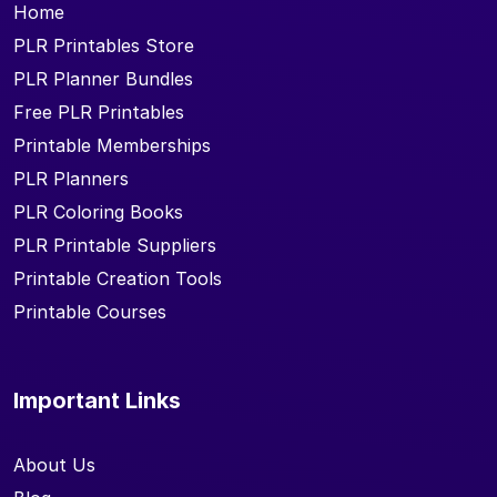
Home
PLR Printables Store
PLR Planner Bundles
Free PLR Printables
Printable Memberships
PLR Planners
PLR Coloring Books
PLR Printable Suppliers
Printable Creation Tools
Printable Courses
Important Links
About Us