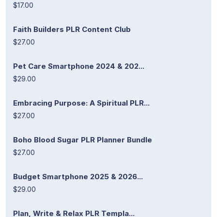
$17.00
Faith Builders PLR Content Club
$27.00
Pet Care Smartphone 2024 & 202...
$29.00
Embracing Purpose: A Spiritual PLR...
$27.00
Boho Blood Sugar PLR Planner Bundle
$27.00
Budget Smartphone 2025 & 2026...
$29.00
Plan, Write & Relax PLR Templa...