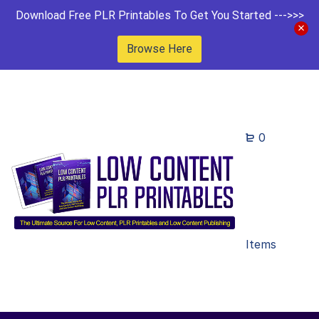
Download Free PLR Printables To Get You Started --->>>
Browse Here
0
Items