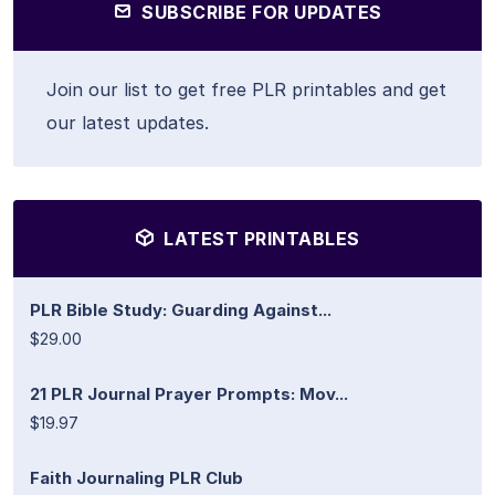
SUBSCRIBE FOR UPDATES
Join our list to get free PLR printables and get
our latest updates.
LATEST PRINTABLES
PLR Bible Study: Guarding Against...
$29.00
21 PLR Journal Prayer Prompts: Mov...
$19.97
Faith Journaling PLR Club