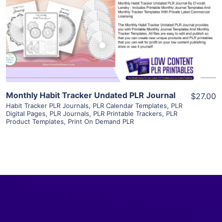
View Details
Visit Supplier
Monthly Habit Tracker Undated PLR Journal
$27.00
Habit Tracker PLR Journals
,
PLR Calendar Templates
,
PLR
Digital Pages
,
PLR Journals
,
PLR Printable Trackers
,
PLR
Product Templates
,
Print On Demand PLR