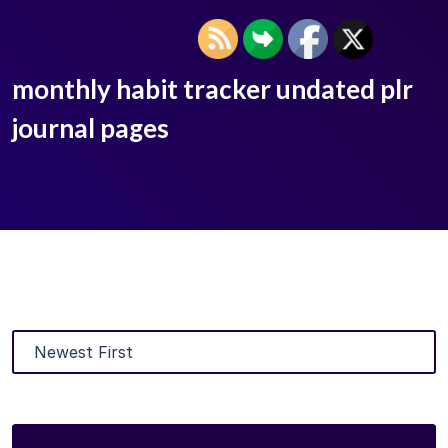
monthly habit tracker undated plr
journal pages