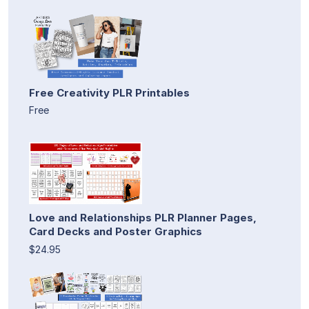
Free Creativity PLR Printables
Free
Love and Relationships PLR Planner Pages,
Card Decks and Poster Graphics
$24.95