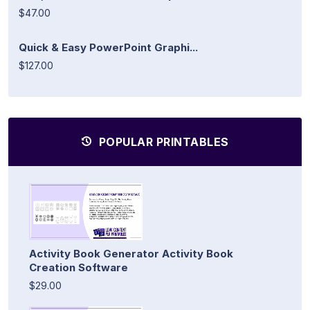
$47.00
Quick & Easy PowerPoint Graphi...
$127.00
POPULAR PRINTABLES
Activity Book Generator Activity Book
Creation Software
$29.00