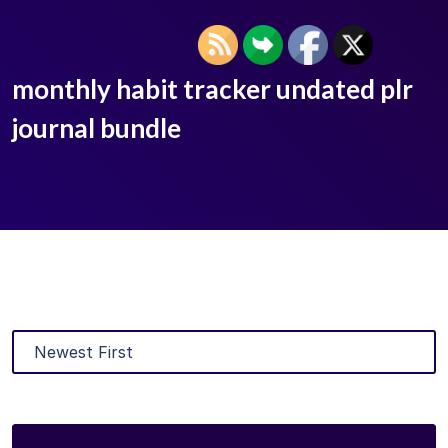
monthly habit tracker undated plr
journal bundle