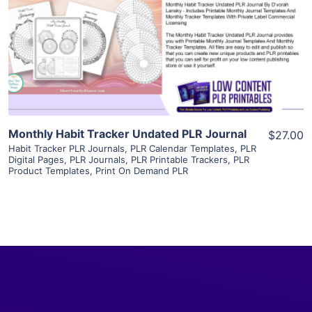
View Details
Visit Supplier
Monthly Habit Tracker Undated PLR Journal
$27.00
Habit Tracker PLR Journals
,
PLR Calendar Templates
,
PLR
Digital Pages
,
PLR Journals
,
PLR Printable Trackers
,
PLR
Product Templates
,
Print On Demand PLR