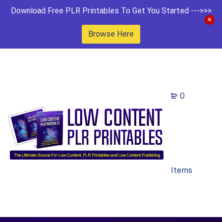
Download Free PLR Printables To Get You Started --->>>
Browse Here
0
Items