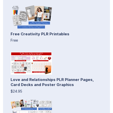
Free Creativity PLR Printables
Free
Love and Relationships PLR Planner Pages,
Card Decks and Poster Graphics
$24.95