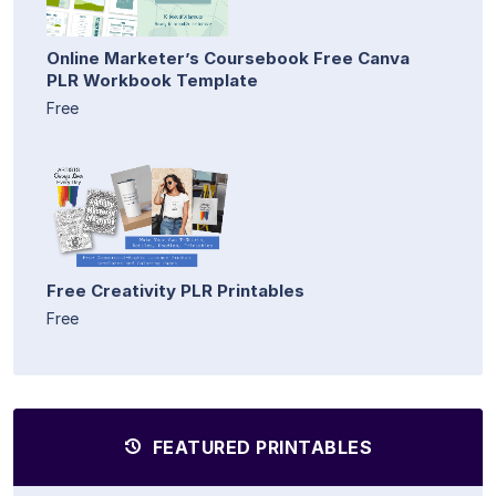
Online Marketer’s Coursebook Free Canva
PLR Workbook Template
Free
Free Creativity PLR Printables
Free
FEATURED PRINTABLES