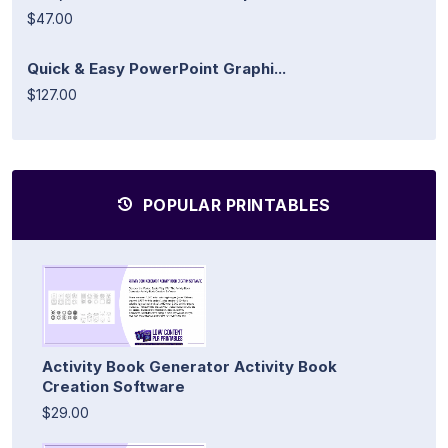
$47.00
Quick & Easy PowerPoint Graphi...
$127.00
POPULAR PRINTABLES
Activity Book Generator Activity Book
Creation Software
$29.00