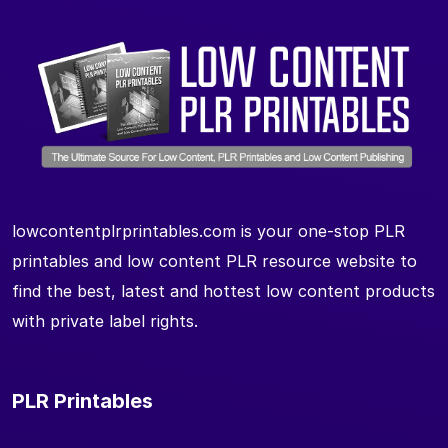
lowcontentplrprintables.com is your one-stop PLR
printables and low content PLR resource website to
find the best, latest and hottest low content products
with private label rights.
PLR Printables