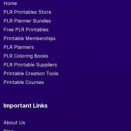
Home
PLR Printables Store
PLR Planner Bundles
Free PLR Printables
Printable Memberships
PLR Planners
PLR Coloring Books
PLR Printable Suppliers
Printable Creation Tools
Printable Courses
Important Links
About Us