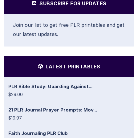
SUBSCRIBE FOR UPDATES
Join our list to get free PLR printables and get
our latest updates.
LATEST PRINTABLES
PLR Bible Study: Guarding Against...
$29.00
21 PLR Journal Prayer Prompts: Mov...
$19.97
Faith Journaling PLR Club