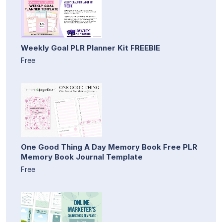
Weekly Goal PLR Planner Kit FREEBIE
Free
One Good Thing A Day Memory Book Free PLR
Memory Book Journal Template
Free