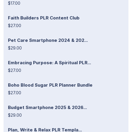
$17.00
Faith Builders PLR Content Club
$27.00
Pet Care Smartphone 2024 & 202...
$29.00
Embracing Purpose: A Spiritual PLR...
$27.00
Boho Blood Sugar PLR Planner Bundle
$27.00
Budget Smartphone 2025 & 2026...
$29.00
Plan, Write & Relax PLR Templa...