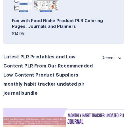
Fun with Food Niche Product PLR Coloring
Pages, Journals and Planners
$14.95
Latest PLR Printables and Low
Recent
Content PLR From Our Recommended
Low Content Product Suppliers
monthly habit tracker undated plr
journal bundle