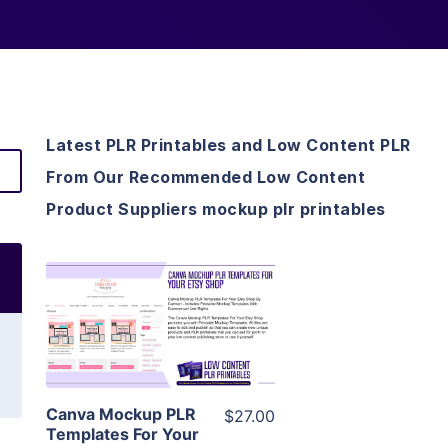
Latest PLR Printables and Low Content PLR
From Our Recommended Low Content
Product Suppliers mockup plr printables
View Details
Visit Supplier
Canva Mockup PLR
$27.00
Templates For Your