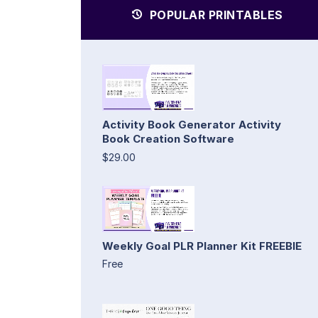
POPULAR PRINTABLES
Activity Book Generator Activity
Book Creation Software
$29.00
Weekly Goal PLR Planner Kit FREEBIE
Free