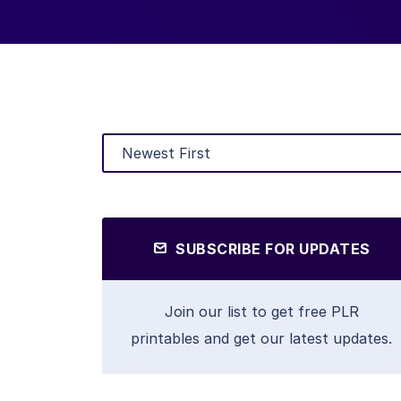
SUBSCRIBE FOR UPDATES
Join our list to get free PLR
printables and get our latest updates.