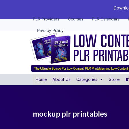
Downloa
PLR Providers
Courses
PLR Calendars
Privacy Policy
Home
About Us
Categories
Store
mockup plr printables