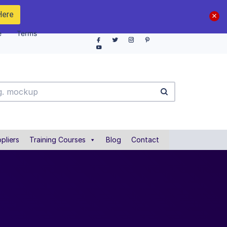
Here
e
Terms
pliers
Training Courses
Blog
Contact