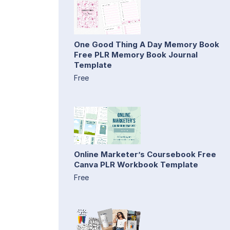
One Good Thing A Day Memory Book
Free PLR Memory Book Journal
Template
Free
Online Marketer’s Coursebook Free
Canva PLR Workbook Template
Free