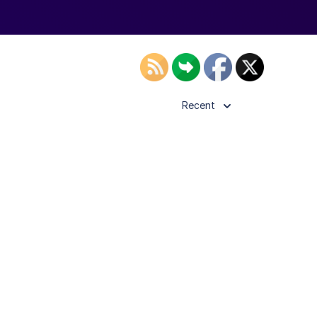
Recent