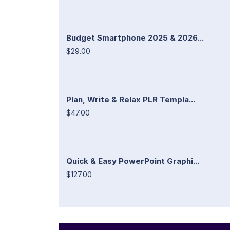
Budget Smartphone 2025 & 2026...
$29.00
Plan, Write & Relax PLR Templa...
$47.00
Quick & Easy PowerPoint Graphi...
$127.00