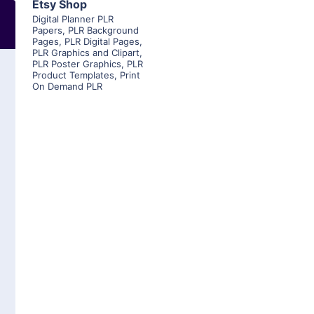
Etsy Shop
Digital Planner PLR
Papers
,
PLR Background
Pages
,
PLR Digital Pages
,
PLR Graphics and Clipart
,
PLR Poster Graphics
,
PLR
Product Templates
,
Print
On Demand PLR