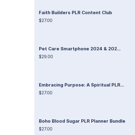
Faith Builders PLR Content Club
$27.00
Pet Care Smartphone 2024 & 202...
$29.00
Embracing Purpose: A Spiritual PLR...
$27.00
Boho Blood Sugar PLR Planner Bundle
$27.00