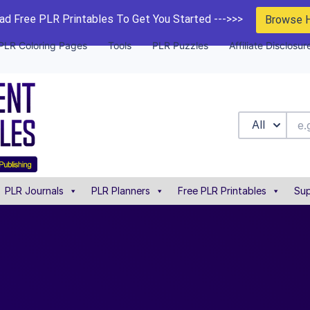
d Free PLR Printables To Get You Started --->>>
Browse 
PLR Coloring Pages
Tools
PLR Puzzles
Affiliate Disclosur
All
PLR Journals
PLR Planners
Free PLR Printables
Sup