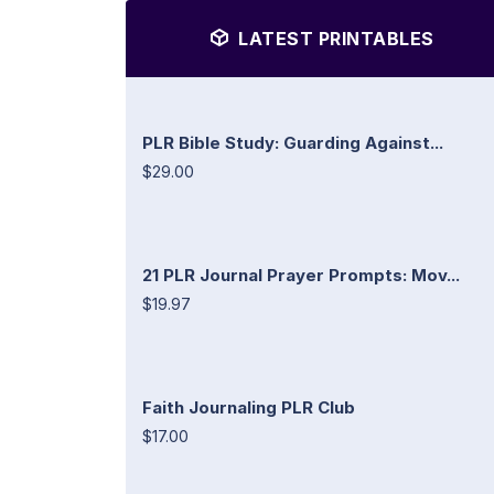
LATEST PRINTABLES
PLR Bible Study: Guarding Against...
$29.00
21 PLR Journal Prayer Prompts: Mov...
$19.97
Faith Journaling PLR Club
$17.00