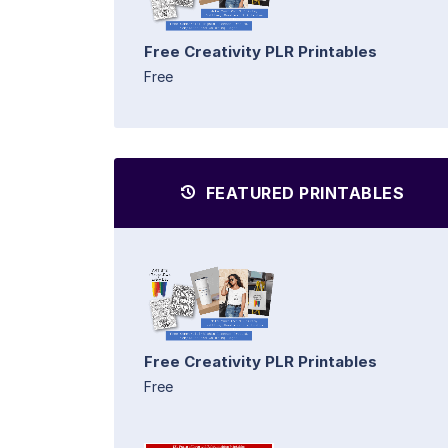
Free Creativity PLR Printables
Free
FEATURED PRINTABLES
Free Creativity PLR Printables
Free