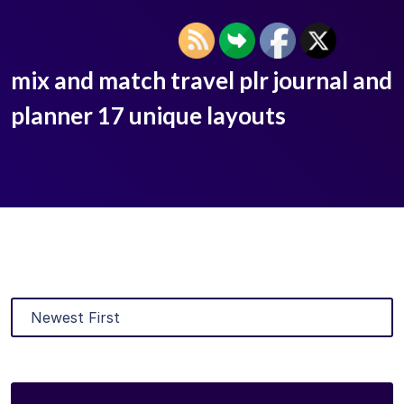
mix and match travel plr journal and
planner 17 unique layouts