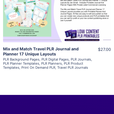
View Details
Visit Supplier
Mix and Match Travel PLR Journal and
$27.00
Planner 17 Unique Layouts
PLR Background Pages
,
PLR Digital Pages
,
PLR Journals
,
PLR Planner Templates
,
PLR Planners
,
PLR Product
Templates
,
Print On Demand PLR
,
Travel PLR Journals