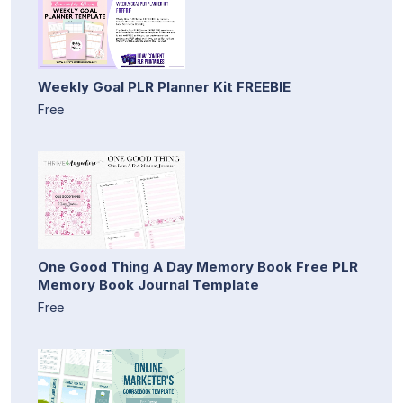
Weekly Goal PLR Planner Kit FREEBIE
Free
One Good Thing A Day Memory Book Free PLR
Memory Book Journal Template
Free