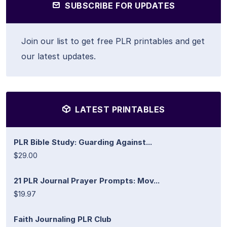
SUBSCRIBE FOR UPDATES
Join our list to get free PLR printables and get
our latest updates.
LATEST PRINTABLES
PLR Bible Study: Guarding Against...
$29.00
21 PLR Journal Prayer Prompts: Mov...
$19.97
Faith Journaling PLR Club