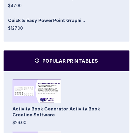
$47.00
Quick & Easy PowerPoint Graphi...
$127.00
POPULAR PRINTABLES
Activity Book Generator Activity Book
Creation Software
$29.00