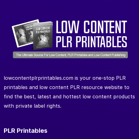
lowcontentplrprintables.com is your one-stop PLR
printables and low content PLR resource website to
find the best, latest and hottest low content products
with private label rights.
PLR Printables