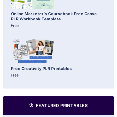
Online Marketer’s Coursebook Free Canva
PLR Workbook Template
Free
Free Creativity PLR Printables
Free
FEATURED PRINTABLES