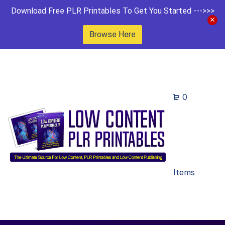
Download Free PLR Printables To Get You Started --->>>
Browse Here
0
Items