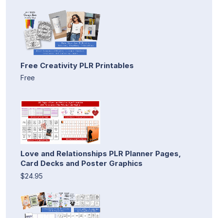
Free Creativity PLR Printables
Free
Love and Relationships PLR Planner Pages,
Card Decks and Poster Graphics
$24.95