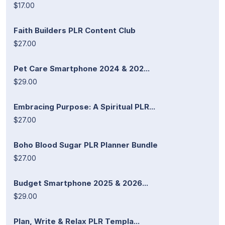
$17.00
Faith Builders PLR Content Club
$27.00
Pet Care Smartphone 2024 & 202...
$29.00
Embracing Purpose: A Spiritual PLR...
$27.00
Boho Blood Sugar PLR Planner Bundle
$27.00
Budget Smartphone 2025 & 2026...
$29.00
Plan, Write & Relax PLR Templa...