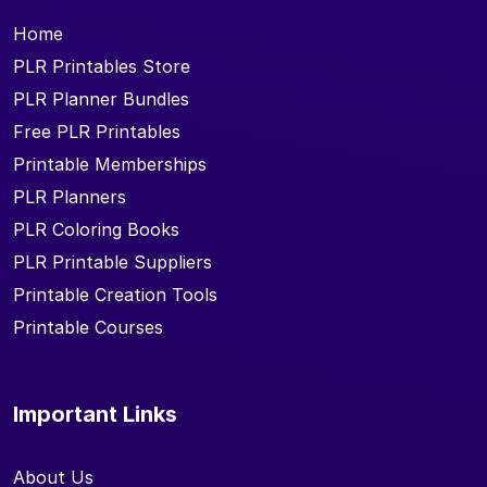
Home
PLR Printables Store
PLR Planner Bundles
Free PLR Printables
Printable Memberships
PLR Planners
PLR Coloring Books
PLR Printable Suppliers
Printable Creation Tools
Printable Courses
Important Links
About Us