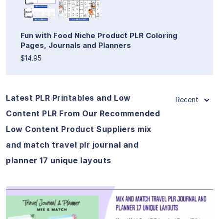
Fun with Food Niche Product PLR Coloring
Pages, Journals and Planners
$14.95
Latest PLR Printables and Low
Recent
Content PLR From Our Recommended
Low Content Product Suppliers mix
and match travel plr journal and
planner 17 unique layouts