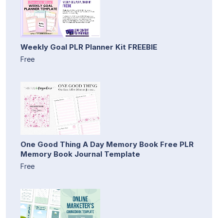
Weekly Goal PLR Planner Kit FREEBIE
Free
One Good Thing A Day Memory Book Free PLR
Memory Book Journal Template
Free