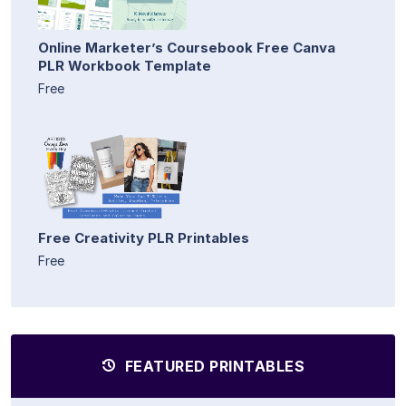
Online Marketer’s Coursebook Free Canva
PLR Workbook Template
Free
Free Creativity PLR Printables
Free
FEATURED PRINTABLES