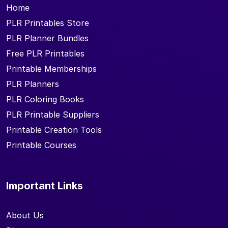
Home
PLR Printables Store
PLR Planner Bundles
Free PLR Printables
Printable Memberships
PLR Planners
PLR Coloring Books
PLR Printable Suppliers
Printable Creation Tools
Printable Courses
Important Links
About Us