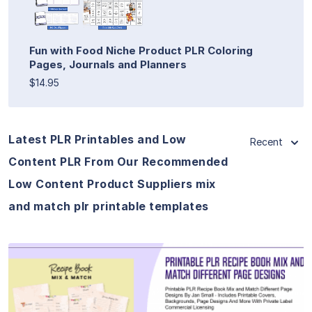
Fun with Food Niche Product PLR Coloring
Pages, Journals and Planners
$14.95
Latest PLR Printables and Low
Recent
Content PLR From Our Recommended
Low Content Product Suppliers mix
and match plr printable templates
View Details