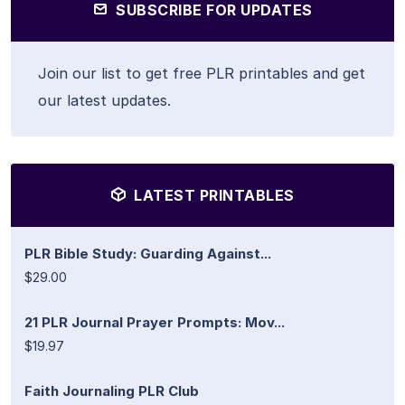
SUBSCRIBE FOR UPDATES
Join our list to get free PLR printables and get
our latest updates.
LATEST PRINTABLES
PLR Bible Study: Guarding Against...
$29.00
21 PLR Journal Prayer Prompts: Mov...
$19.97
Faith Journaling PLR Club