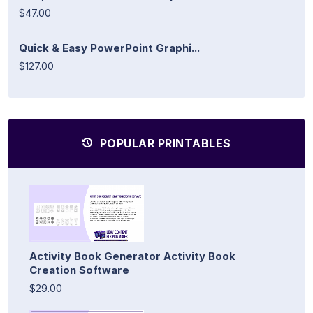
$47.00
Quick & Easy PowerPoint Graphi...
$127.00
POPULAR PRINTABLES
Activity Book Generator Activity Book
Creation Software
$29.00