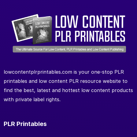
lowcontentplrprintables.com is your one-stop PLR
printables and low content PLR resource website to
find the best, latest and hottest low content products
with private label rights.
PLR Printables