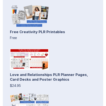
Free Creativity PLR Printables
Free
Love and Relationships PLR Planner Pages,
Card Decks and Poster Graphics
$24.95