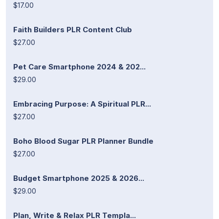
$17.00
Faith Builders PLR Content Club
$27.00
Pet Care Smartphone 2024 & 202...
$29.00
Embracing Purpose: A Spiritual PLR...
$27.00
Boho Blood Sugar PLR Planner Bundle
$27.00
Budget Smartphone 2025 & 2026...
$29.00
Plan, Write & Relax PLR Templa...