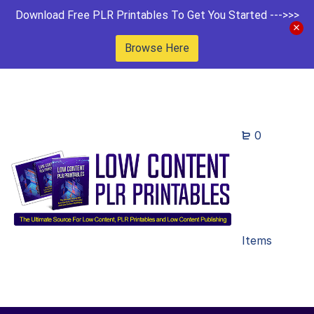
Download Free PLR Printables To Get You Started --->>>
Browse Here
0
Items