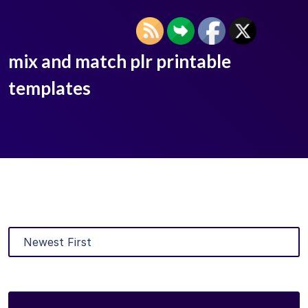
mix and match plr printable
templates