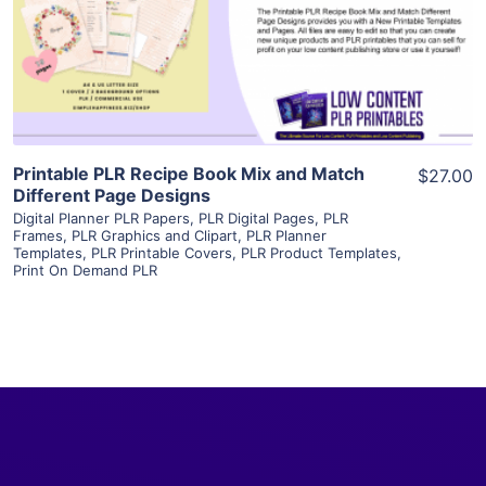
Visit Supplier
Printable PLR Recipe Book Mix and Match
$27.00
Different Page Designs
Digital Planner PLR Papers
,
PLR Digital Pages
,
PLR
Frames
,
PLR Graphics and Clipart
,
PLR Planner
Templates
,
PLR Printable Covers
,
PLR Product Templates
,
Print On Demand PLR