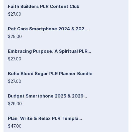
Faith Builders PLR Content Club
$27.00
Pet Care Smartphone 2024 & 202...
$29.00
Embracing Purpose: A Spiritual PLR...
$27.00
Boho Blood Sugar PLR Planner Bundle
$27.00
Budget Smartphone 2025 & 2026...
$29.00
Plan, Write & Relax PLR Templa...
$47.00