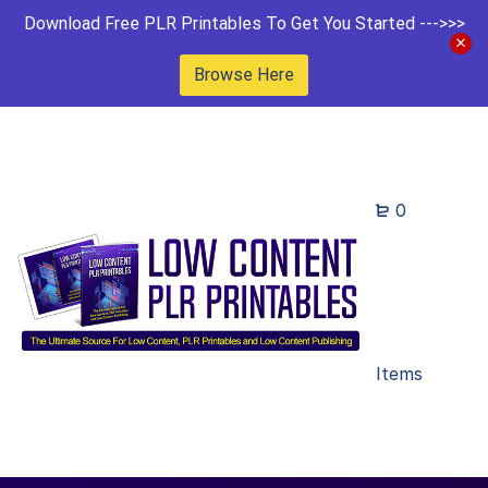
Download Free PLR Printables To Get You Started --->>>
Browse Here
0
Items