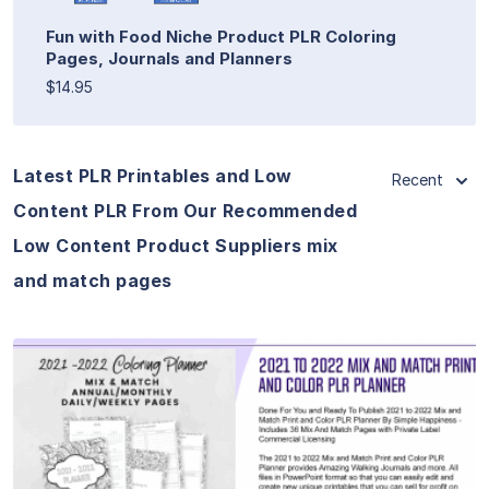
Fun with Food Niche Product PLR Coloring
Pages, Journals and Planners
$14.95
Latest PLR Printables and Low
Recent
Content PLR From Our Recommended
Low Content Product Suppliers mix
and match pages
View Details