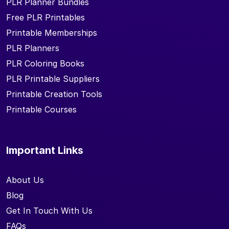
PLR Planner Bundles
Free PLR Printables
Printable Memberships
PLR Planners
PLR Coloring Books
PLR Printable Suppliers
Printable Creation Tools
Printable Courses
Important Links
About Us
Blog
Get In Touch With Us
FAQs