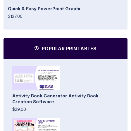
Quick & Easy PowerPoint Graphi...
$127.00
POPULAR PRINTABLES
Activity Book Generator Activity Book
Creation Software
$29.00