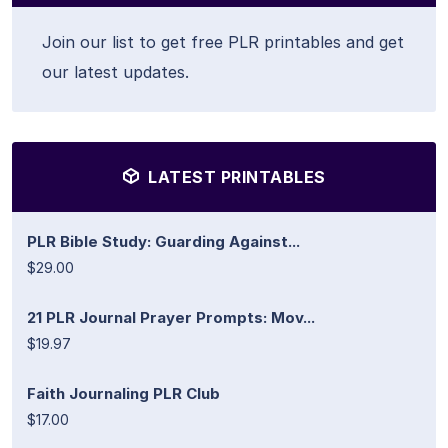
Join our list to get free PLR printables and get
our latest updates.
LATEST PRINTABLES
PLR Bible Study: Guarding Against...
$29.00
21 PLR Journal Prayer Prompts: Mov...
$19.97
Faith Journaling PLR Club
$17.00