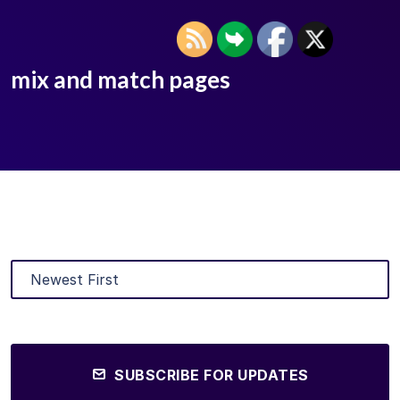
mix and match pages
SUBSCRIBE FOR UPDATES