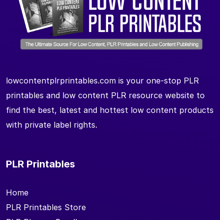
lowcontentplrprintables.com is your one-stop PLR
printables and low content PLR resource website to
find the best, latest and hottest low content products
with private label rights.
PLR Printables
Home
PLR Printables Store