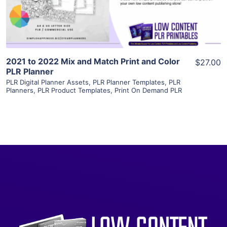
Visit Supplier
2021 to 2022 Mix and Match Print and Color
$27.00
PLR Planner
PLR Digital Planner Assets
,
PLR Planner Templates
,
PLR
Planners
,
PLR Product Templates
,
Print On Demand PLR