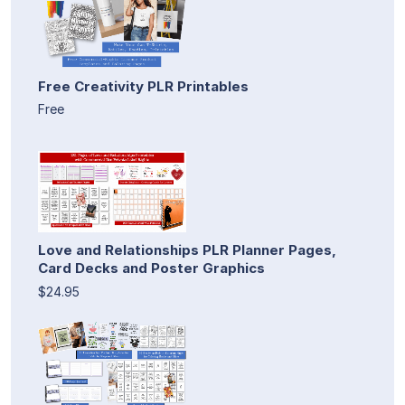
Free Creativity PLR Printables
Free
Love and Relationships PLR Planner Pages,
Card Decks and Poster Graphics
$24.95