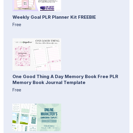
Weekly Goal PLR Planner Kit FREEBIE
Free
One Good Thing A Day Memory Book Free PLR
Memory Book Journal Template
Free