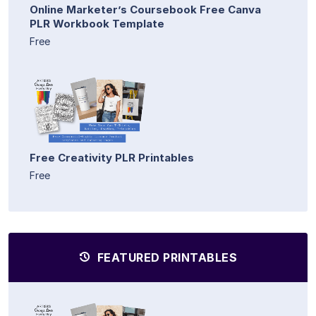
Online Marketer’s Coursebook Free Canva
PLR Workbook Template
Free
Free Creativity PLR Printables
Free
FEATURED PRINTABLES