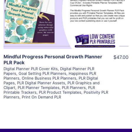
View Details
Visit Supplier
Mindful Progress Personal Growth Planner
$47.00
PLR Pack
Digital Planner PLR Cover Kits
,
Digital Planner PLR
Papers
,
Goal Setting PLR Planners
,
Happiness PLR
Planners
,
Online Business PLR Planners
,
PLR Digital
Pages
,
PLR Digital Planner Assets
,
PLR Graphics and
Clipart
,
PLR Planner Templates
,
PLR Planners
,
PLR
Printable Trackers
,
PLR Product Templates
,
Positivity PLR
Planners
,
Print On Demand PLR