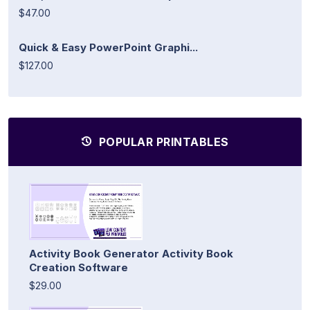
$47.00
Quick & Easy PowerPoint Graphi...
$127.00
POPULAR PRINTABLES
Activity Book Generator Activity Book
Creation Software
$29.00