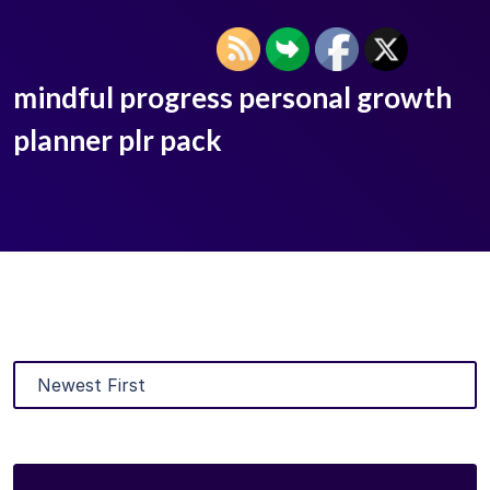
mindful progress personal growth
planner plr pack