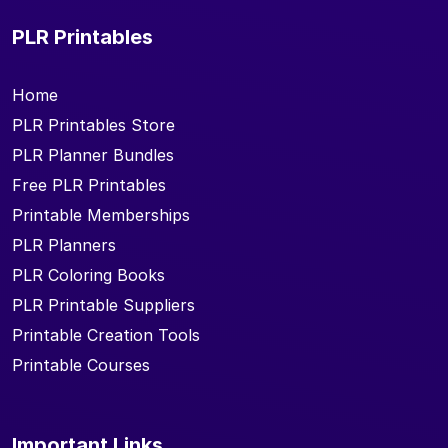
PLR Printables
Home
PLR Printables Store
PLR Planner Bundles
Free PLR Printables
Printable Memberships
PLR Planners
PLR Coloring Books
PLR Printable Suppliers
Printable Creation Tools
Printable Courses
Important Links