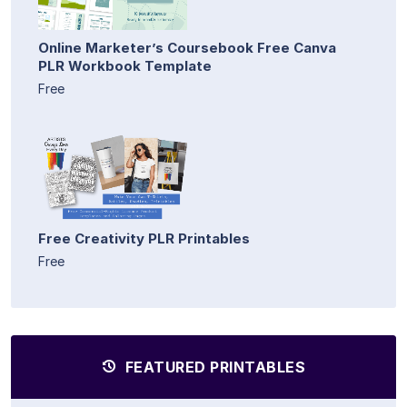
Online Marketer’s Coursebook Free Canva
PLR Workbook Template
Free
Free Creativity PLR Printables
Free
FEATURED PRINTABLES