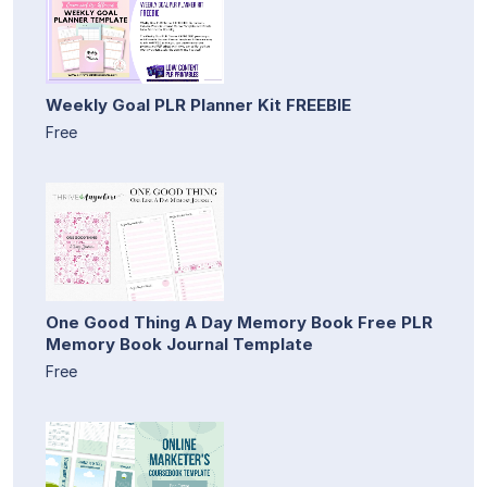
Weekly Goal PLR Planner Kit FREEBIE
Free
One Good Thing A Day Memory Book Free PLR
Memory Book Journal Template
Free