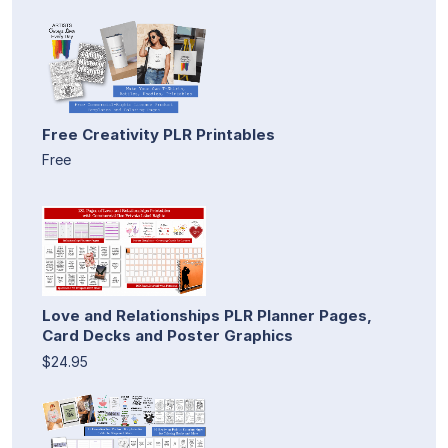
Free Creativity PLR Printables
Free
Love and Relationships PLR Planner Pages,
Card Decks and Poster Graphics
$24.95