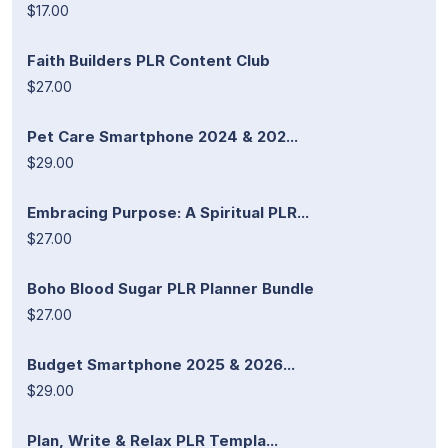
$17.00
Faith Builders PLR Content Club
$27.00
Pet Care Smartphone 2024 & 202...
$29.00
Embracing Purpose: A Spiritual PLR...
$27.00
Boho Blood Sugar PLR Planner Bundle
$27.00
Budget Smartphone 2025 & 2026...
$29.00
Plan, Write & Relax PLR Templa...