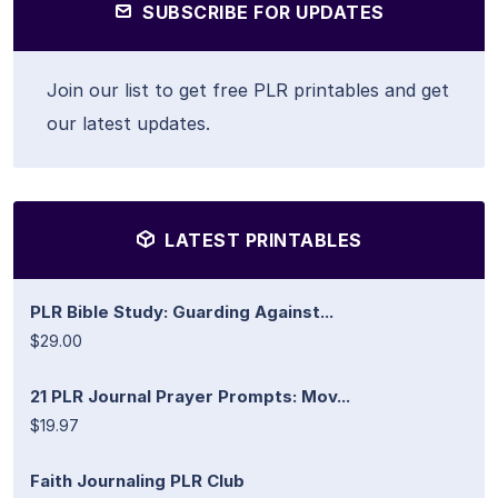
SUBSCRIBE FOR UPDATES
Join our list to get free PLR printables and get
our latest updates.
LATEST PRINTABLES
PLR Bible Study: Guarding Against...
$29.00
21 PLR Journal Prayer Prompts: Mov...
$19.97
Faith Journaling PLR Club