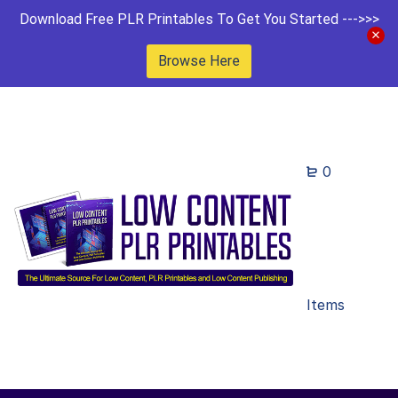
Download Free PLR Printables To Get You Started --->>>
Browse Here
0
Items