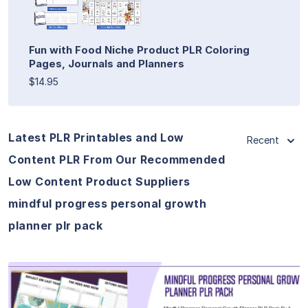
Fun with Food Niche Product PLR Coloring
Pages, Journals and Planners
$14.95
Latest PLR Printables and Low
Recent
Content PLR From Our Recommended
Low Content Product Suppliers
mindful progress personal growth
planner plr pack