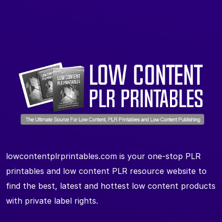
lowcontentplrprintables.com is your one-stop PLR
printables and low content PLR resource website to
find the best, latest and hottest low content products
with private label rights.