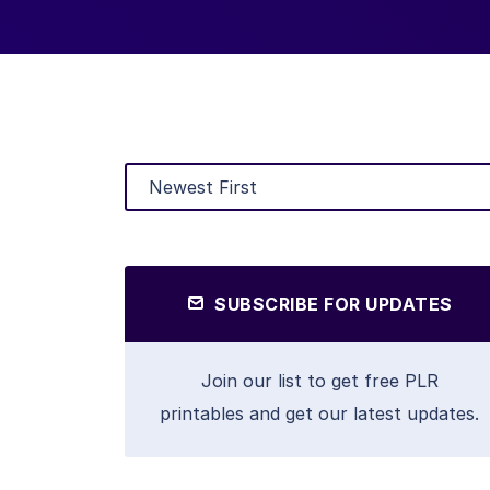
SUBSCRIBE FOR UPDATES
Join our list to get free PLR
printables and get our latest updates.