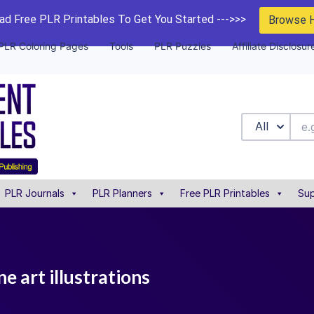
d Free PLR Printables To Get You Started --->>>
Browse 
PLR Coloring Pages
Tools
PLR Puzzles
Affiliate Disclosur
All
PLR Journals
PLR Planners
Free PLR Printables
Sup
e art illustrations