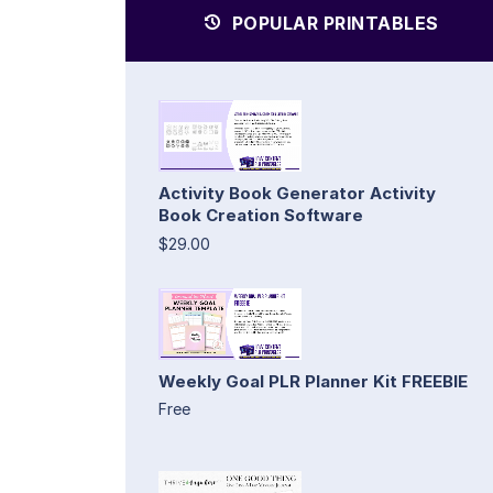
POPULAR PRINTABLES
Activity Book Generator Activity
Book Creation Software
$29.00
Weekly Goal PLR Planner Kit FREEBIE
Free