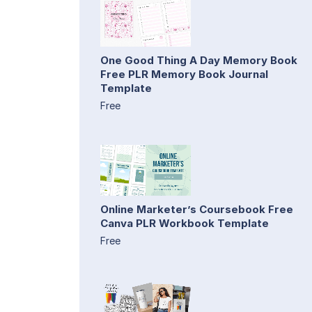
One Good Thing A Day Memory Book
Free PLR Memory Book Journal
Template
Free
Online Marketer’s Coursebook Free
Canva PLR Workbook Template
Free