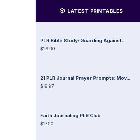
LATEST PRINTABLES
PLR Bible Study: Guarding Against...
$29.00
21 PLR Journal Prayer Prompts: Mov...
$19.97
Faith Journaling PLR Club
$17.00