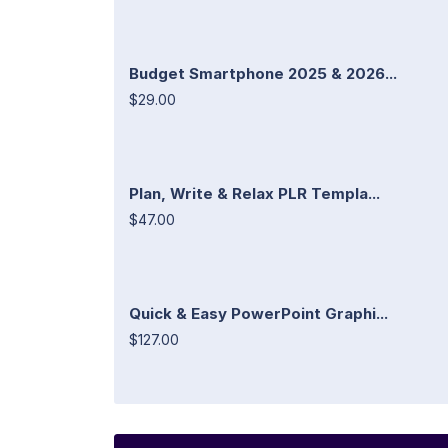
Budget Smartphone 2025 & 2026...
$29.00
Plan, Write & Relax PLR Templa...
$47.00
Quick & Easy PowerPoint Graphi...
$127.00