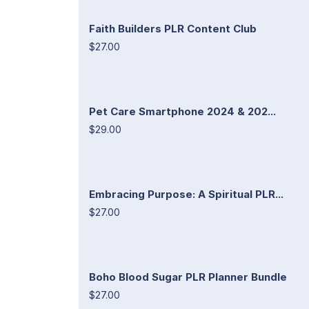
Faith Builders PLR Content Club
$27.00
Pet Care Smartphone 2024 & 202...
$29.00
Embracing Purpose: A Spiritual PLR...
$27.00
Boho Blood Sugar PLR Planner Bundle
$27.00