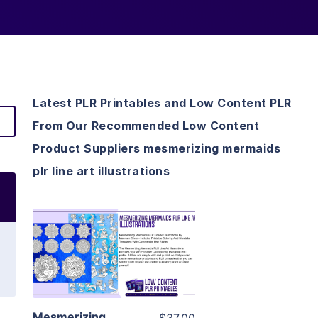
Latest PLR Printables and Low Content PLR
From Our Recommended Low Content
Product Suppliers mesmerizing mermaids
plr line art illustrations
View Details
Visit Supplier
Mesmerizing