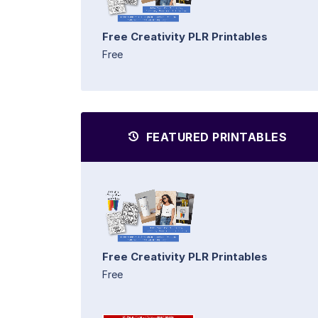
Free Creativity PLR Printables
Free
FEATURED PRINTABLES
Free Creativity PLR Printables
Free