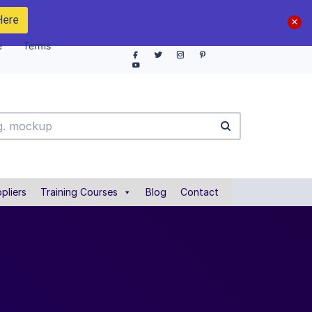
Here
e
Terms
pliers
Training Courses
Blog
Contact