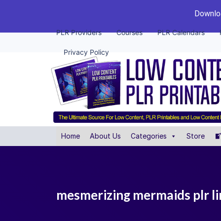
Downloa
PLR Providers
Courses
PLR Calendars
Privacy Policy
Home
About Us
Categories
Store
mesmerizing mermaids plr lin