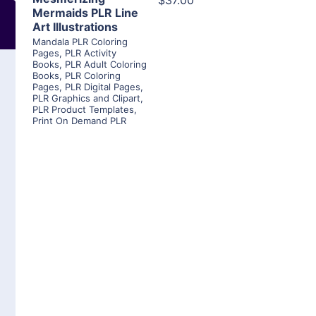
$37.00
Mermaids PLR Line
Art Illustrations
Mandala PLR Coloring
Pages
,
PLR Activity
Books
,
PLR Adult Coloring
Books
,
PLR Coloring
Pages
,
PLR Digital Pages
,
PLR Graphics and Clipart
,
PLR Product Templates
,
Print On Demand PLR