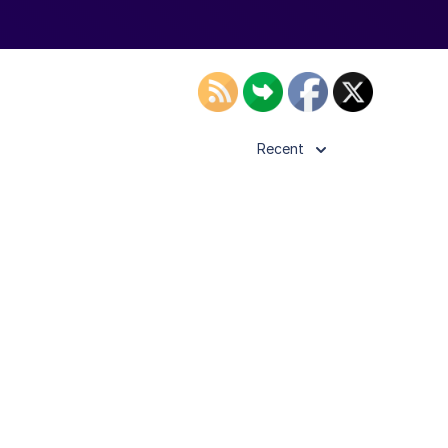
Recent