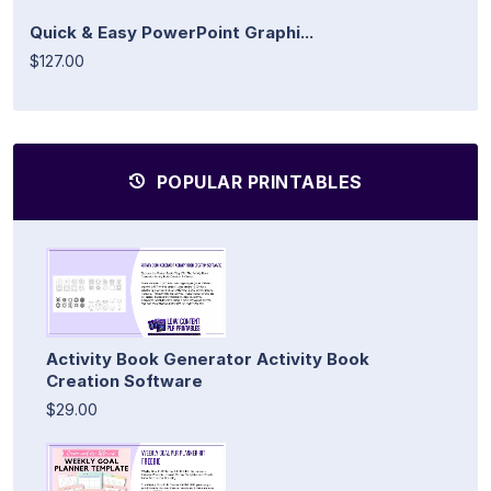
Quick & Easy PowerPoint Graphi...
$127.00
POPULAR PRINTABLES
Activity Book Generator Activity Book
Creation Software
$29.00