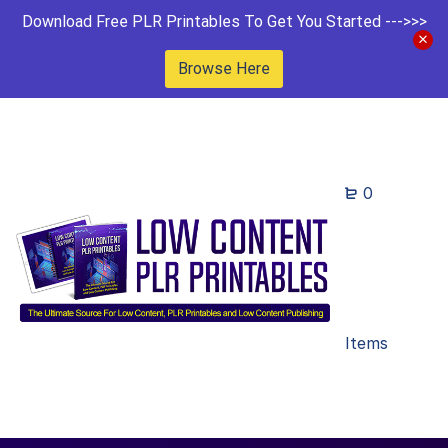
Download Free PLR Printables To Get You Started --->>>
Browse Here
0
Items