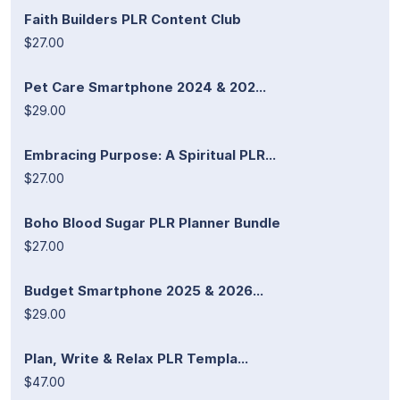
Faith Builders PLR Content Club
$27.00
Pet Care Smartphone 2024 & 202...
$29.00
Embracing Purpose: A Spiritual PLR...
$27.00
Boho Blood Sugar PLR Planner Bundle
$27.00
Budget Smartphone 2025 & 2026...
$29.00
Plan, Write & Relax PLR Templa...
$47.00