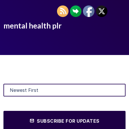
mental health plr
SUBSCRIBE FOR UPDATES