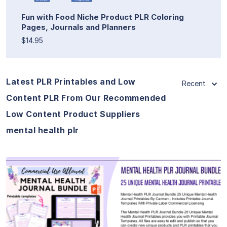
Fun with Food Niche Product PLR Coloring
Pages, Journals and Planners
$14.95
Latest PLR Printables and Low
Recent
Content PLR From Our Recommended
Low Content Product Suppliers
mental health plr
View Details