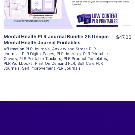
Visit Supplier
Mental Health PLR Journal Bundle 25 Unique
$47.00
Mental Health Journal Printables
Affirmation PLR Journals
,
Anxiety and Stress PLR
Journals
,
PLR Digital Pages
,
PLR Journals
,
PLR Printable
Covers
,
PLR Printable Trackers
,
PLR Product Templates
,
PLR Workbooks
,
Print On Demand PLR
,
Self Care PLR
Journals
,
Self Improvement PLR Journals