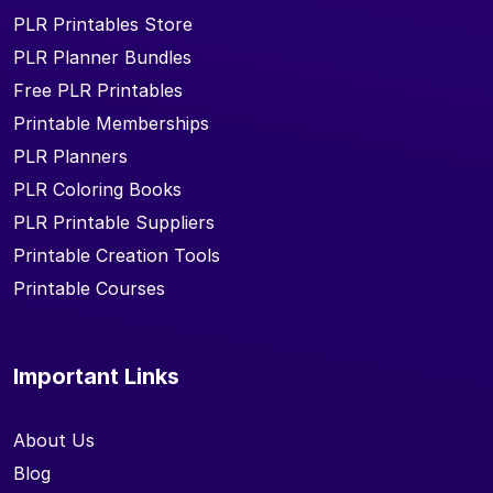
PLR Printables Store
PLR Planner Bundles
Free PLR Printables
Printable Memberships
PLR Planners
PLR Coloring Books
PLR Printable Suppliers
Printable Creation Tools
Printable Courses
Important Links
About Us
Blog