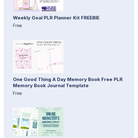
Weekly Goal PLR Planner Kit FREEBIE
Free
One Good Thing A Day Memory Book Free PLR
Memory Book Journal Template
Free