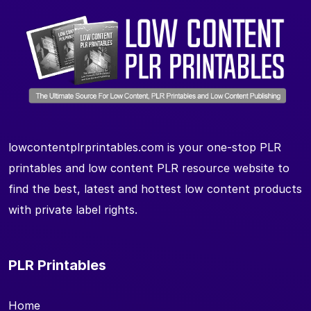
lowcontentplrprintables.com is your one-stop PLR
printables and low content PLR resource website to
find the best, latest and hottest low content products
with private label rights.
PLR Printables
Home