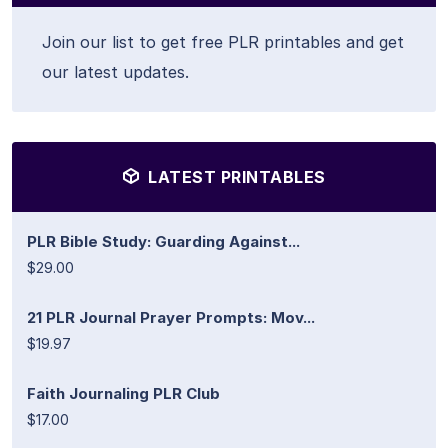
Join our list to get free PLR printables and get
our latest updates.
LATEST PRINTABLES
PLR Bible Study: Guarding Against...
$29.00
21 PLR Journal Prayer Prompts: Mov...
$19.97
Faith Journaling PLR Club
$17.00