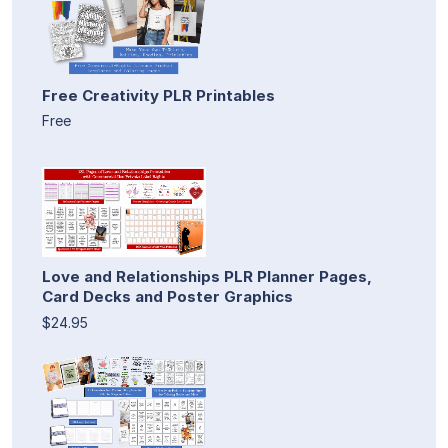
Free Creativity PLR Printables
Free
Love and Relationships PLR Planner Pages,
Card Decks and Poster Graphics
$24.95