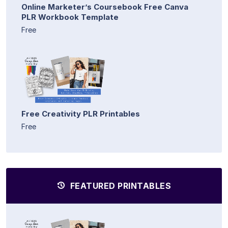
Online Marketer’s Coursebook Free Canva
PLR Workbook Template
Free
Free Creativity PLR Printables
Free
FEATURED PRINTABLES