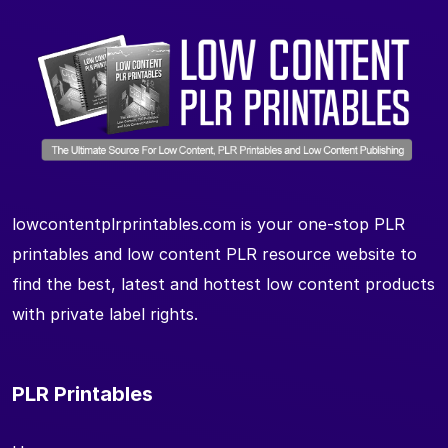
lowcontentplrprintables.com is your one-stop PLR
printables and low content PLR resource website to
find the best, latest and hottest low content products
with private label rights.
PLR Printables