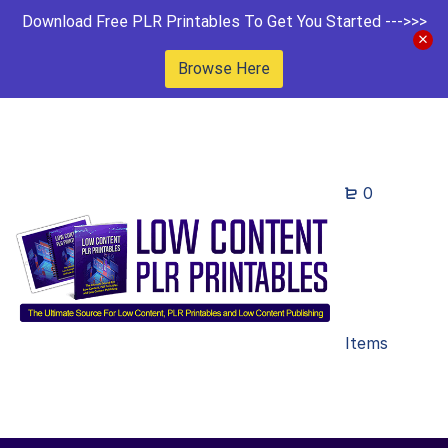
Download Free PLR Printables To Get You Started --->>>
Browse Here
0
Items