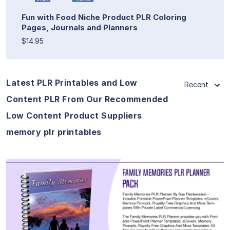
Fun with Food Niche Product PLR Coloring
Pages, Journals and Planners
$14.95
Latest PLR Printables and Low
Recent
Content PLR From Our Recommended
Low Content Product Suppliers
memory plr printables
View Details