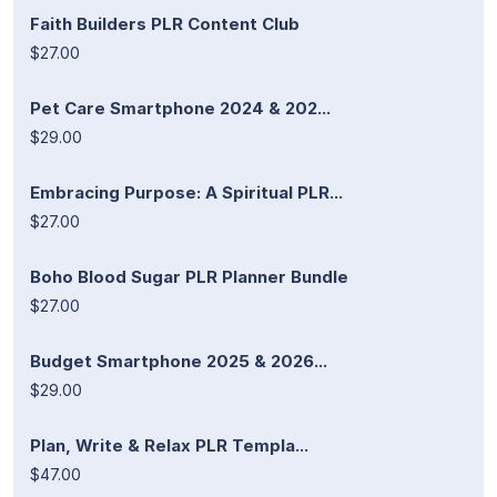
Faith Builders PLR Content Club
$27.00
Pet Care Smartphone 2024 & 202...
$29.00
Embracing Purpose: A Spiritual PLR...
$27.00
Boho Blood Sugar PLR Planner Bundle
$27.00
Budget Smartphone 2025 & 2026...
$29.00
Plan, Write & Relax PLR Templa...
$47.00