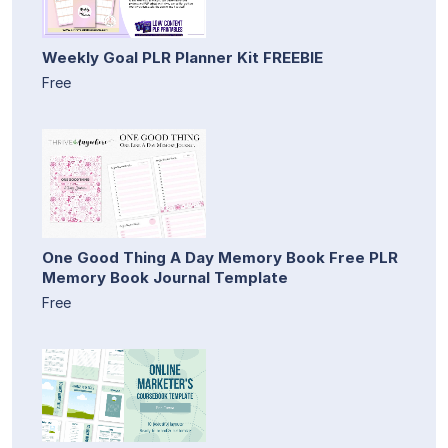
Weekly Goal PLR Planner Kit FREEBIE
Free
One Good Thing A Day Memory Book Free PLR
Memory Book Journal Template
Free