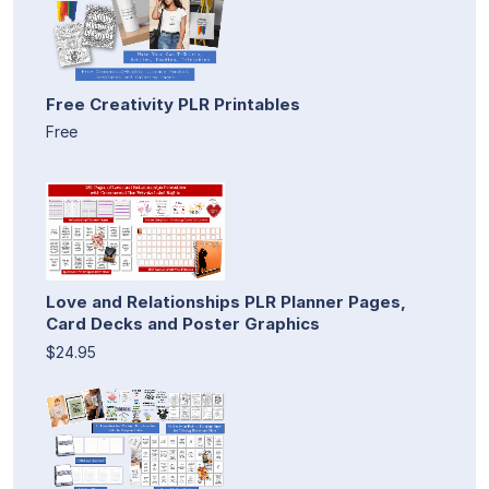
Free Creativity PLR Printables
Free
Love and Relationships PLR Planner Pages,
Card Decks and Poster Graphics
$24.95