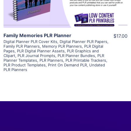
Visit Supplier
Family Memories PLR Planner
$17.00
Digital Planner PLR Cover Kits
,
Digital Planner PLR Papers
,
Family PLR Planners
,
Memory PLR Planners
,
PLR Digital
Pages
,
PLR Digital Planner Assets
,
PLR Graphics and
Clipart
,
PLR Journal Prompts
,
PLR Planner Bundles
,
PLR
Planner Templates
,
PLR Planners
,
PLR Printable Trackers
,
PLR Product Templates
,
Print On Demand PLR
,
Undated
PLR Planners