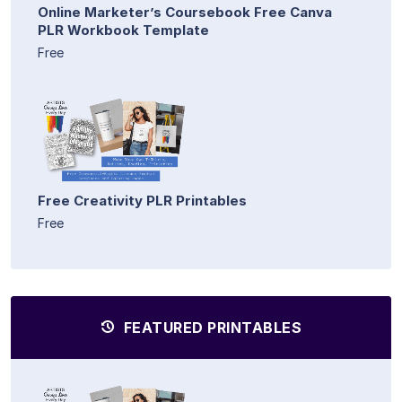
Online Marketer’s Coursebook Free Canva
PLR Workbook Template
Free
Free Creativity PLR Printables
Free
FEATURED PRINTABLES