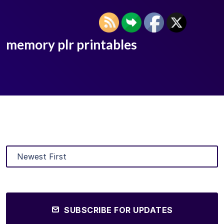
memory plr printables
SUBSCRIBE FOR UPDATES