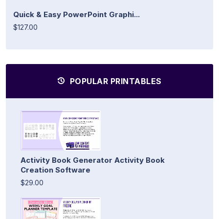
Quick & Easy PowerPoint Graphi...
$127.00
POPULAR PRINTABLES
Activity Book Generator Activity Book
Creation Software
$29.00