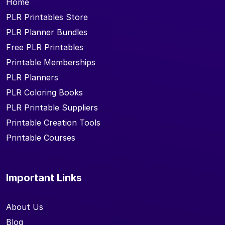
Home
PLR Printables Store
PLR Planner Bundles
Free PLR Printables
Printable Memberships
PLR Planners
PLR Coloring Books
PLR Printable Suppliers
Printable Creation Tools
Printable Courses
Important Links
About Us
Blog