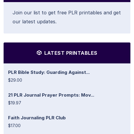
Join our list to get free PLR printables and get
our latest updates.
LATEST PRINTABLES
PLR Bible Study: Guarding Against...
$29.00
21 PLR Journal Prayer Prompts: Mov...
$19.97
Faith Journaling PLR Club
$17.00