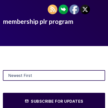
membership plr program
SUBSCRIBE FOR UPDATES