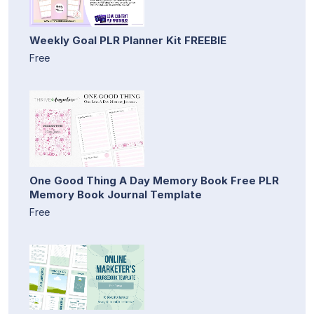
Weekly Goal PLR Planner Kit FREEBIE
Free
One Good Thing A Day Memory Book Free PLR
Memory Book Journal Template
Free