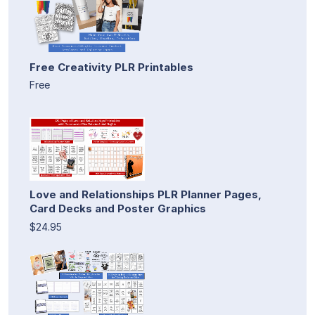
Free Creativity PLR Printables
Free
Love and Relationships PLR Planner Pages,
Card Decks and Poster Graphics
$24.95