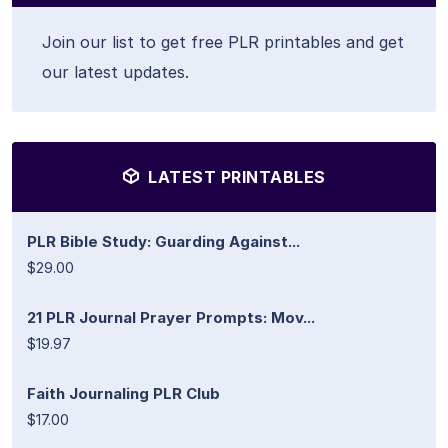
Join our list to get free PLR printables and get
our latest updates.
LATEST PRINTABLES
PLR Bible Study: Guarding Against...
$29.00
21 PLR Journal Prayer Prompts: Mov...
$19.97
Faith Journaling PLR Club
$17.00