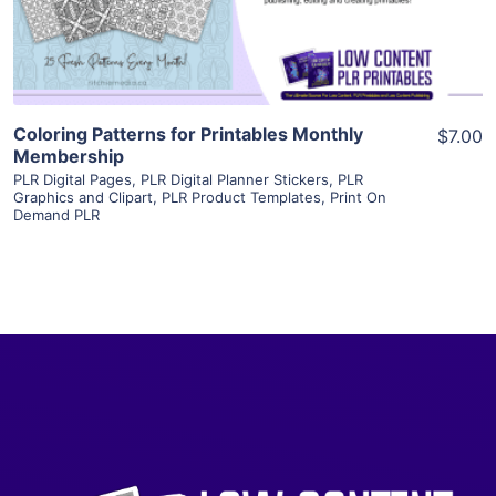
Visit Supplier
Coloring Patterns for Printables Monthly
$7.00
Membership
PLR Digital Pages
,
PLR Digital Planner Stickers
,
PLR
Graphics and Clipart
,
PLR Product Templates
,
Print On
Demand PLR