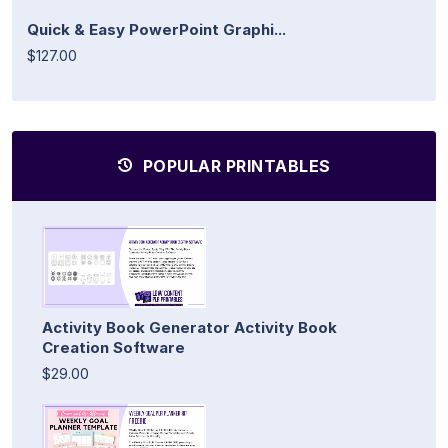
Quick & Easy PowerPoint Graphi...
$127.00
POPULAR PRINTABLES
Activity Book Generator Activity Book
Creation Software
$29.00