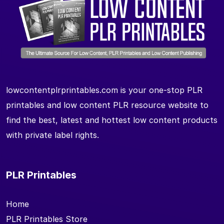
lowcontentplrprintables.com is your one-stop PLR
printables and low content PLR resource website to
find the best, latest and hottest low content products
with private label rights.
PLR Printables
Home
PLR Printables Store