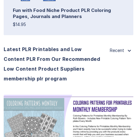
Fun with Food Niche Product PLR Coloring
Pages, Journals and Planners
$14.95
Latest PLR Printables and Low
Recent
Content PLR From Our Recommended
Low Content Product Suppliers
membership plr program
View Details