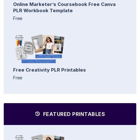
Online Marketer’s Coursebook Free Canva
PLR Workbook Template
Free
Free Creativity PLR Printables
Free
FEATURED PRINTABLES