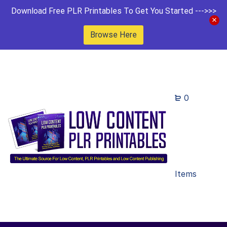
Download Free PLR Printables To Get You Started --->>>
Browse Here
0
Items