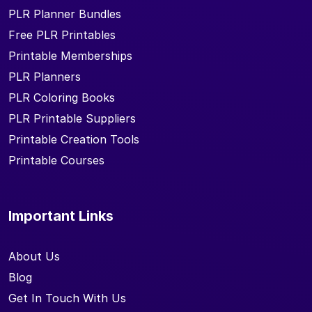
PLR Planner Bundles
Free PLR Printables
Printable Memberships
PLR Planners
PLR Coloring Books
PLR Printable Suppliers
Printable Creation Tools
Printable Courses
Important Links
About Us
Blog
Get In Touch With Us