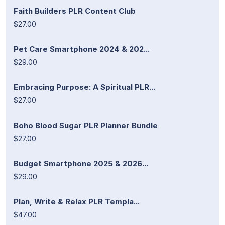
Faith Builders PLR Content Club
$27.00
Pet Care Smartphone 2024 & 202...
$29.00
Embracing Purpose: A Spiritual PLR...
$27.00
Boho Blood Sugar PLR Planner Bundle
$27.00
Budget Smartphone 2025 & 2026...
$29.00
Plan, Write & Relax PLR Templa...
$47.00