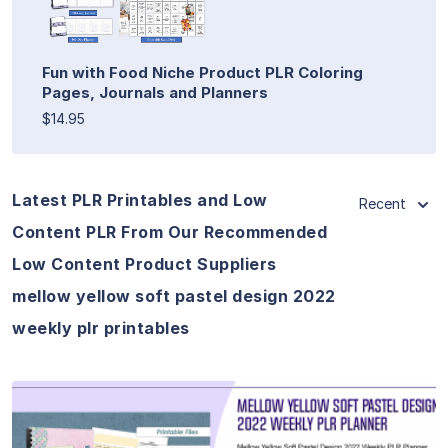
Fun with Food Niche Product PLR Coloring
Pages, Journals and Planners
$14.95
Latest PLR Printables and Low
Recent
Content PLR From Our Recommended
Low Content Product Suppliers
mellow yellow soft pastel design 2022
weekly plr printables