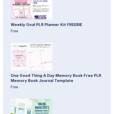
Weekly Goal PLR Planner Kit FREEBIE
Free
One Good Thing A Day Memory Book Free PLR
Memory Book Journal Template
Free