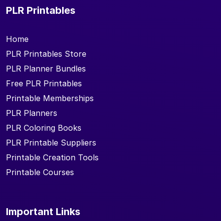
PLR Printables
Home
PLR Printables Store
PLR Planner Bundles
Free PLR Printables
Printable Memberships
PLR Planners
PLR Coloring Books
PLR Printable Suppliers
Printable Creation Tools
Printable Courses
Important Links