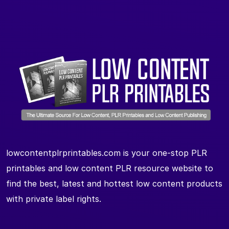
lowcontentplrprintables.com is your one-stop PLR
printables and low content PLR resource website to
find the best, latest and hottest low content products
with private label rights.