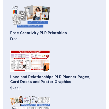
Free Creativity PLR Printables
Free
Love and Relationships PLR Planner Pages,
Card Decks and Poster Graphics
$24.95