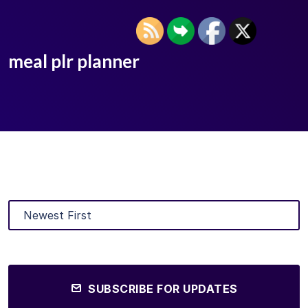
meal plr planner
SUBSCRIBE FOR UPDATES