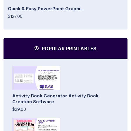
Quick & Easy PowerPoint Graphi...
$127.00
POPULAR PRINTABLES
Activity Book Generator Activity Book
Creation Software
$29.00