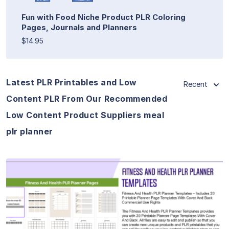
Fun with Food Niche Product PLR Coloring
Pages, Journals and Planners
$14.95
Latest PLR Printables and Low
Recent
Content PLR From Our Recommended
Low Content Product Suppliers meal
plr planner
View Details