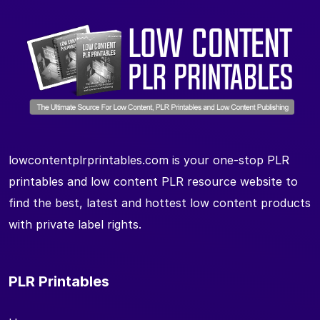
lowcontentplrprintables.com is your one-stop PLR
printables and low content PLR resource website to
find the best, latest and hottest low content products
with private label rights.
PLR Printables