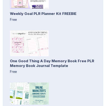
Weekly Goal PLR Planner Kit FREEBIE
Free
One Good Thing A Day Memory Book Free PLR
Memory Book Journal Template
Free