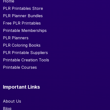
Home
PLR Printables Store
PLR Planner Bundles
Free PLR Printables
Printable Memberships
PLR Planners
PLR Coloring Books
PLR Printable Suppliers
Printable Creation Tools
Printable Courses
Important Links
About Us
Blog