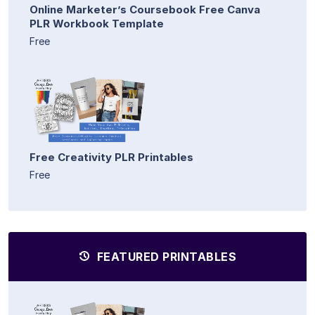
Online Marketer’s Coursebook Free Canva
PLR Workbook Template
Free
Free Creativity PLR Printables
Free
FEATURED PRINTABLES