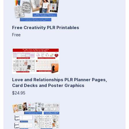
Free Creativity PLR Printables
Free
Love and Relationships PLR Planner Pages,
Card Decks and Poster Graphics
$24.95