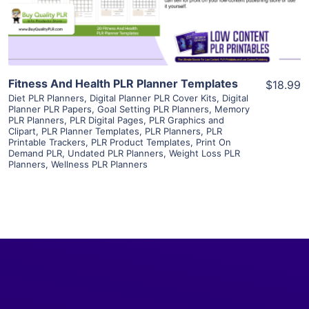
Visit Supplier
Fitness And Health PLR Planner Templates
$18.99
Diet PLR Planners
,
Digital Planner PLR Cover Kits
,
Digital
Planner PLR Papers
,
Goal Setting PLR Planners
,
Memory
PLR Planners
,
PLR Digital Pages
,
PLR Graphics and
Clipart
,
PLR Planner Templates
,
PLR Planners
,
PLR
Printable Trackers
,
PLR Product Templates
,
Print On
Demand PLR
,
Undated PLR Planners
,
Weight Loss PLR
Planners
,
Wellness PLR Planners