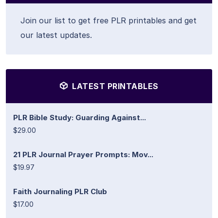
Join our list to get free PLR printables and get
our latest updates.
LATEST PRINTABLES
PLR Bible Study: Guarding Against...
$29.00
21 PLR Journal Prayer Prompts: Mov...
$19.97
Faith Journaling PLR Club
$17.00