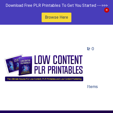
Download Free PLR Printables To Get You Started --->>>
Browse Here
0
Items