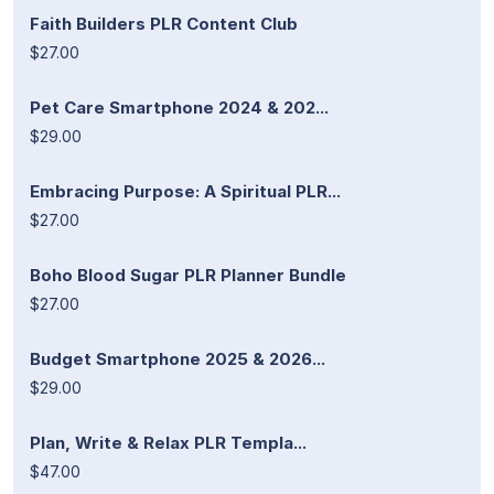
Faith Builders PLR Content Club
$27.00
Pet Care Smartphone 2024 & 202...
$29.00
Embracing Purpose: A Spiritual PLR...
$27.00
Boho Blood Sugar PLR Planner Bundle
$27.00
Budget Smartphone 2025 & 2026...
$29.00
Plan, Write & Relax PLR Templa...
$47.00