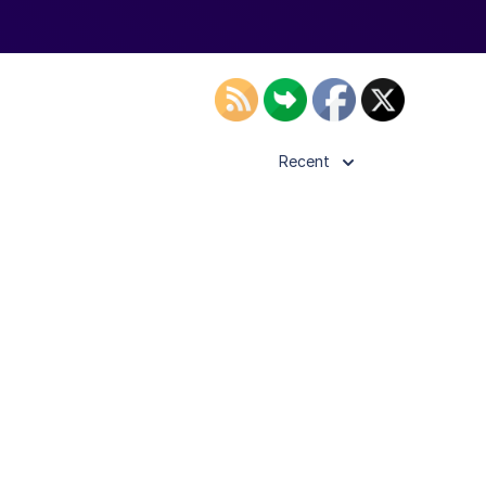
Recent