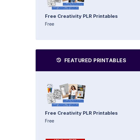
Free Creativity PLR Printables
Free
FEATURED PRINTABLES
Free Creativity PLR Printables
Free