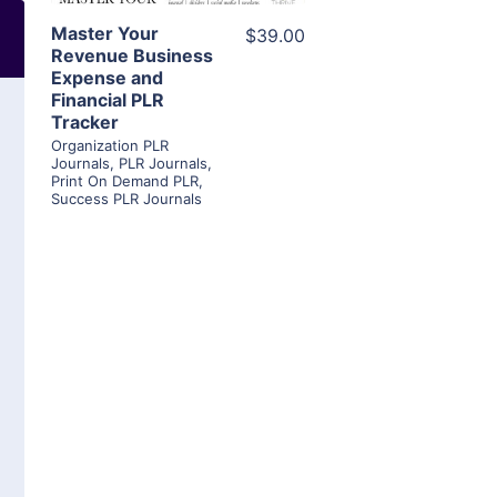
Master Your
$39.00
Revenue Business
Expense and
Financial PLR
Tracker
Organization PLR
Journals
,
PLR Journals
,
Print On Demand PLR
,
Success PLR Journals