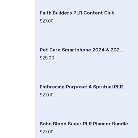
Faith Builders PLR Content Club
$27.00
Pet Care Smartphone 2024 & 202...
$29.00
Embracing Purpose: A Spiritual PLR...
$27.00
Boho Blood Sugar PLR Planner Bundle
$27.00