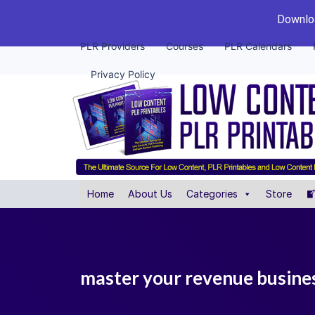
Downloa
PLR Providers
Courses
PLR Calendars
Privacy Policy
Home
About Us
Categories
Store
master your revenue business