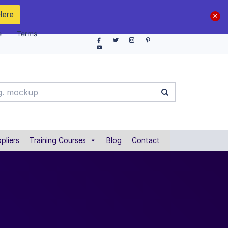
Here
e
Terms
pliers
Training Courses
Blog
Contact