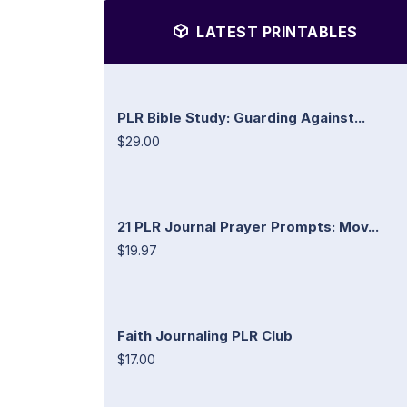
LATEST PRINTABLES
PLR Bible Study: Guarding Against...
$29.00
21 PLR Journal Prayer Prompts: Mov...
$19.97
Faith Journaling PLR Club
$17.00