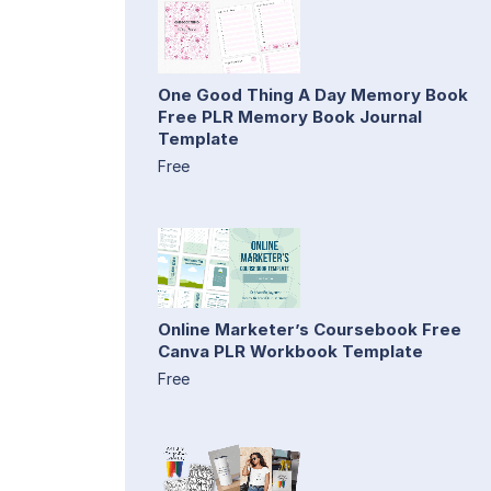
One Good Thing A Day Memory Book
Free PLR Memory Book Journal
Template
Free
Online Marketer’s Coursebook Free
Canva PLR Workbook Template
Free