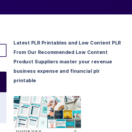
Latest PLR Printables and Low Content PLR
From Our Recommended Low Content
Product Suppliers master your revenue
business expense and financial plr
printable
View Details
Visit Supplier