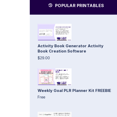
POPULAR PRINTABLES
Activity Book Generator Activity
Book Creation Software
$29.00
Weekly Goal PLR Planner Kit FREEBIE
Free