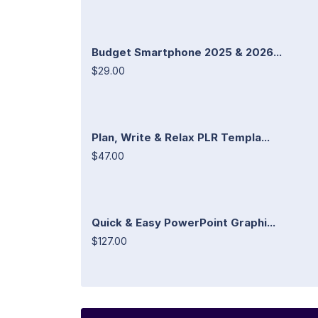
Budget Smartphone 2025 & 2026...
$29.00
Plan, Write & Relax PLR Templa...
$47.00
Quick & Easy PowerPoint Graphi...
$127.00