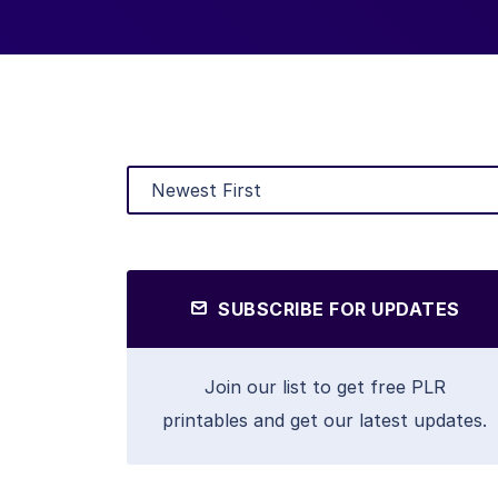
SUBSCRIBE FOR UPDATES
Join our list to get free PLR
printables and get our latest updates.