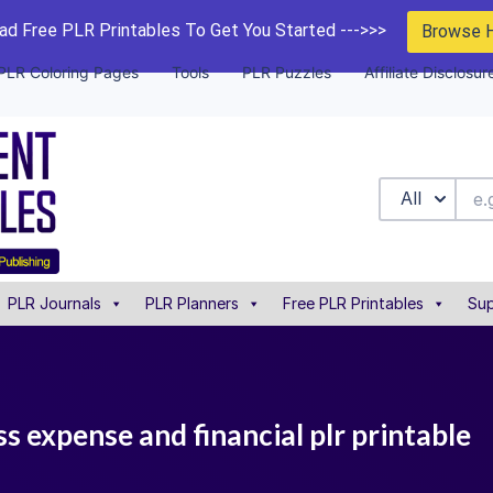
d Free PLR Printables To Get You Started --->>>
Browse 
PLR Coloring Pages
Tools
PLR Puzzles
Affiliate Disclosur
All
PLR Journals
PLR Planners
Free PLR Printables
Sup
 expense and financial plr printable