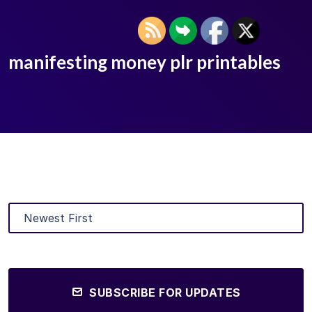
manifesting money plr printables
SUBSCRIBE FOR UPDATES