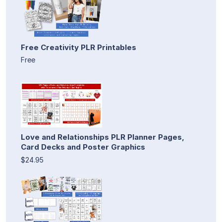
Free Creativity PLR Printables
Free
Love and Relationships PLR Planner Pages,
Card Decks and Poster Graphics
$24.95