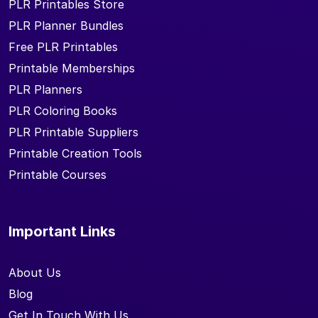
PLR Printables Store
PLR Planner Bundles
Free PLR Printables
Printable Memberships
PLR Planners
PLR Coloring Books
PLR Printable Suppliers
Printable Creation Tools
Printable Courses
Important Links
About Us
Blog
Get In Touch With Us