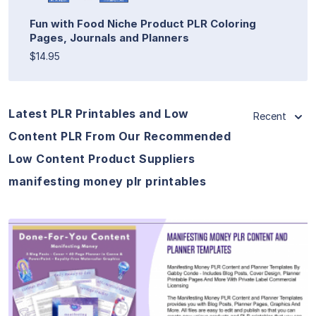
Fun with Food Niche Product PLR Coloring
Pages, Journals and Planners
$14.95
Latest PLR Printables and Low
Recent
Content PLR From Our Recommended
Low Content Product Suppliers
manifesting money plr printables
View Details