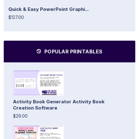
Quick & Easy PowerPoint Graphi...
$127.00
POPULAR PRINTABLES
Activity Book Generator Activity Book
Creation Software
$29.00