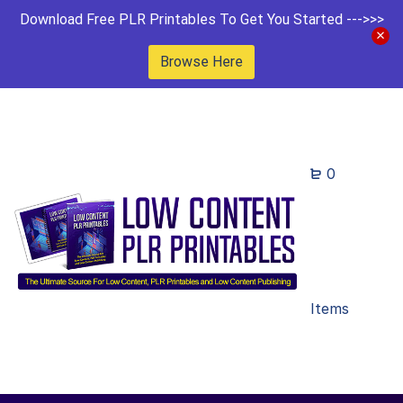
Download Free PLR Printables To Get You Started --->>>
Browse Here
0
Items