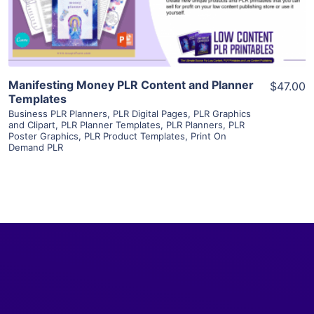
Visit Supplier
Manifesting Money PLR Content and Planner
$47.00
Templates
Business PLR Planners
,
PLR Digital Pages
,
PLR Graphics
and Clipart
,
PLR Planner Templates
,
PLR Planners
,
PLR
Poster Graphics
,
PLR Product Templates
,
Print On
Demand PLR