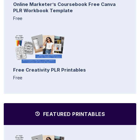
Online Marketer’s Coursebook Free Canva
PLR Workbook Template
Free
Free Creativity PLR Printables
Free
FEATURED PRINTABLES