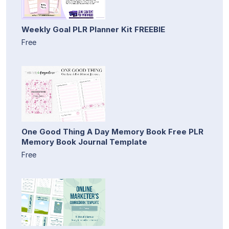
Weekly Goal PLR Planner Kit FREEBIE
Free
One Good Thing A Day Memory Book Free PLR
Memory Book Journal Template
Free