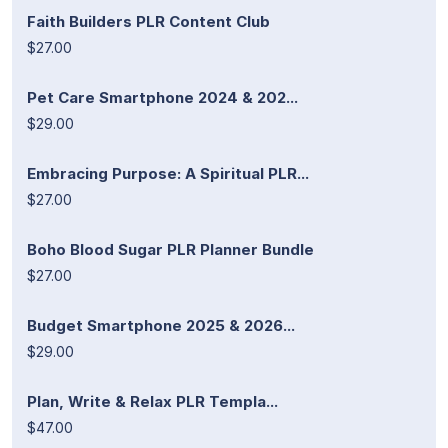
Faith Builders PLR Content Club
$27.00
Pet Care Smartphone 2024 & 202...
$29.00
Embracing Purpose: A Spiritual PLR...
$27.00
Boho Blood Sugar PLR Planner Bundle
$27.00
Budget Smartphone 2025 & 2026...
$29.00
Plan, Write & Relax PLR Templa...
$47.00