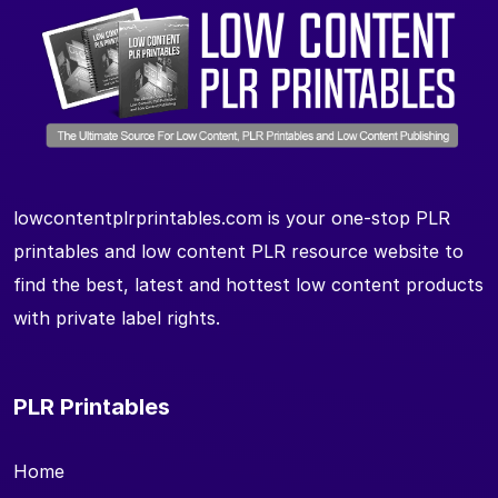
lowcontentplrprintables.com is your one-stop PLR
printables and low content PLR resource website to
find the best, latest and hottest low content products
with private label rights.
PLR Printables
Home