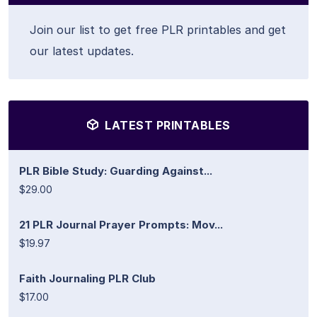
Join our list to get free PLR printables and get
our latest updates.
LATEST PRINTABLES
PLR Bible Study: Guarding Against...
$29.00
21 PLR Journal Prayer Prompts: Mov...
$19.97
Faith Journaling PLR Club
$17.00