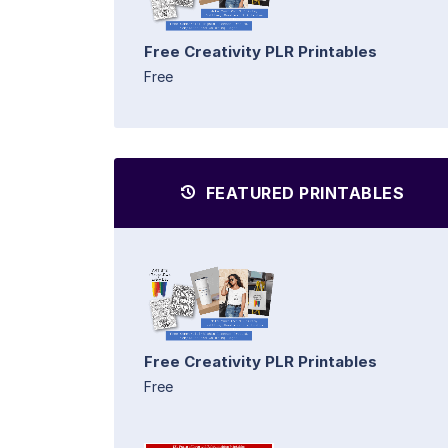
Free Creativity PLR Printables
Free
FEATURED PRINTABLES
Free Creativity PLR Printables
Free