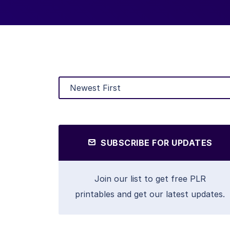
SUBSCRIBE FOR UPDATES
Join our list to get free PLR
printables and get our latest updates.