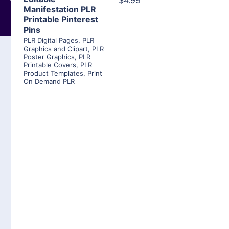
$4.99
Manifestation PLR
Printable Pinterest
Pins
PLR Digital Pages
,
PLR
Graphics and Clipart
,
PLR
Poster Graphics
,
PLR
Printable Covers
,
PLR
Product Templates
,
Print
On Demand PLR