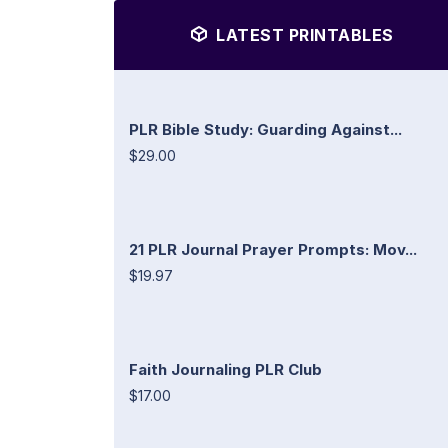
LATEST PRINTABLES
PLR Bible Study: Guarding Against...
$29.00
21 PLR Journal Prayer Prompts: Mov...
$19.97
Faith Journaling PLR Club
$17.00