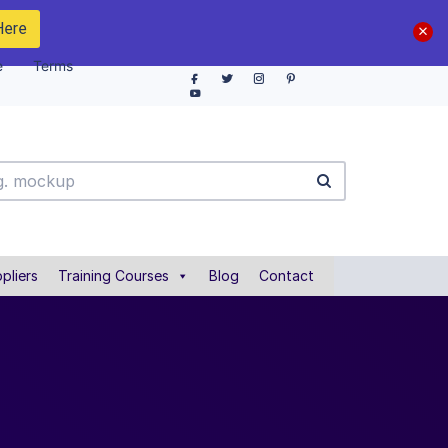
Here
e
Terms
pliers
Training Courses
Blog
Contact