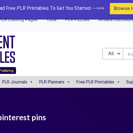
d Free PLR Printables To Get You Started --->>>
Browse 
PLR Coloring Pages
Tools
PLR Puzzles
Affiliate Disclosur
All
PLR Journals
PLR Planners
Free PLR Printables
Sup
pinterest pins