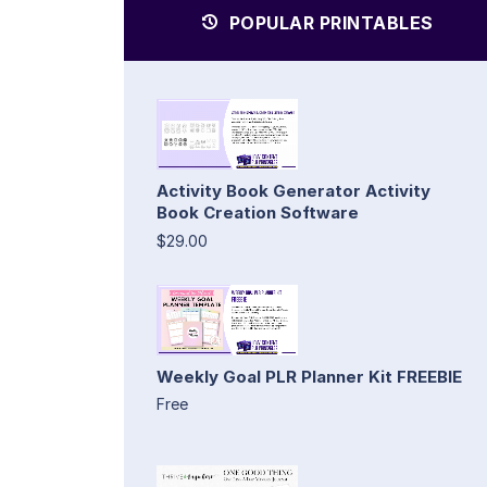
POPULAR PRINTABLES
Activity Book Generator Activity
Book Creation Software
$29.00
Weekly Goal PLR Planner Kit FREEBIE
Free