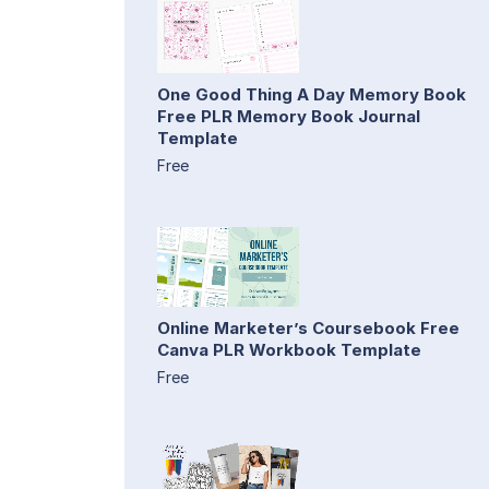
One Good Thing A Day Memory Book
Free PLR Memory Book Journal
Template
Free
Online Marketer’s Coursebook Free
Canva PLR Workbook Template
Free