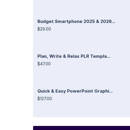
Budget Smartphone 2025 & 2026...
$29.00
Plan, Write & Relax PLR Templa...
$47.00
Quick & Easy PowerPoint Graphi...
$127.00