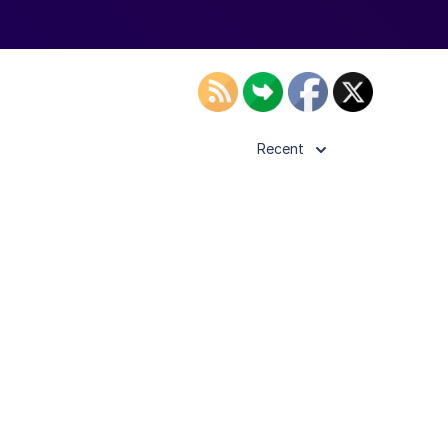
Recent