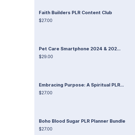
Faith Builders PLR Content Club
$27.00
Pet Care Smartphone 2024 & 202...
$29.00
Embracing Purpose: A Spiritual PLR...
$27.00
Boho Blood Sugar PLR Planner Bundle
$27.00