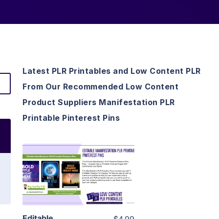
Latest PLR Printables and Low Content PLR
From Our Recommended Low Content
Product Suppliers Manifestation PLR
Printable Pinterest Pins
View Details
Visit Supplier
Editable