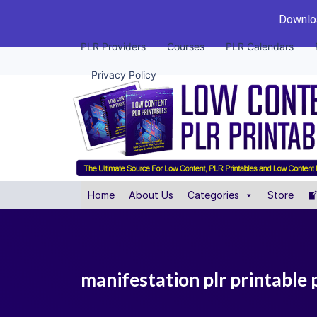
Downloa
PLR Providers
Courses
PLR Calendars
Privacy Policy
Home
About Us
Categories
Store
manifestation plr printable 