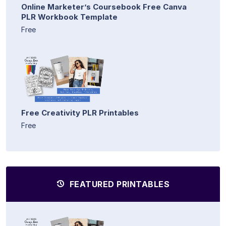
Online Marketer’s Coursebook Free Canva
PLR Workbook Template
Free
Free Creativity PLR Printables
Free
FEATURED PRINTABLES