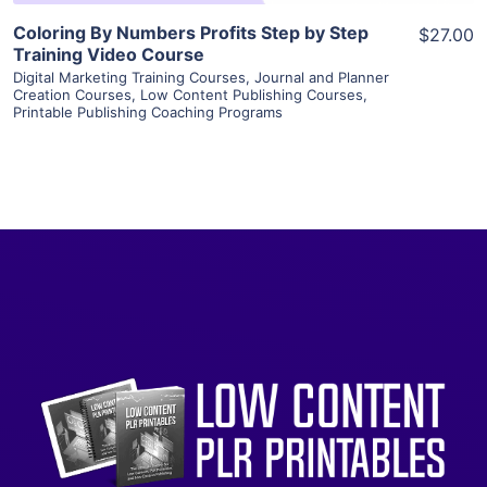
Coloring By Numbers Profits Step by Step
$27.00
Training Video Course
Digital Marketing Training Courses
,
Journal and Planner
Creation Courses
,
Low Content Publishing Courses
,
Printable Publishing Coaching Programs