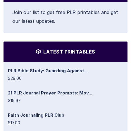
Join our list to get free PLR printables and get
our latest updates.
LATEST PRINTABLES
PLR Bible Study: Guarding Against...
$29.00
21 PLR Journal Prayer Prompts: Mov...
$19.97
Faith Journaling PLR Club
$17.00