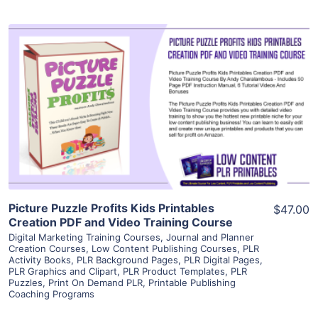
View Details
Visit Supplier
Picture Puzzle Profits Kids Printables
$47.00
Creation PDF and Video Training Course
Digital Marketing Training Courses
,
Journal and Planner
Creation Courses
,
Low Content Publishing Courses
,
PLR
Activity Books
,
PLR Background Pages
,
PLR Digital Pages
,
PLR Graphics and Clipart
,
PLR Product Templates
,
PLR
Puzzles
,
Print On Demand PLR
,
Printable Publishing
Coaching Programs