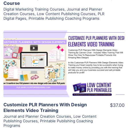
Course
Digital Marketing Training Courses
,
Journal and Planner
Creation Courses
,
Low Content Publishing Courses
,
PLR
Digital Pages
,
Printable Publishing Coaching Programs
View Details
Visit Supplier
Customize PLR Planners With Design
$37.00
Elements Video Training
Journal and Planner Creation Courses
,
Low Content
Publishing Courses
,
Printable Publishing Coaching
Programs