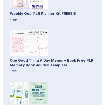
Weekly Goal PLR Planner Kit FREEBIE
Free
One Good Thing A Day Memory Book Free PLR
Memory Book Journal Template
Free