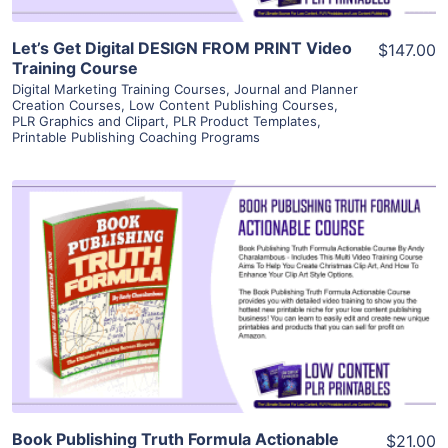
Let’s Get Digital DESIGN FROM PRINT Video
$147.00
Training Course
Digital Marketing Training Courses
,
Journal and Planner
Creation Courses
,
Low Content Publishing Courses
,
PLR Graphics and Clipart
,
PLR Product Templates
,
Printable Publishing Coaching Programs
View Details
Visit Supplier
Book Publishing Truth Formula Actionable
$21.00