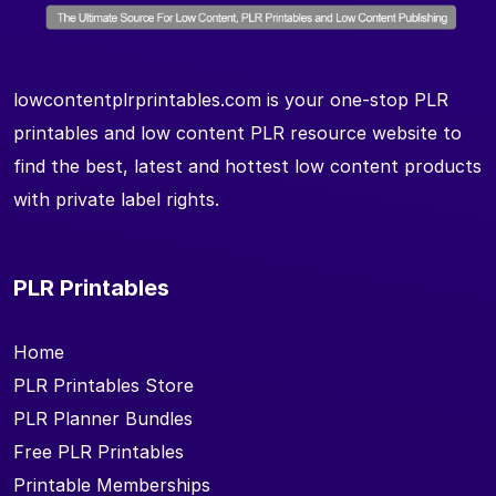
lowcontentplrprintables.com is your one-stop PLR
printables and low content PLR resource website to
find the best, latest and hottest low content products
with private label rights.
PLR Printables
Home
PLR Printables Store
PLR Planner Bundles
Free PLR Printables
Printable Memberships