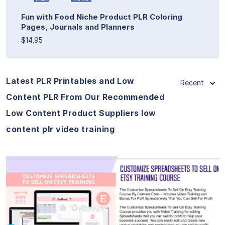
Fun with Food Niche Product PLR Coloring
Pages, Journals and Planners
$14.95
Latest PLR Printables and Low
Recent
Content PLR From Our Recommended
Low Content Product Suppliers low
content plr video training
View Details