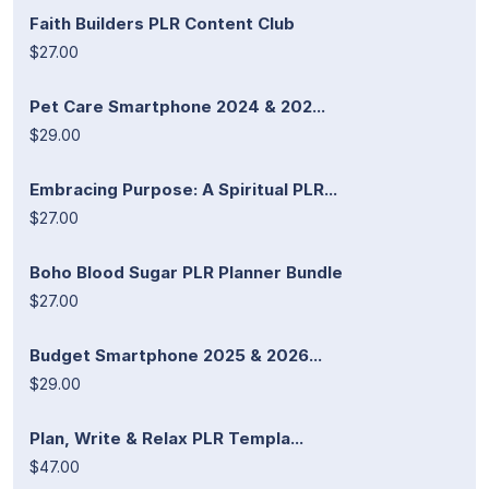
Faith Builders PLR Content Club
$27.00
Pet Care Smartphone 2024 & 202...
$29.00
Embracing Purpose: A Spiritual PLR...
$27.00
Boho Blood Sugar PLR Planner Bundle
$27.00
Budget Smartphone 2025 & 2026...
$29.00
Plan, Write & Relax PLR Templa...
$47.00