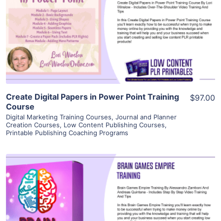
View Details
Visit Supplier
Create Digital Papers in Power Point Training
$97.00
Course
Digital Marketing Training Courses
,
Journal and Planner
Creation Courses
,
Low Content Publishing Courses
,
Printable Publishing Coaching Programs
View Details