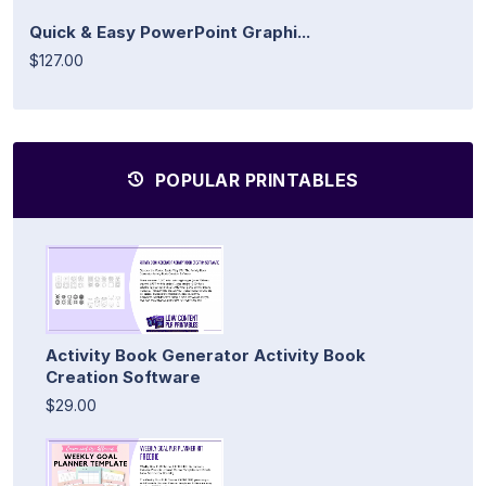
Quick & Easy PowerPoint Graphi...
$127.00
POPULAR PRINTABLES
Activity Book Generator Activity Book
Creation Software
$29.00