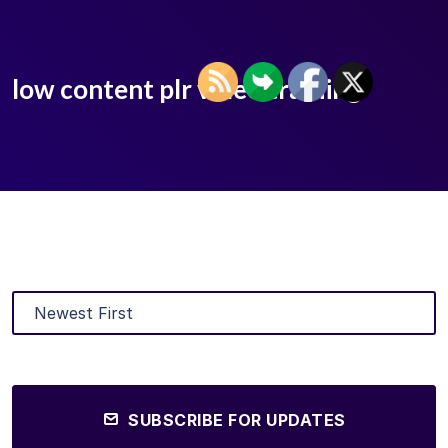
low content plr video training
SUBSCRIBE FOR UPDATES