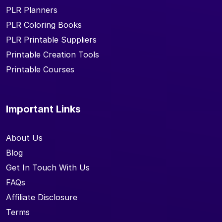
PLR Planners
PLR Coloring Books
PLR Printable Suppliers
Printable Creation Tools
Printable Courses
Important Links
About Us
Blog
Get In Touch With Us
FAQs
Affiliate Disclosure
Terms