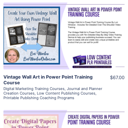
View Details
Visit Supplier
Vintage Wall Art in Power Point Training
$67.00
Course
Digital Marketing Training Courses
,
Journal and Planner
Creation Courses
,
Low Content Publishing Courses
,
Printable Publishing Coaching Programs