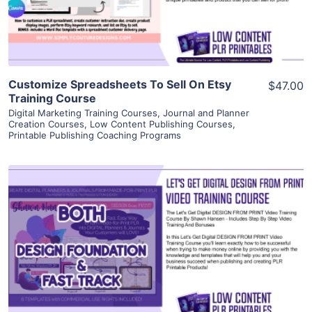
Visit Supplier
Customize Spreadsheets To Sell On Etsy
$47.00
Training Course
Digital Marketing Training Courses
,
Journal and Planner
Creation Courses
,
Low Content Publishing Courses
,
Printable Publishing Coaching Programs
View Details
Visit Supplier