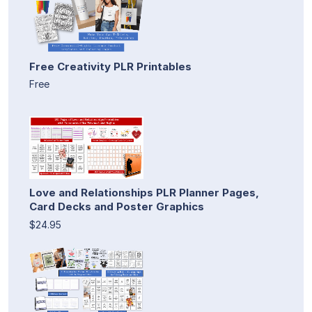
Free Creativity PLR Printables
Free
Love and Relationships PLR Planner Pages,
Card Decks and Poster Graphics
$24.95