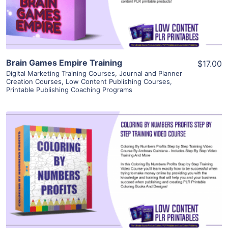
Visit Supplier
Brain Games Empire Training
$17.00
Digital Marketing Training Courses
,
Journal and Planner
Creation Courses
,
Low Content Publishing Courses
,
Printable Publishing Coaching Programs
View Details
Visit Supplier