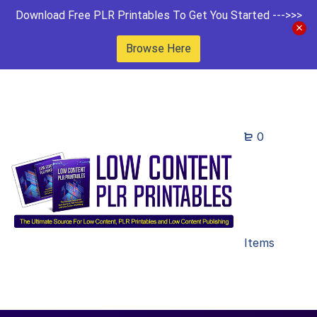
Download Free PLR Printables To Get You Started --->>>
Browse Here
0
Items