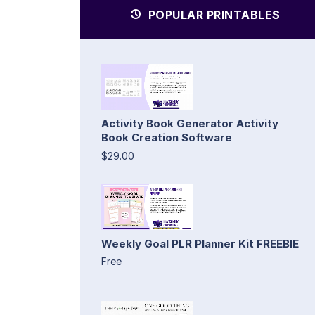
POPULAR PRINTABLES
Activity Book Generator Activity
Book Creation Software
$29.00
Weekly Goal PLR Planner Kit FREEBIE
Free