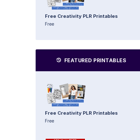
Free Creativity PLR Printables
Free
FEATURED PRINTABLES
Free Creativity PLR Printables
Free