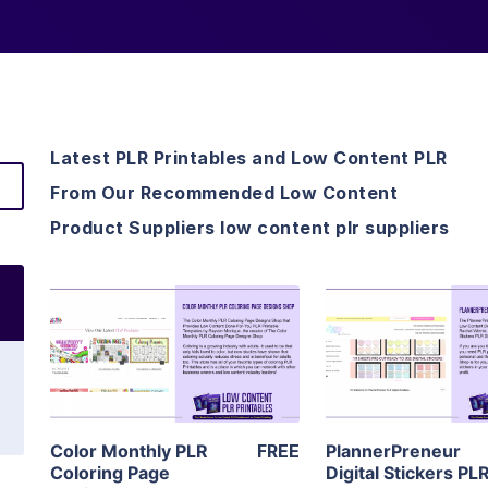
Latest PLR Printables and Low Content PLR
From Our Recommended Low Content
Product Suppliers low content plr suppliers
View Details
View Detai
Visit Supplier
Visit Suppl
Color Monthly PLR
FREE
PlannerPreneur
Coloring Page
Digital Stickers PL