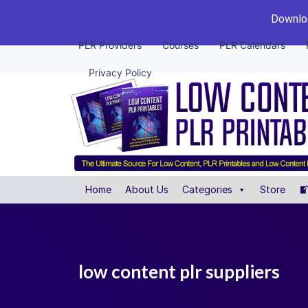
Downloa
PLR Providers
Courses
PLR Calendars
Privacy Policy
Home
About Us
Categories
Store
low content plr suppliers