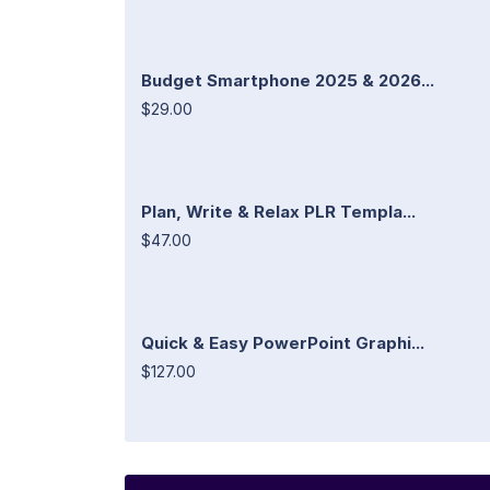
Budget Smartphone 2025 & 2026...
$29.00
Plan, Write & Relax PLR Templa...
$47.00
Quick & Easy PowerPoint Graphi...
$127.00