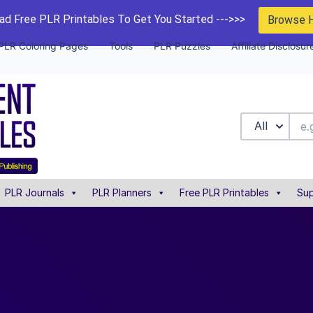
d Free PLR Printables To Get You Started --->>>
Browse 
PLR Coloring Pages
Tools
PLR Puzzles
Affiliate Disclosur
All
PLR Journals
PLR Planners
Free PLR Printables
Sup