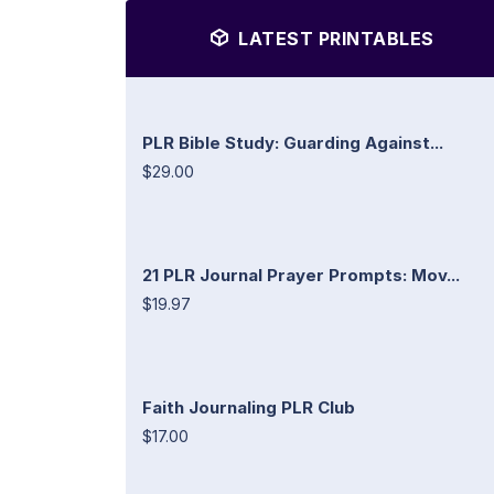
LATEST PRINTABLES
PLR Bible Study: Guarding Against...
$29.00
21 PLR Journal Prayer Prompts: Mov...
$19.97
Faith Journaling PLR Club
$17.00