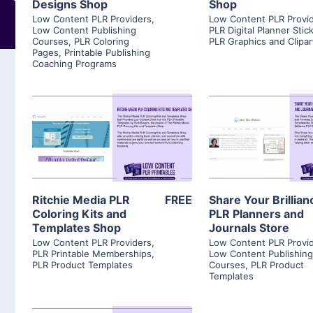
Designs Shop
Shop
Low Content PLR Providers
,
Low Content PLR Provi
Low Content Publishing
PLR Digital Planner Stic
Courses
,
PLR Coloring
PLR Graphics and Clipar
Pages
,
Printable Publishing
Coaching Programs
View Details
View Detai
Visit Supplier
Visit Suppl
Ritchie Media PLR
FREE
Share Your Brillian
Coloring Kits and
PLR Planners and
Templates Shop
Journals Store
Low Content PLR Providers
,
Low Content PLR Provi
PLR Printable Memberships
,
Low Content Publishin
PLR Product Templates
Courses
,
PLR Product
Templates