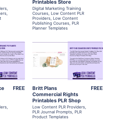
Printables Store
ders
,
Digital Marketing Training
kers
,
Courses
,
Low Content PLR
t
Providers
,
Low Content
Publishing Courses
,
PLR
Planner Templates
ls
View Details
ier
Visit Supplier
ce
FREE
Britt Plans
FREE
Commercial Rights
Printables PLR Shop
ders
,
Low Content PLR Providers
,
g
PLR Journal Prompts
,
PLR
Product Templates