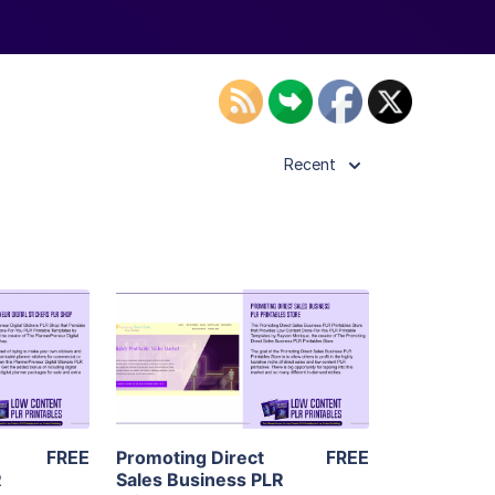
Recent
ls
View Details
ier
Visit Supplier
FREE
Promoting Direct
FREE
R
Sales Business PLR