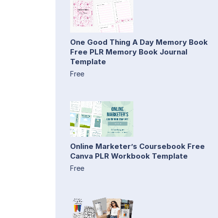
One Good Thing A Day Memory Book
Free PLR Memory Book Journal
Template
Free
Online Marketer’s Coursebook Free
Canva PLR Workbook Template
Free