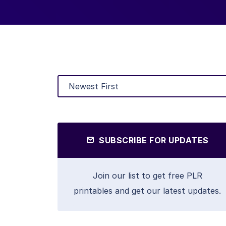
SUBSCRIBE FOR UPDATES
Join our list to get free PLR
printables and get our latest updates.