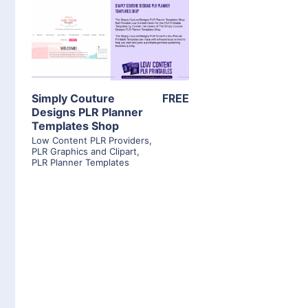
View Details
Visit Supplier
Simply Couture
FREE
Designs PLR Planner
Templates Shop
Low Content PLR Providers
,
PLR Graphics and Clipart
,
PLR Planner Templates