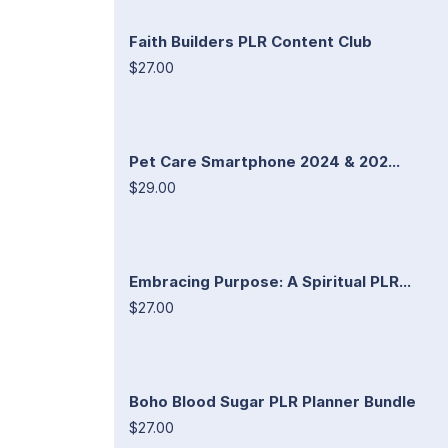
Faith Builders PLR Content Club
$27.00
Pet Care Smartphone 2024 & 202...
$29.00
Embracing Purpose: A Spiritual PLR...
$27.00
Boho Blood Sugar PLR Planner Bundle
$27.00