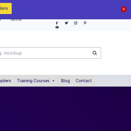
Here
e
Terms
pliers
Training Courses
Blog
Contact