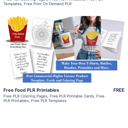
Templates
,
Free Print On Demand PLR
View Details
Visit Supplier
Free Food PLR Printables
FREE
Free PLR Coloring Pages
,
Free PLR Printable Cards
,
Free
PLR Printables
,
Free PLR Templates