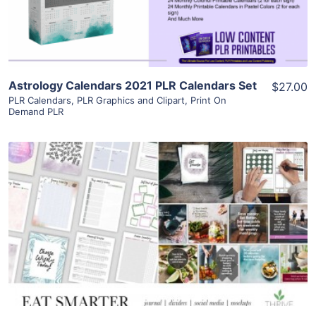
Visit Supplier
Astrology Calendars 2021 PLR Calendars Set
$27.00
PLR Calendars
,
PLR Graphics and Clipart
,
Print On
Demand PLR
View Details
Visit Supplier