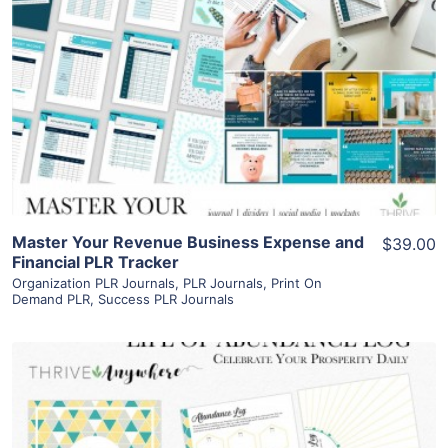
View Details
Visit Supplier
Master Your Revenue Business Expense and
$39.00
Financial PLR Tracker
Organization PLR Journals
,
PLR Journals
,
Print On
Demand PLR
,
Success PLR Journals
View Details