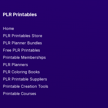
PLR Printables
Home
PLR Printables Store
PLR Planner Bundles
Free PLR Printables
Printable Memberships
PLR Planners
PLR Coloring Books
PLR Printable Suppliers
Printable Creation Tools
Printable Courses