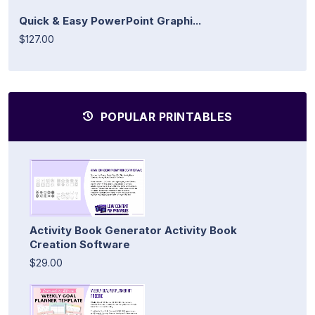
Quick & Easy PowerPoint Graphi...
$127.00
POPULAR PRINTABLES
Activity Book Generator Activity Book
Creation Software
$29.00