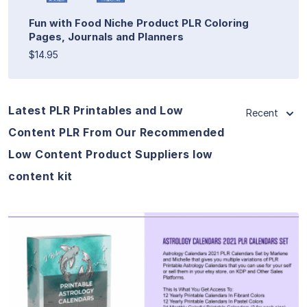
Fun with Food Niche Product PLR Coloring
Pages, Journals and Planners
$14.95
Latest PLR Printables and Low
Recent
Content PLR From Our Recommended
Low Content Product Suppliers low
content kit
View Details