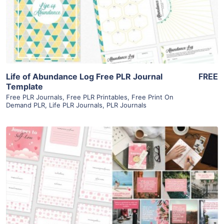
Visit Supplier
Life of Abundance Log Free PLR Journal
FREE
Template
Free PLR Journals
,
Free PLR Printables
,
Free Print On
Demand PLR
,
Life PLR Journals
,
PLR Journals
View Details
Visit Supplier