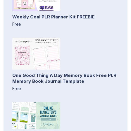
Weekly Goal PLR Planner Kit FREEBIE
Free
One Good Thing A Day Memory Book Free PLR
Memory Book Journal Template
Free