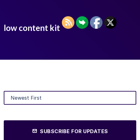
low content kit
SUBSCRIBE FOR UPDATES