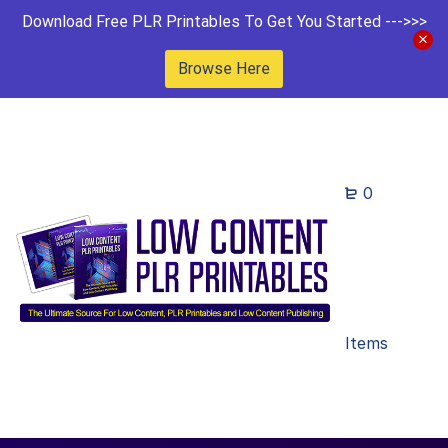
Download Free PLR Printables To Get You Started --->>>
Browse Here
0
Items