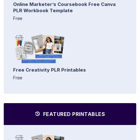
Online Marketer’s Coursebook Free Canva
PLR Workbook Template
Free
Free Creativity PLR Printables
Free
FEATURED PRINTABLES