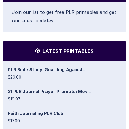
Join our list to get free PLR printables and get
our latest updates.
LATEST PRINTABLES
PLR Bible Study: Guarding Against...
$29.00
21 PLR Journal Prayer Prompts: Mov...
$19.97
Faith Journaling PLR Club
$17.00