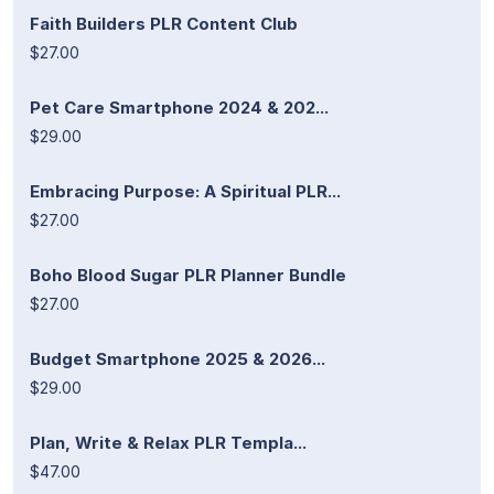
Faith Builders PLR Content Club
$27.00
Pet Care Smartphone 2024 & 202...
$29.00
Embracing Purpose: A Spiritual PLR...
$27.00
Boho Blood Sugar PLR Planner Bundle
$27.00
Budget Smartphone 2025 & 2026...
$29.00
Plan, Write & Relax PLR Templa...
$47.00