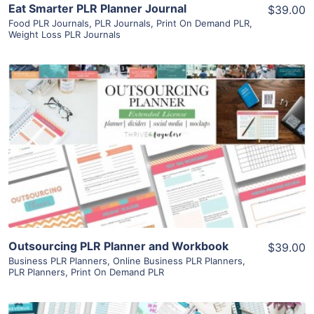
Eat Smarter PLR Planner Journal
$39.00
Food PLR Journals
,
PLR Journals
,
Print On Demand PLR
,
Weight Loss PLR Journals
View Details
Visit Supplier
Outsourcing PLR Planner and Workbook
$39.00
Business PLR Planners
,
Online Business PLR Planners
,
PLR Planners
,
Print On Demand PLR