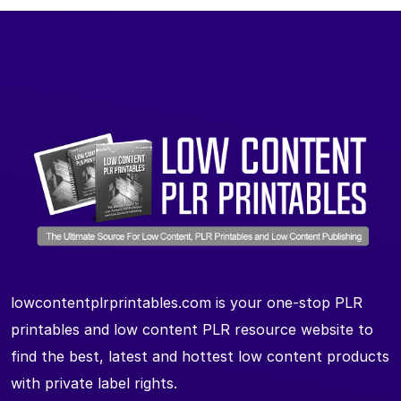
lowcontentplrprintables.com is your one-stop PLR
printables and low content PLR resource website to
find the best, latest and hottest low content products
with private label rights.