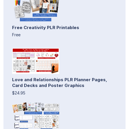
Free Creativity PLR Printables
Free
Love and Relationships PLR Planner Pages,
Card Decks and Poster Graphics
$24.95