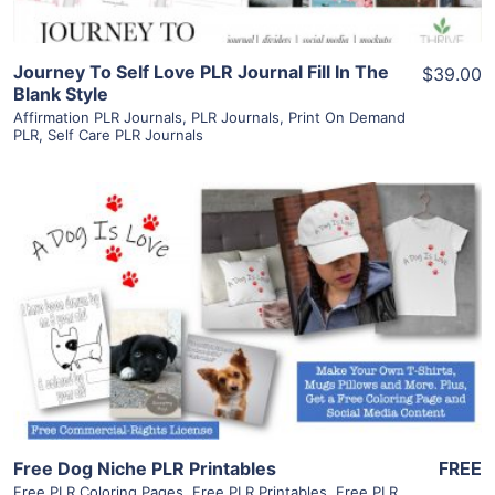
Journey To Self Love PLR Journal Fill In The
$39.00
Blank Style
Affirmation PLR Journals
,
PLR Journals
,
Print On Demand
PLR
,
Self Care PLR Journals
View Details
Visit Supplier
Free Dog Niche PLR Printables
FREE
Free PLR Coloring Pages
,
Free PLR Printables
,
Free PLR