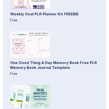
Weekly Goal PLR Planner Kit FREEBIE
Free
One Good Thing A Day Memory Book Free PLR
Memory Book Journal Template
Free