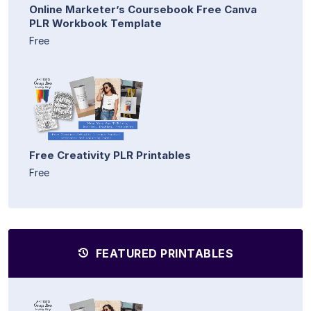
Online Marketer’s Coursebook Free Canva
PLR Workbook Template
Free
Free Creativity PLR Printables
Free
FEATURED PRINTABLES