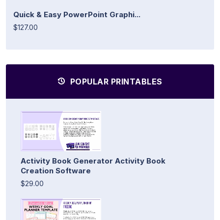
Quick & Easy PowerPoint Graphi...
$127.00
POPULAR PRINTABLES
Activity Book Generator Activity Book
Creation Software
$29.00