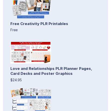
Free Creativity PLR Printables
Free
Love and Relationships PLR Planner Pages,
Card Decks and Poster Graphics
$24.95