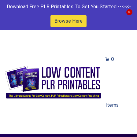
Download Free PLR Printables To Get You Started --->>>
Browse Here
0
Items