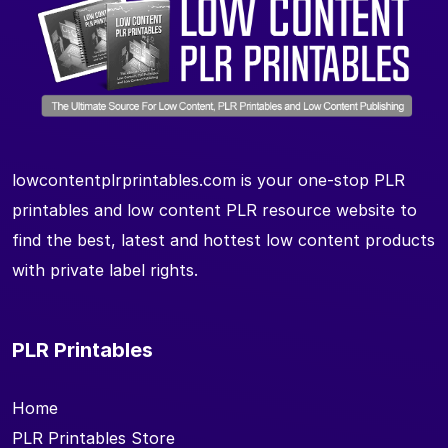
lowcontentplrprintables.com is your one-stop PLR
printables and low content PLR resource website to
find the best, latest and hottest low content products
with private label rights.
PLR Printables
Home
PLR Printables Store