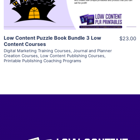
Visit Supplier
Low Content Puzzle Book Bundle 3 Low
$23.00
Content Courses
Digital Marketing Training Courses
,
Journal and Planner
Creation Courses
,
Low Content Publishing Courses
,
Printable Publishing Coaching Programs