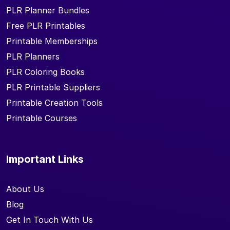
PLR Planner Bundles
Free PLR Printables
Printable Memberships
PLR Planners
PLR Coloring Books
PLR Printable Suppliers
Printable Creation Tools
Printable Courses
Important Links
About Us
Blog
Get In Touch With Us