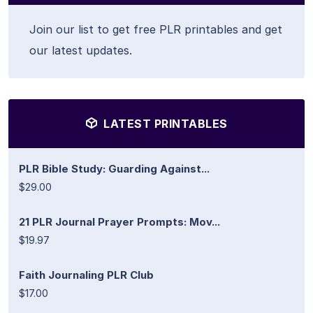
Join our list to get free PLR printables and get
our latest updates.
LATEST PRINTABLES
PLR Bible Study: Guarding Against...
$29.00
21 PLR Journal Prayer Prompts: Mov...
$19.97
Faith Journaling PLR Club
$17.00