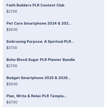
Faith Builders PLR Content Club
$27.00
Pet Care Smartphone 2024 & 202...
$29.00
Embracing Purpose: A Spiritual PLR...
$27.00
Boho Blood Sugar PLR Planner Bundle
$27.00
Budget Smartphone 2025 & 2026...
$29.00
Plan, Write & Relax PLR Templa...
$47.00