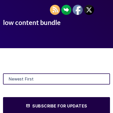
low content bundle
SUBSCRIBE FOR UPDATES