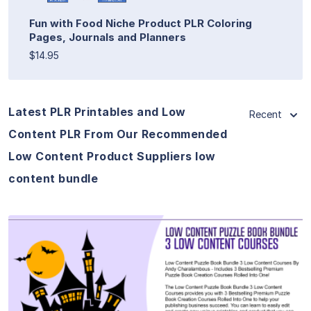
Fun with Food Niche Product PLR Coloring
Pages, Journals and Planners
$14.95
Latest PLR Printables and Low
Recent
Content PLR From Our Recommended
Low Content Product Suppliers low
content bundle
View Details