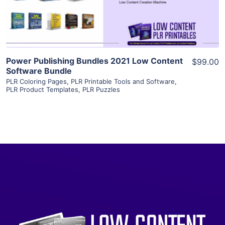
Visit Supplier
Power Publishing Bundles 2021 Low Content
$99.00
Software Bundle
PLR Coloring Pages
,
PLR Printable Tools and Software
,
PLR Product Templates
,
PLR Puzzles