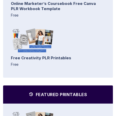
Online Marketer’s Coursebook Free Canva
PLR Workbook Template
Free
Free Creativity PLR Printables
Free
FEATURED PRINTABLES