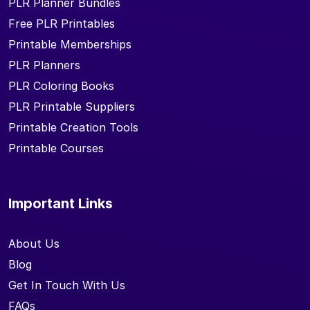
PLR Planner Bundles
Free PLR Printables
Printable Memberships
PLR Planners
PLR Coloring Books
PLR Printable Suppliers
Printable Creation Tools
Printable Courses
Important Links
About Us
Blog
Get In Touch With Us
FAQs