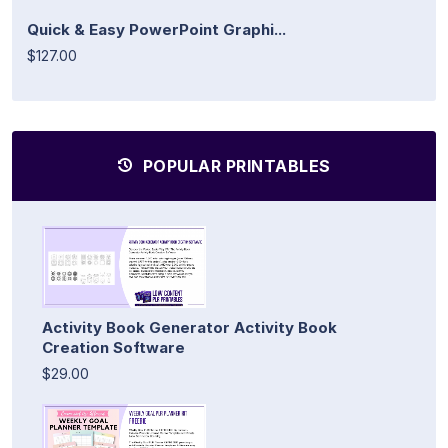
Quick & Easy PowerPoint Graphi...
$127.00
POPULAR PRINTABLES
Activity Book Generator Activity Book
Creation Software
$29.00