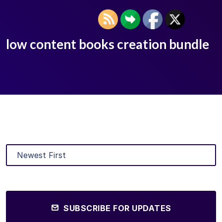
low content books creation bundle
SUBSCRIBE FOR UPDATES