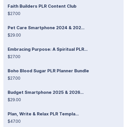
Faith Builders PLR Content Club
$27.00
Pet Care Smartphone 2024 & 202...
$29.00
Embracing Purpose: A Spiritual PLR...
$27.00
Boho Blood Sugar PLR Planner Bundle
$27.00
Budget Smartphone 2025 & 2026...
$29.00
Plan, Write & Relax PLR Templa...
$47.00