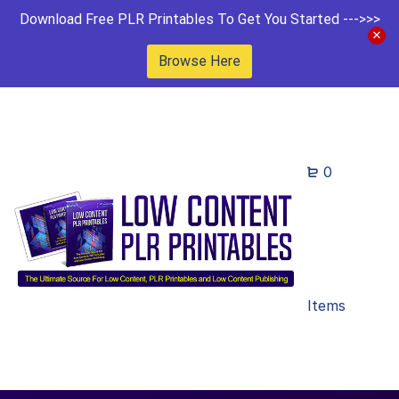
Download Free PLR Printables To Get You Started --->>>
Browse Here
0
Items