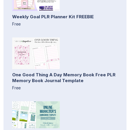
Weekly Goal PLR Planner Kit FREEBIE
Free
One Good Thing A Day Memory Book Free PLR
Memory Book Journal Template
Free