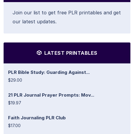
Join our list to get free PLR printables and get
our latest updates.
LATEST PRINTABLES
PLR Bible Study: Guarding Against...
$29.00
21 PLR Journal Prayer Prompts: Mov...
$19.97
Faith Journaling PLR Club
$17.00