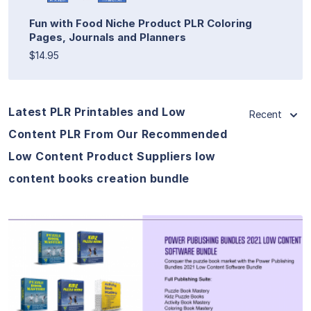
Fun with Food Niche Product PLR Coloring
Pages, Journals and Planners
$14.95
Latest PLR Printables and Low
Recent
Content PLR From Our Recommended
Low Content Product Suppliers low
content books creation bundle
View Details