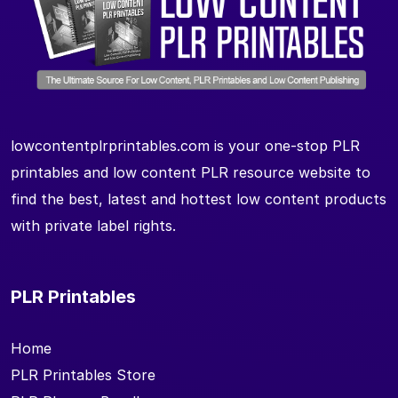
lowcontentplrprintables.com is your one-stop PLR
printables and low content PLR resource website to
find the best, latest and hottest low content products
with private label rights.
PLR Printables
Home
PLR Printables Store