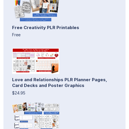
Free Creativity PLR Printables
Free
Love and Relationships PLR Planner Pages,
Card Decks and Poster Graphics
$24.95