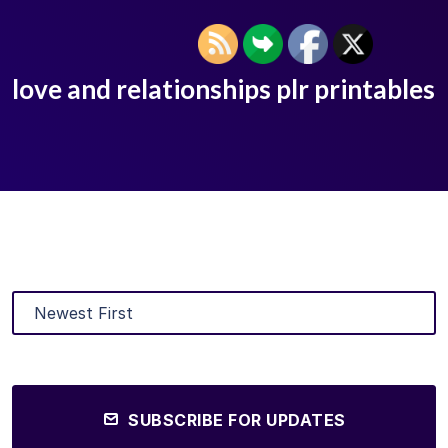
love and relationships plr printables
SUBSCRIBE FOR UPDATES