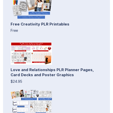
Free Creativity PLR Printables
Free
Love and Relationships PLR Planner Pages,
Card Decks and Poster Graphics
$24.95