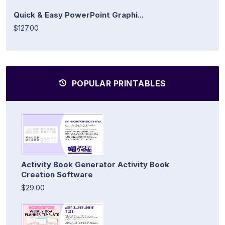
Quick & Easy PowerPoint Graphi...
$127.00
POPULAR PRINTABLES
Activity Book Generator Activity Book
Creation Software
$29.00