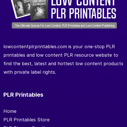
lowcontentplrprintables.com is your one-stop PLR
printables and low content PLR resource website to
find the best, latest and hottest low content products
with private label rights.
PLR Printables
Home
PLR Printables Store