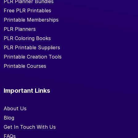
PLR Planner Bundles
Free PLR Printables
Printable Memberships
PLR Planners
PLR Coloring Books
PLR Printable Suppliers
Printable Creation Tools
Printable Courses
Important Links
About Us
Blog
Get In Touch With Us
FAQs