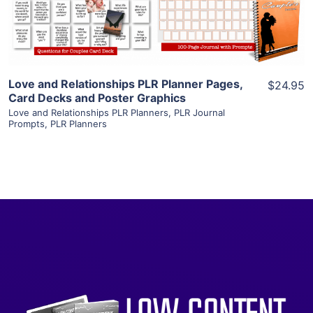
Visit Supplier
Love and Relationships PLR Planner Pages,
$24.95
Card Decks and Poster Graphics
Love and Relationships PLR Planners
,
PLR Journal
Prompts
,
PLR Planners