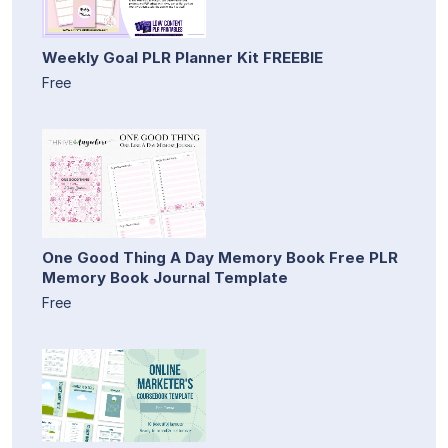
Weekly Goal PLR Planner Kit FREEBIE
Free
One Good Thing A Day Memory Book Free PLR
Memory Book Journal Template
Free