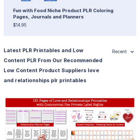
Fun with Food Niche Product PLR Coloring
Pages, Journals and Planners
$14.95
Latest PLR Printables and Low
Recent
Content PLR From Our Recommended
Low Content Product Suppliers love
and relationships plr printables
View Details