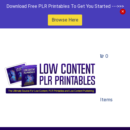
Download Free PLR Printables To Get You Started --->>>
Browse Here
0
Items