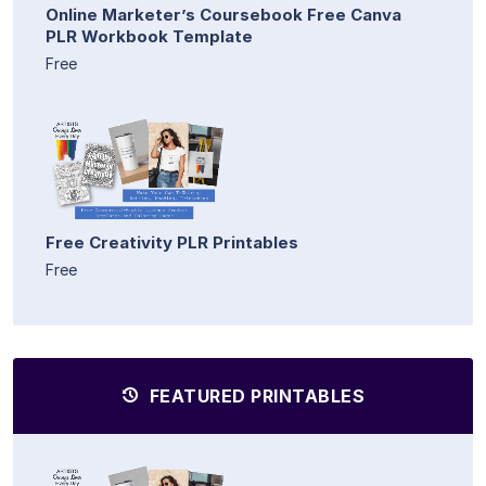
Online Marketer’s Coursebook Free Canva
PLR Workbook Template
Free
Free Creativity PLR Printables
Free
FEATURED PRINTABLES