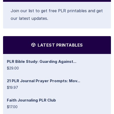
Join our list to get free PLR printables and get
our latest updates.
LATEST PRINTABLES
PLR Bible Study: Guarding Against...
$29.00
21 PLR Journal Prayer Prompts: Mov...
$19.97
Faith Journaling PLR Club
$17.00