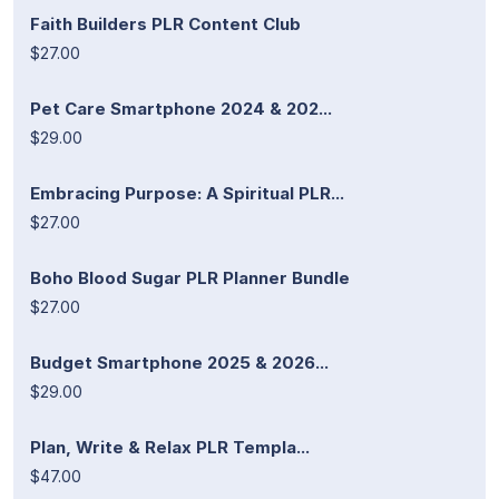
Faith Builders PLR Content Club
$27.00
Pet Care Smartphone 2024 & 202...
$29.00
Embracing Purpose: A Spiritual PLR...
$27.00
Boho Blood Sugar PLR Planner Bundle
$27.00
Budget Smartphone 2025 & 2026...
$29.00
Plan, Write & Relax PLR Templa...
$47.00