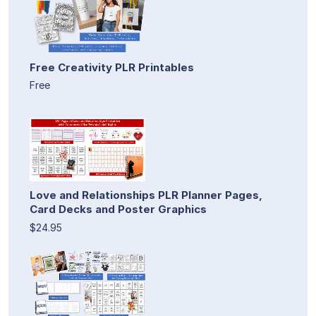
Free Creativity PLR Printables
Free
Love and Relationships PLR Planner Pages,
Card Decks and Poster Graphics
$24.95