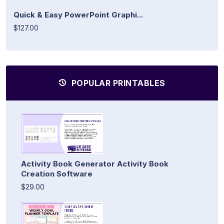
Quick & Easy PowerPoint Graphi...
$127.00
POPULAR PRINTABLES
Activity Book Generator Activity Book
Creation Software
$29.00