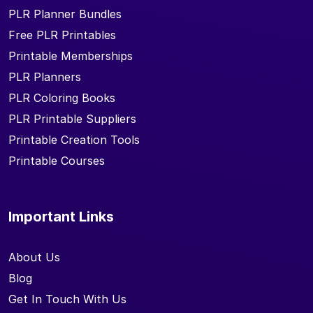
PLR Planner Bundles
Free PLR Printables
Printable Memberships
PLR Planners
PLR Coloring Books
PLR Printable Suppliers
Printable Creation Tools
Printable Courses
Important Links
About Us
Blog
Get In Touch With Us