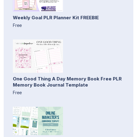
Weekly Goal PLR Planner Kit FREEBIE
Free
One Good Thing A Day Memory Book Free PLR
Memory Book Journal Template
Free