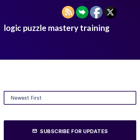
logic puzzle mastery training
SUBSCRIBE FOR UPDATES