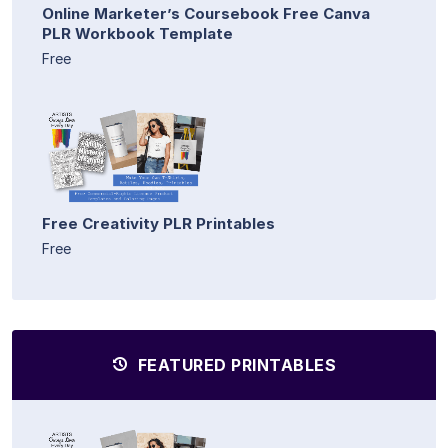
Online Marketer’s Coursebook Free Canva
PLR Workbook Template
Free
Free Creativity PLR Printables
Free
FEATURED PRINTABLES