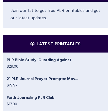
Join our list to get free PLR printables and get
our latest updates.
LATEST PRINTABLES
PLR Bible Study: Guarding Against...
$29.00
21 PLR Journal Prayer Prompts: Mov...
$19.97
Faith Journaling PLR Club
$17.00