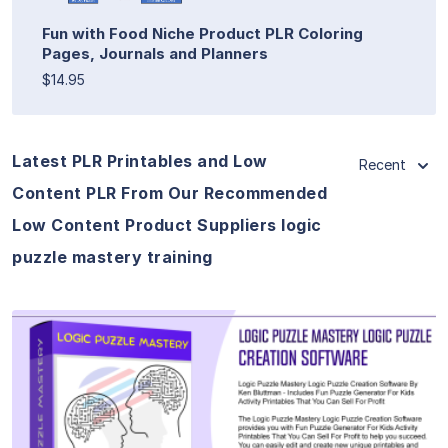
Fun with Food Niche Product PLR Coloring
Pages, Journals and Planners
$14.95
Latest PLR Printables and Low
Recent
Content PLR From Our Recommended
Low Content Product Suppliers logic
puzzle mastery training
View Details