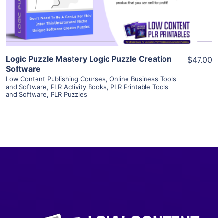
Visit Supplier
Logic Puzzle Mastery Logic Puzzle Creation
$47.00
Software
Low Content Publishing Courses
,
Online Business Tools
and Software
,
PLR Activity Books
,
PLR Printable Tools
and Software
,
PLR Puzzles