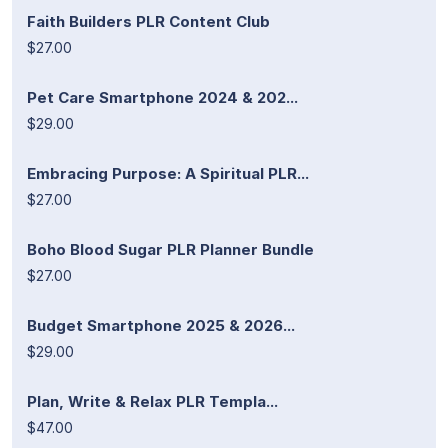
Faith Builders PLR Content Club
$27.00
Pet Care Smartphone 2024 & 202...
$29.00
Embracing Purpose: A Spiritual PLR...
$27.00
Boho Blood Sugar PLR Planner Bundle
$27.00
Budget Smartphone 2025 & 2026...
$29.00
Plan, Write & Relax PLR Templa...
$47.00