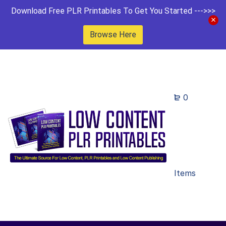
Download Free PLR Printables To Get You Started --->>>
Browse Here
0
Items