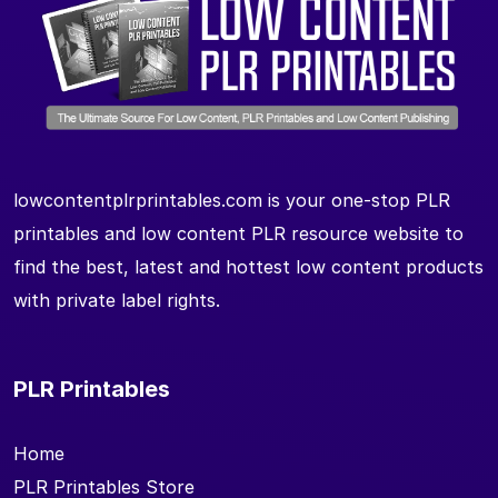
lowcontentplrprintables.com is your one-stop PLR
printables and low content PLR resource website to
find the best, latest and hottest low content products
with private label rights.
PLR Printables
Home
PLR Printables Store