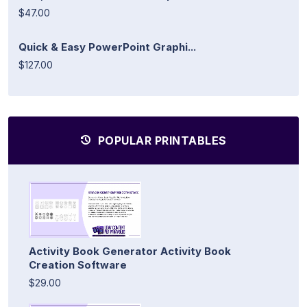
$47.00
Quick & Easy PowerPoint Graphi...
$127.00
POPULAR PRINTABLES
Activity Book Generator Activity Book
Creation Software
$29.00