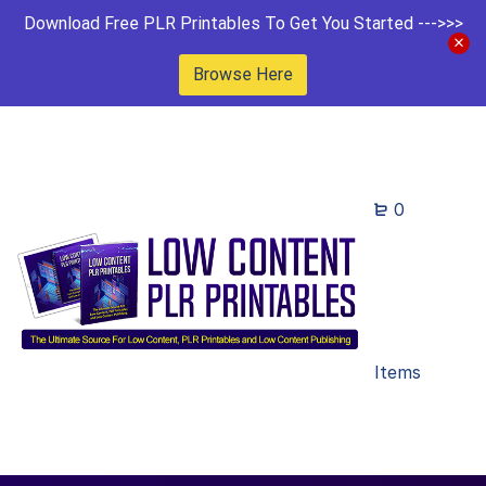
Download Free PLR Printables To Get You Started --->>>
Browse Here
0
Items