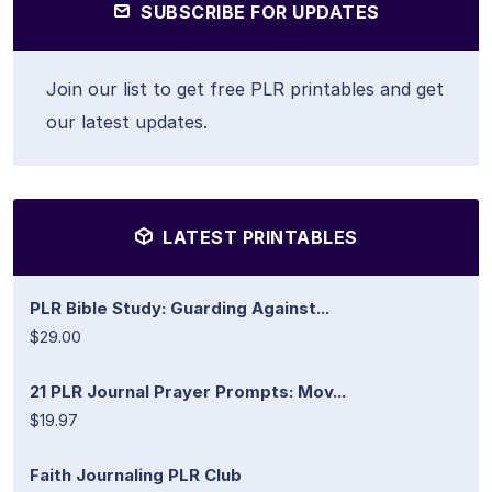
SUBSCRIBE FOR UPDATES
Join our list to get free PLR printables and get
our latest updates.
LATEST PRINTABLES
PLR Bible Study: Guarding Against...
$29.00
21 PLR Journal Prayer Prompts: Mov...
$19.97
Faith Journaling PLR Club