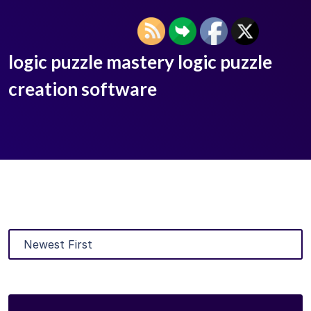
logic puzzle mastery logic puzzle
creation software