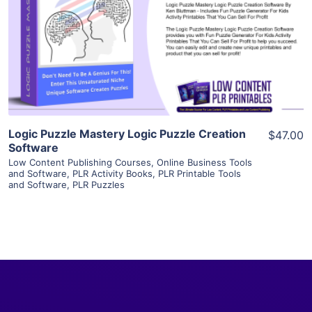
View Details
Visit Supplier
Logic Puzzle Mastery Logic Puzzle Creation
$47.00
Software
Low Content Publishing Courses
,
Online Business Tools
and Software
,
PLR Activity Books
,
PLR Printable Tools
and Software
,
PLR Puzzles