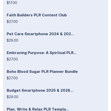
$17.00
Faith Builders PLR Content Club
$27.00
Pet Care Smartphone 2024 & 202...
$29.00
Embracing Purpose: A Spiritual PLR...
$27.00
Boho Blood Sugar PLR Planner Bundle
$27.00
Budget Smartphone 2025 & 2026...
$29.00
Plan, Write & Relax PLR Templa...