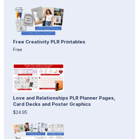
Free Creativity PLR Printables
Free
Love and Relationships PLR Planner Pages,
Card Decks and Poster Graphics
$24.95