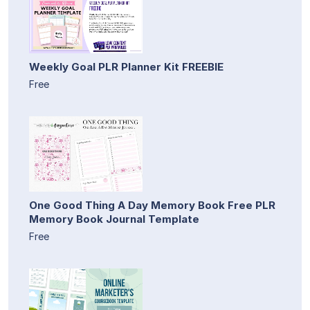
Weekly Goal PLR Planner Kit FREEBIE
Free
One Good Thing A Day Memory Book Free PLR
Memory Book Journal Template
Free