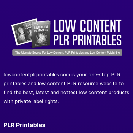
lowcontentplrprintables.com is your one-stop PLR
printables and low content PLR resource website to
find the best, latest and hottest low content products
with private label rights.
PLR Printables