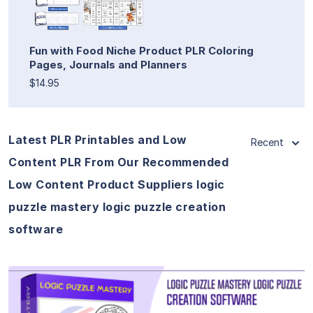
Fun with Food Niche Product PLR Coloring
Pages, Journals and Planners
$14.95
Latest PLR Printables and Low
Recent
Content PLR From Our Recommended
Low Content Product Suppliers logic
puzzle mastery logic puzzle creation
software