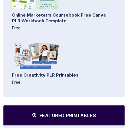
Online Marketer’s Coursebook Free Canva
PLR Workbook Template
Free
Free Creativity PLR Printables
Free
FEATURED PRINTABLES