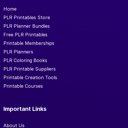
Home
PLR Printables Store
PLR Planner Bundles
Free PLR Printables
Printable Memberships
PLR Planners
PLR Coloring Books
PLR Printable Suppliers
Printable Creation Tools
Printable Courses
Important Links
About Us