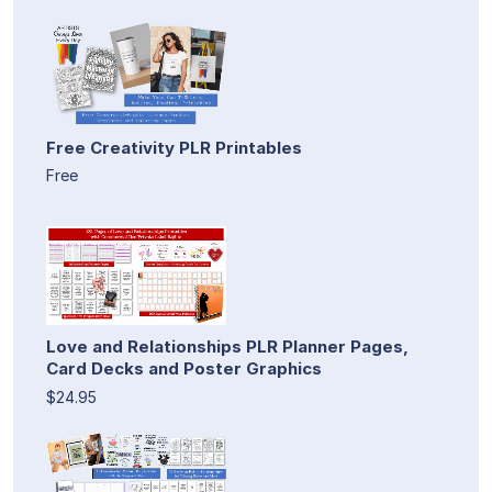
Free Creativity PLR Printables
Free
Love and Relationships PLR Planner Pages,
Card Decks and Poster Graphics
$24.95