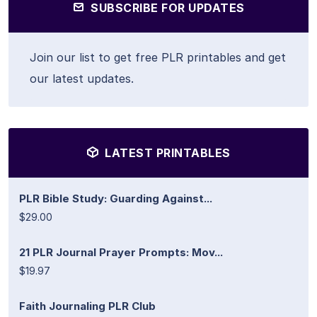
SUBSCRIBE FOR UPDATES
Join our list to get free PLR printables and get
our latest updates.
LATEST PRINTABLES
PLR Bible Study: Guarding Against...
$29.00
21 PLR Journal Prayer Prompts: Mov...
$19.97
Faith Journaling PLR Club