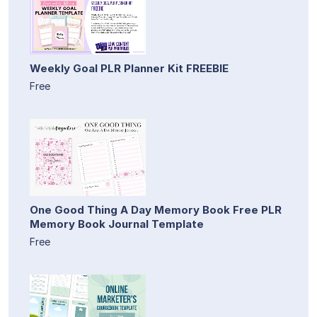
Weekly Goal PLR Planner Kit FREEBIE
Free
One Good Thing A Day Memory Book Free PLR
Memory Book Journal Template
Free