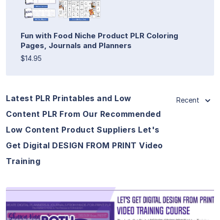
Fun with Food Niche Product PLR Coloring
Pages, Journals and Planners
$14.95
Latest PLR Printables and Low
Recent
Content PLR From Our Recommended
Low Content Product Suppliers Let's
Get Digital DESIGN FROM PRINT Video
Training