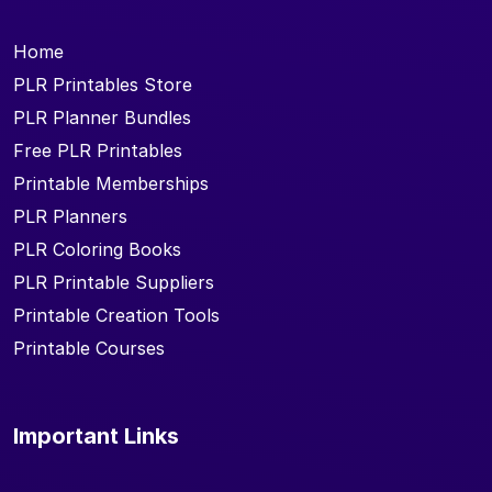
Home
PLR Printables Store
PLR Planner Bundles
Free PLR Printables
Printable Memberships
PLR Planners
PLR Coloring Books
PLR Printable Suppliers
Printable Creation Tools
Printable Courses
Important Links