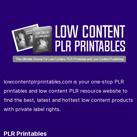
lowcontentplrprintables.com is your one-stop PLR
printables and low content PLR resource website to
find the best, latest and hottest low content products
with private label rights.
PLR Printables