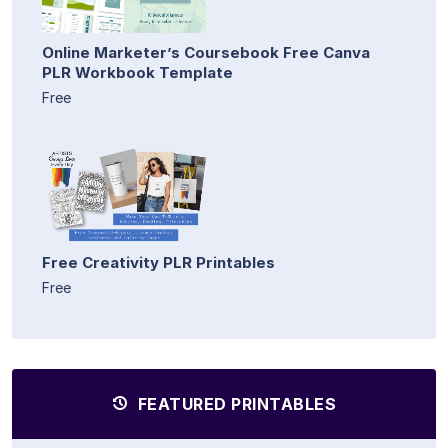
Online Marketer’s Coursebook Free Canva
PLR Workbook Template
Free
Free Creativity PLR Printables
Free
FEATURED PRINTABLES