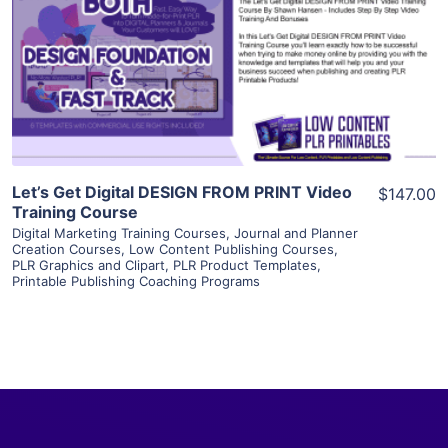
View Details
Visit Supplier
Let’s Get Digital DESIGN FROM PRINT Video
$147.00
Training Course
Digital Marketing Training Courses
,
Journal and Planner
Creation Courses
,
Low Content Publishing Courses
,
PLR Graphics and Clipart
,
PLR Product Templates
,
Printable Publishing Coaching Programs