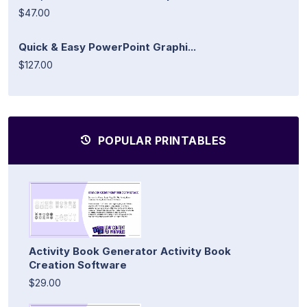
$47.00
Quick & Easy PowerPoint Graphi...
$127.00
POPULAR PRINTABLES
Activity Book Generator Activity Book
Creation Software
$29.00