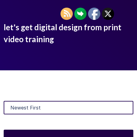
let's get digital design from print
video training