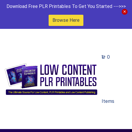
Download Free PLR Printables To Get You Started --->>>
Browse Here
0
Items