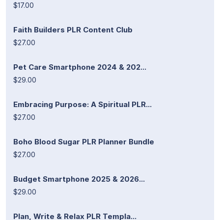
$17.00
Faith Builders PLR Content Club
$27.00
Pet Care Smartphone 2024 & 202...
$29.00
Embracing Purpose: A Spiritual PLR...
$27.00
Boho Blood Sugar PLR Planner Bundle
$27.00
Budget Smartphone 2025 & 2026...
$29.00
Plan, Write & Relax PLR Templa...