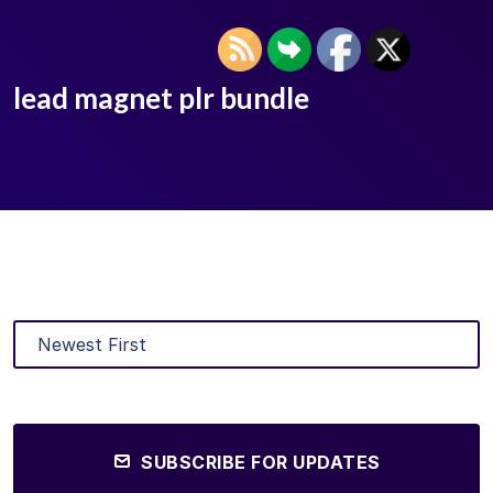
lead magnet plr bundle
SUBSCRIBE FOR UPDATES