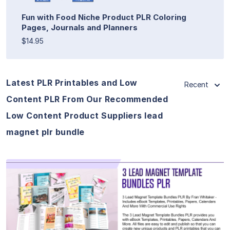
Fun with Food Niche Product PLR Coloring
Pages, Journals and Planners
$14.95
Latest PLR Printables and Low
Recent
Content PLR From Our Recommended
Low Content Product Suppliers lead
magnet plr bundle
View Details