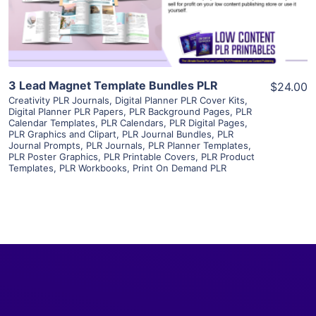
Visit Supplier
3 Lead Magnet Template Bundles PLR
$24.00
Creativity PLR Journals
,
Digital Planner PLR Cover Kits
,
Digital Planner PLR Papers
,
PLR Background Pages
,
PLR
Calendar Templates
,
PLR Calendars
,
PLR Digital Pages
,
PLR Graphics and Clipart
,
PLR Journal Bundles
,
PLR
Journal Prompts
,
PLR Journals
,
PLR Planner Templates
,
PLR Poster Graphics
,
PLR Printable Covers
,
PLR Product
Templates
,
PLR Workbooks
,
Print On Demand PLR