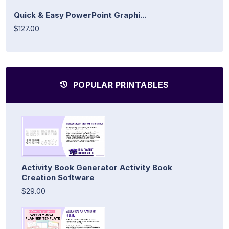
Quick & Easy PowerPoint Graphi...
$127.00
POPULAR PRINTABLES
Activity Book Generator Activity Book
Creation Software
$29.00