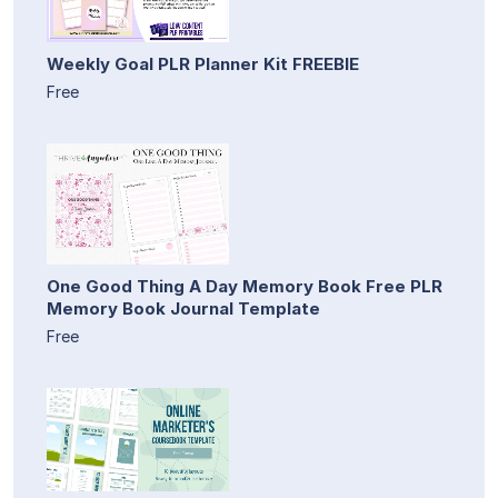
Weekly Goal PLR Planner Kit FREEBIE
Free
One Good Thing A Day Memory Book Free PLR
Memory Book Journal Template
Free