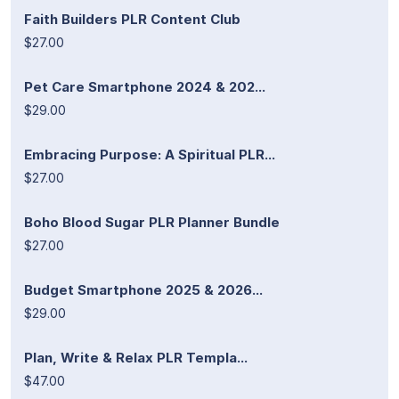
Faith Builders PLR Content Club
$27.00
Pet Care Smartphone 2024 & 202...
$29.00
Embracing Purpose: A Spiritual PLR...
$27.00
Boho Blood Sugar PLR Planner Bundle
$27.00
Budget Smartphone 2025 & 2026...
$29.00
Plan, Write & Relax PLR Templa...
$47.00