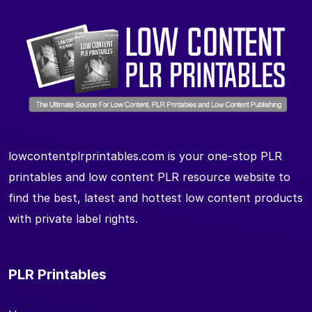
lowcontentplrprintables.com is your one-stop PLR
printables and low content PLR resource website to
find the best, latest and hottest low content products
with private label rights.
PLR Printables