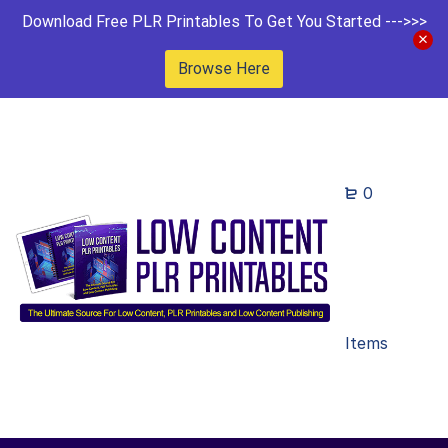
Download Free PLR Printables To Get You Started --->>>
Browse Here
0
Items