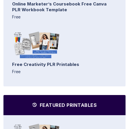
Online Marketer’s Coursebook Free Canva
PLR Workbook Template
Free
Free Creativity PLR Printables
Free
FEATURED PRINTABLES