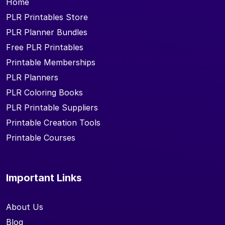
Home
PLR Printables Store
PLR Planner Bundles
Free PLR Printables
Printable Memberships
PLR Planners
PLR Coloring Books
PLR Printable Suppliers
Printable Creation Tools
Printable Courses
Important Links
About Us
Blog