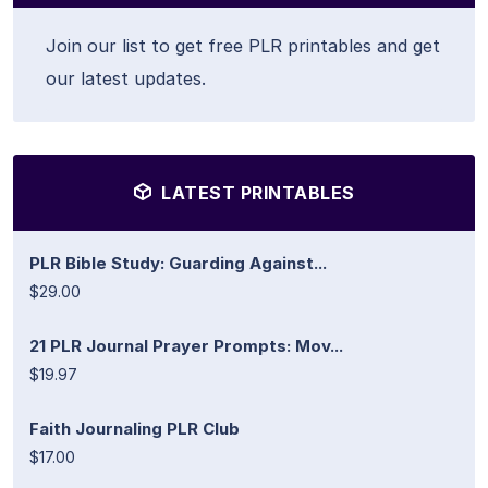
Join our list to get free PLR printables and get
our latest updates.
LATEST PRINTABLES
PLR Bible Study: Guarding Against...
$29.00
21 PLR Journal Prayer Prompts: Mov...
$19.97
Faith Journaling PLR Club
$17.00