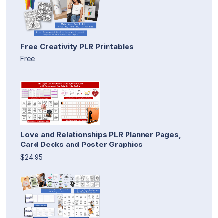
Free Creativity PLR Printables
Free
Love and Relationships PLR Planner Pages,
Card Decks and Poster Graphics
$24.95