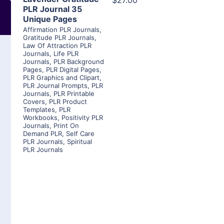
$27.00
PLR Journal 35
Unique Pages
Affirmation PLR Journals
,
Gratitude PLR Journals
,
Law Of Attraction PLR
Journals
,
Life PLR
Journals
,
PLR Background
Pages
,
PLR Digital Pages
,
PLR Graphics and Clipart
,
PLR Journal Prompts
,
PLR
Journals
,
PLR Printable
Covers
,
PLR Product
Templates
,
PLR
Workbooks
,
Positivity PLR
Journals
,
Print On
Demand PLR
,
Self Care
PLR Journals
,
Spiritual
PLR Journals