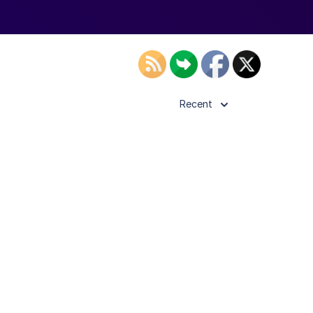
Recent