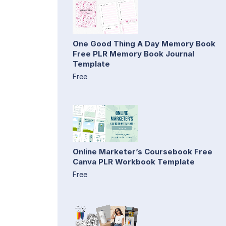
One Good Thing A Day Memory Book
Free PLR Memory Book Journal
Template
Free
Online Marketer’s Coursebook Free
Canva PLR Workbook Template
Free