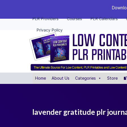
Downloa
PLR Providers
Courses
PLR Calendars
Privacy Policy
Home
About Us
Categories
Store
lavender gratitude plr journ