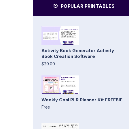
POPULAR PRINTABLES
Activity Book Generator Activity
Book Creation Software
$29.00
Weekly Goal PLR Planner Kit FREEBIE
Free