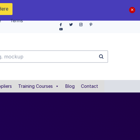
Here
e
Terms
pliers
Training Courses
Blog
Contact