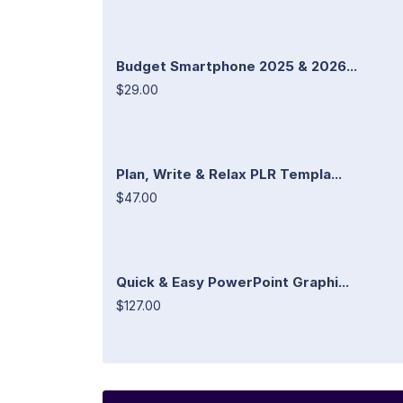
Budget Smartphone 2025 & 2026...
$29.00
Plan, Write & Relax PLR Templa...
$47.00
Quick & Easy PowerPoint Graphi...
$127.00