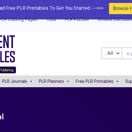
d Free PLR Printables To Get You Started --->>>
Browse 
PLR Coloring Pages
Tools
PLR Puzzles
Affiliate Disclosur
All
PLR Journals
PLR Planners
Free PLR Printables
Sup
al