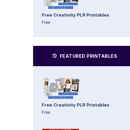
Free Creativity PLR Printables
Free
FEATURED PRINTABLES
Free Creativity PLR Printables
Free