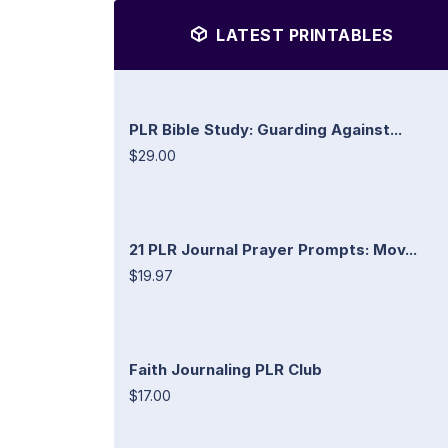
LATEST PRINTABLES
PLR Bible Study: Guarding Against...
$29.00
21 PLR Journal Prayer Prompts: Mov...
$19.97
Faith Journaling PLR Club
$17.00