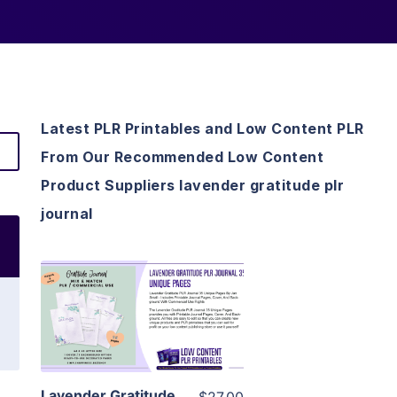
Latest PLR Printables and Low Content PLR
From Our Recommended Low Content
Product Suppliers lavender gratitude plr
journal
View Details
Visit Supplier
Lavender Gratitude