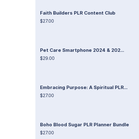
Faith Builders PLR Content Club
$27.00
Pet Care Smartphone 2024 & 202...
$29.00
Embracing Purpose: A Spiritual PLR...
$27.00
Boho Blood Sugar PLR Planner Bundle
$27.00