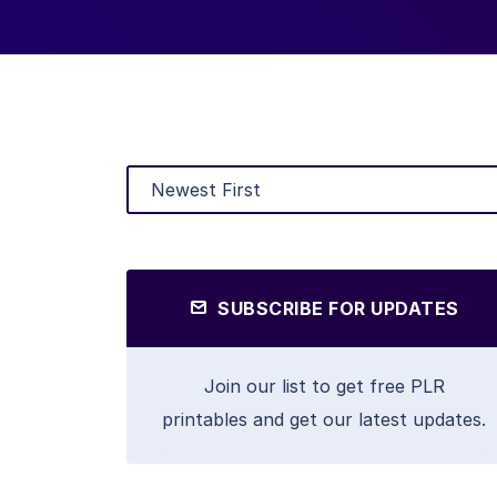
SUBSCRIBE FOR UPDATES
Join our list to get free PLR
printables and get our latest updates.