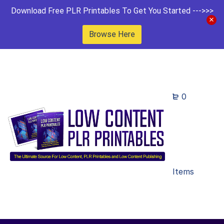
Download Free PLR Printables To Get You Started --->>>
Browse Here
0
Items