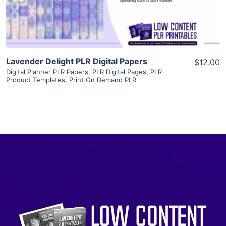
Visit Supplier
Lavender Delight PLR Digital Papers
$12.00
Digital Planner PLR Papers
,
PLR Digital Pages
,
PLR
Product Templates
,
Print On Demand PLR