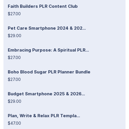
Faith Builders PLR Content Club
$27.00
Pet Care Smartphone 2024 & 202...
$29.00
Embracing Purpose: A Spiritual PLR...
$27.00
Boho Blood Sugar PLR Planner Bundle
$27.00
Budget Smartphone 2025 & 2026...
$29.00
Plan, Write & Relax PLR Templa...
$47.00