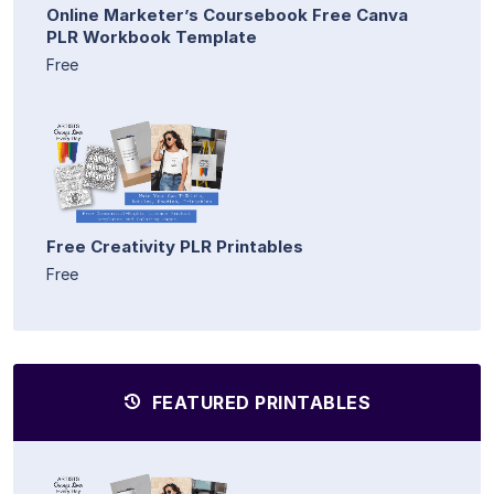
Online Marketer’s Coursebook Free Canva
PLR Workbook Template
Free
Free Creativity PLR Printables
Free
FEATURED PRINTABLES