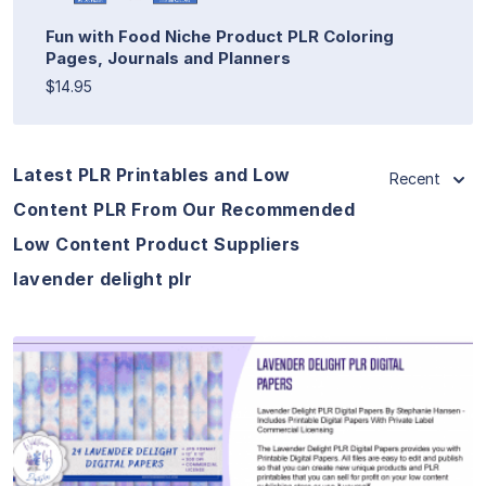
Fun with Food Niche Product PLR Coloring
Pages, Journals and Planners
$14.95
Latest PLR Printables and Low
Recent
Content PLR From Our Recommended
Low Content Product Suppliers
lavender delight plr
View Details