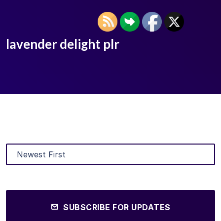
lavender delight plr
SUBSCRIBE FOR UPDATES