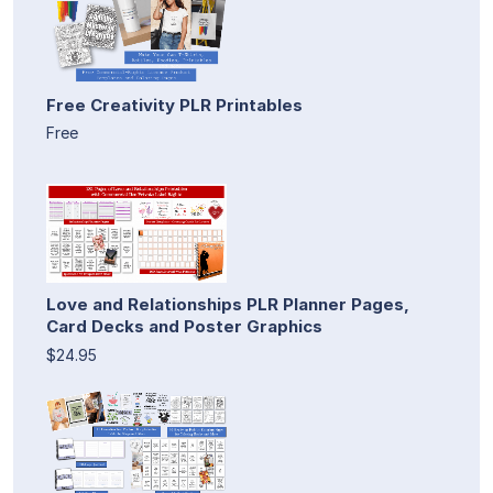
Free Creativity PLR Printables
Free
Love and Relationships PLR Planner Pages,
Card Decks and Poster Graphics
$24.95