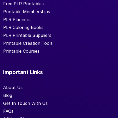
Free PLR Printables
Printable Memberships
PLR Planners
PLR Coloring Books
PLR Printable Suppliers
Printable Creation Tools
Printable Courses
Important Links
About Us
Blog
Get In Touch With Us
FAQs