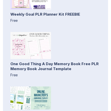
Weekly Goal PLR Planner Kit FREEBIE
Free
One Good Thing A Day Memory Book Free PLR
Memory Book Journal Template
Free