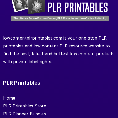
lowcontentplrprintables.com is your one-stop PLR
printables and low content PLR resource website to
find the best, latest and hottest low content products
with private label rights.
PLR Printables
Home
PLR Printables Store
PLR Planner Bundles