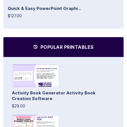
Quick & Easy PowerPoint Graphi...
$127.00
POPULAR PRINTABLES
Activity Book Generator Activity Book
Creation Software
$29.00