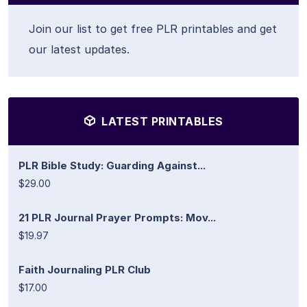
Join our list to get free PLR printables and get
our latest updates.
LATEST PRINTABLES
PLR Bible Study: Guarding Against...
$29.00
21 PLR Journal Prayer Prompts: Mov...
$19.97
Faith Journaling PLR Club
$17.00