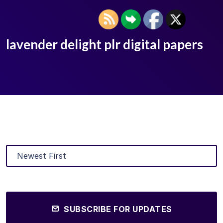
lavender delight plr digital papers
SUBSCRIBE FOR UPDATES