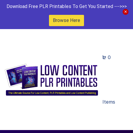
Download Free PLR Printables To Get You Started --->>>
Browse Here
0
Items