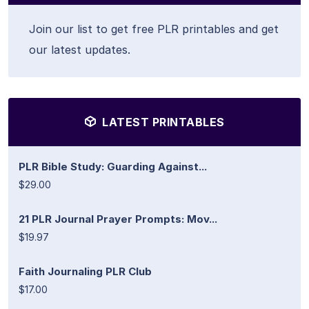
Join our list to get free PLR printables and get
our latest updates.
LATEST PRINTABLES
PLR Bible Study: Guarding Against...
$29.00
21 PLR Journal Prayer Prompts: Mov...
$19.97
Faith Journaling PLR Club
$17.00