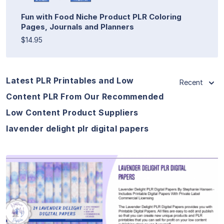
Fun with Food Niche Product PLR Coloring
Pages, Journals and Planners
$14.95
Latest PLR Printables and Low
Recent
Content PLR From Our Recommended
Low Content Product Suppliers
lavender delight plr digital papers
View Details