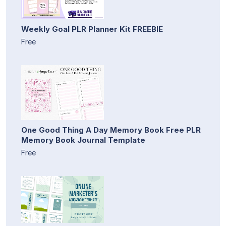
Weekly Goal PLR Planner Kit FREEBIE
Free
One Good Thing A Day Memory Book Free PLR
Memory Book Journal Template
Free