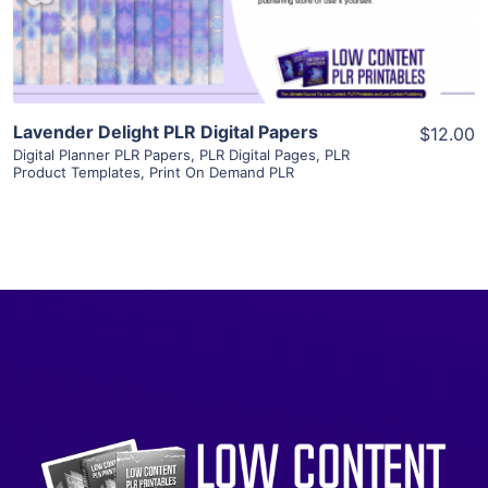
Visit Supplier
Lavender Delight PLR Digital Papers
$12.00
Digital Planner PLR Papers
,
PLR Digital Pages
,
PLR
Product Templates
,
Print On Demand PLR