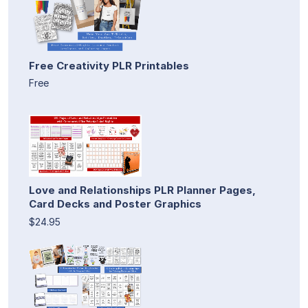
Free Creativity PLR Printables
Free
Love and Relationships PLR Planner Pages,
Card Decks and Poster Graphics
$24.95