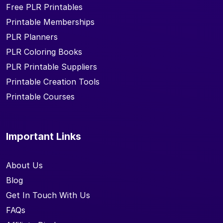
Free PLR Printables
Printable Memberships
PLR Planners
PLR Coloring Books
PLR Printable Suppliers
Printable Creation Tools
Printable Courses
Important Links
About Us
Blog
Get In Touch With Us
FAQs