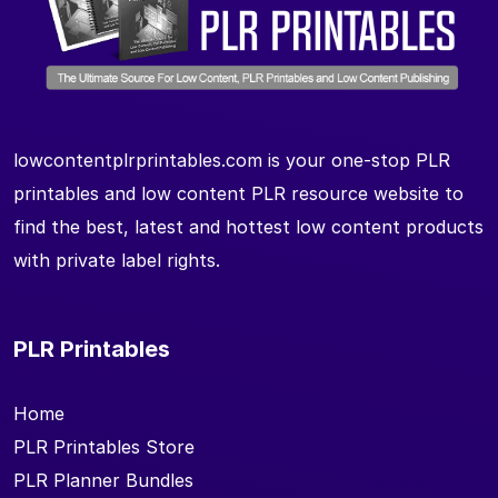
lowcontentplrprintables.com is your one-stop PLR
printables and low content PLR resource website to
find the best, latest and hottest low content products
with private label rights.
PLR Printables
Home
PLR Printables Store
PLR Planner Bundles