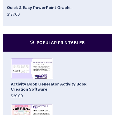
Quick & Easy PowerPoint Graphi...
$127.00
POPULAR PRINTABLES
Activity Book Generator Activity Book
Creation Software
$29.00