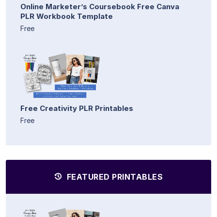
Online Marketer’s Coursebook Free Canva
PLR Workbook Template
Free
Free Creativity PLR Printables
Free
FEATURED PRINTABLES