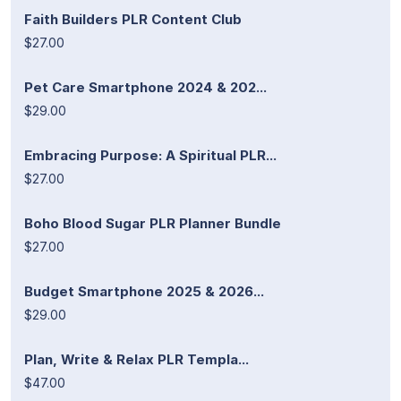
Faith Builders PLR Content Club
$27.00
Pet Care Smartphone 2024 & 202...
$29.00
Embracing Purpose: A Spiritual PLR...
$27.00
Boho Blood Sugar PLR Planner Bundle
$27.00
Budget Smartphone 2025 & 2026...
$29.00
Plan, Write & Relax PLR Templa...
$47.00