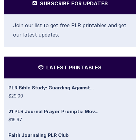
SUBSCRIBE FOR UPDATES
Join our list to get free PLR printables and get
our latest updates.
LATEST PRINTABLES
PLR Bible Study: Guarding Against...
$29.00
21 PLR Journal Prayer Prompts: Mov...
$19.97
Faith Journaling PLR Club