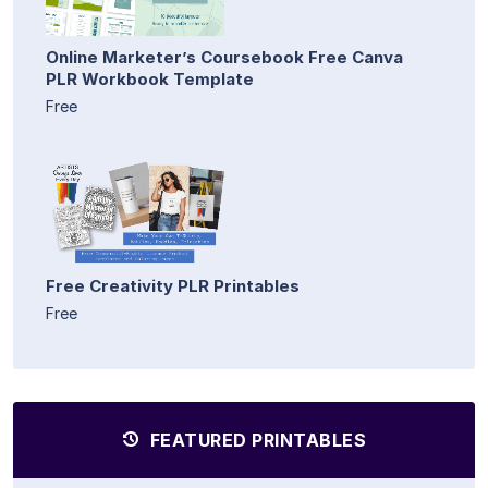
Online Marketer’s Coursebook Free Canva
PLR Workbook Template
Free
Free Creativity PLR Printables
Free
FEATURED PRINTABLES