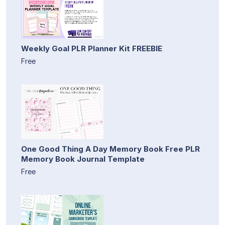
Weekly Goal PLR Planner Kit FREEBIE
Free
One Good Thing A Day Memory Book Free PLR
Memory Book Journal Template
Free