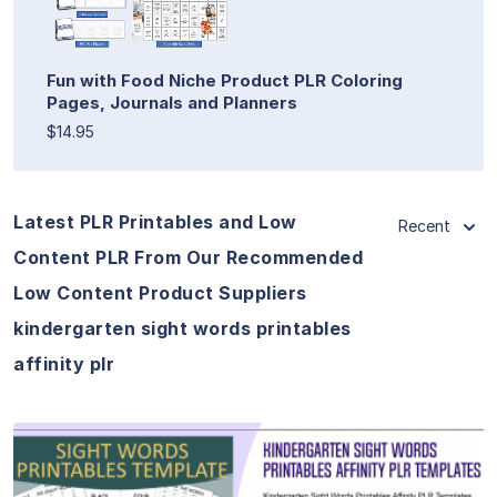
Fun with Food Niche Product PLR Coloring
Pages, Journals and Planners
$14.95
Latest PLR Printables and Low
Recent
Content PLR From Our Recommended
Low Content Product Suppliers
kindergarten sight words printables
affinity plr