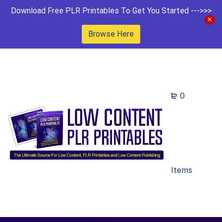
Download Free PLR Printables To Get You Started --->>>
Browse Here
0
Items