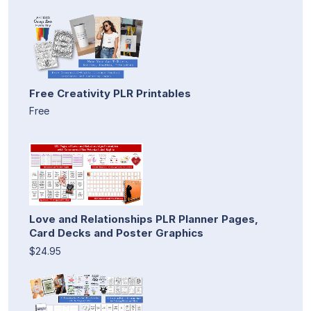
Free Creativity PLR Printables
Free
Love and Relationships PLR Planner Pages,
Card Decks and Poster Graphics
$24.95