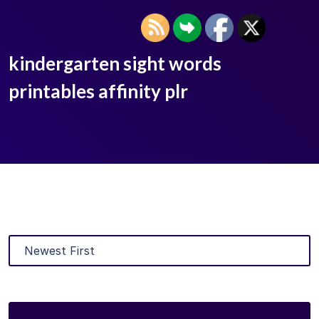
kindergarten sight words
printables affinity plr