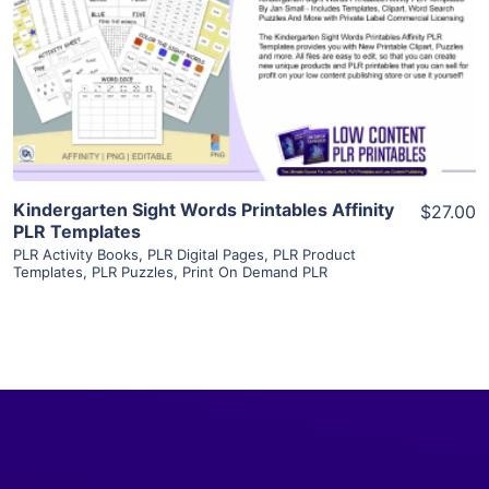
View Details
Visit Supplier
Kindergarten Sight Words Printables Affinity
$27.00
PLR Templates
PLR Activity Books
,
PLR Digital Pages
,
PLR Product
Templates
,
PLR Puzzles
,
Print On Demand PLR