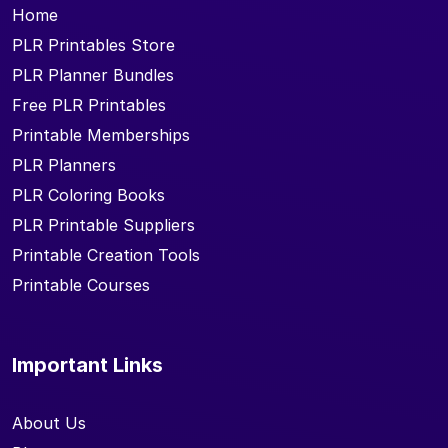
Home
PLR Printables Store
PLR Planner Bundles
Free PLR Printables
Printable Memberships
PLR Planners
PLR Coloring Books
PLR Printable Suppliers
Printable Creation Tools
Printable Courses
Important Links
About Us