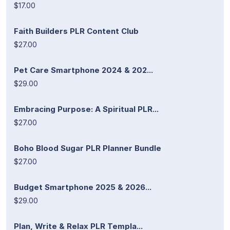
$17.00
Faith Builders PLR Content Club
$27.00
Pet Care Smartphone 2024 & 202...
$29.00
Embracing Purpose: A Spiritual PLR...
$27.00
Boho Blood Sugar PLR Planner Bundle
$27.00
Budget Smartphone 2025 & 2026...
$29.00
Plan, Write & Relax PLR Templa...