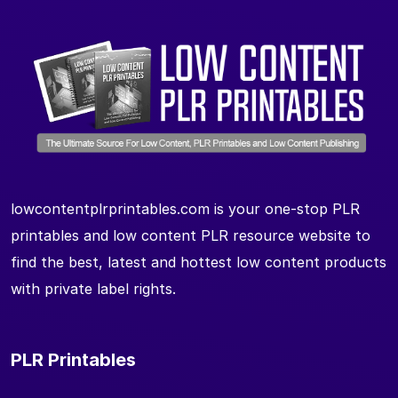
lowcontentplrprintables.com is your one-stop PLR
printables and low content PLR resource website to
find the best, latest and hottest low content products
with private label rights.
PLR Printables