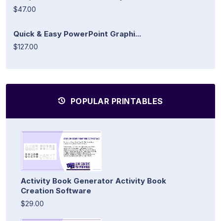
$47.00
Quick & Easy PowerPoint Graphi...
$127.00
POPULAR PRINTABLES
Activity Book Generator Activity Book
Creation Software
$29.00