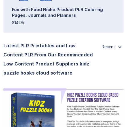
Fun with Food Niche Product PLR Coloring
Pages, Journals and Planners
$14.95
Latest PLR Printables and Low
Recent
Content PLR From Our Recommended
Low Content Product Suppliers kidz
puzzle books cloud software
View Details