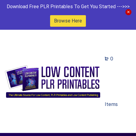
Download Free PLR Printables To Get You Started --->>>
Browse Here
0
Items