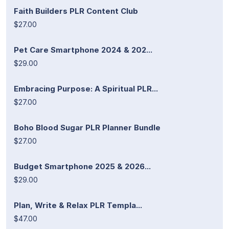
Faith Builders PLR Content Club
$27.00
Pet Care Smartphone 2024 & 202...
$29.00
Embracing Purpose: A Spiritual PLR...
$27.00
Boho Blood Sugar PLR Planner Bundle
$27.00
Budget Smartphone 2025 & 2026...
$29.00
Plan, Write & Relax PLR Templa...
$47.00