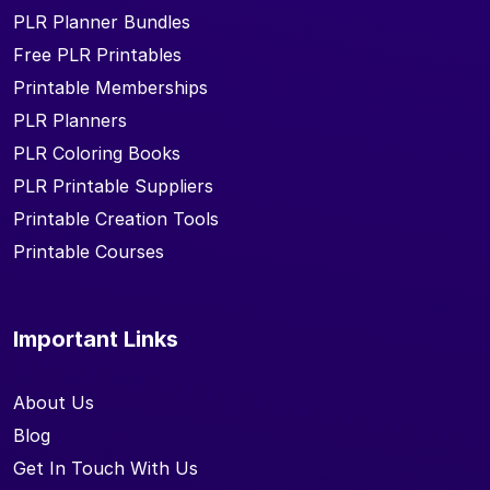
PLR Planner Bundles
Free PLR Printables
Printable Memberships
PLR Planners
PLR Coloring Books
PLR Printable Suppliers
Printable Creation Tools
Printable Courses
Important Links
About Us
Blog
Get In Touch With Us