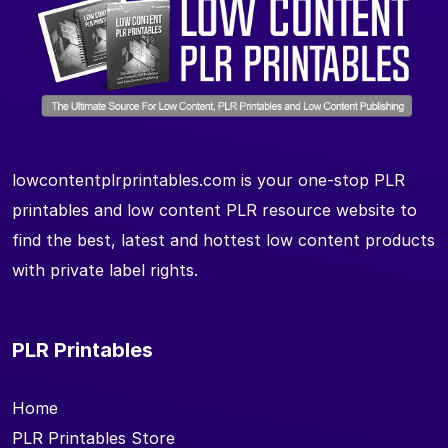
lowcontentplrprintables.com is your one-stop PLR
printables and low content PLR resource website to
find the best, latest and hottest low content products
with private label rights.
PLR Printables
Home
PLR Printables Store