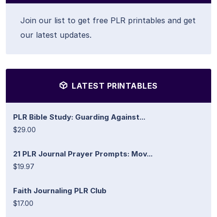
Join our list to get free PLR printables and get
our latest updates.
LATEST PRINTABLES
PLR Bible Study: Guarding Against...
$29.00
21 PLR Journal Prayer Prompts: Mov...
$19.97
Faith Journaling PLR Club
$17.00