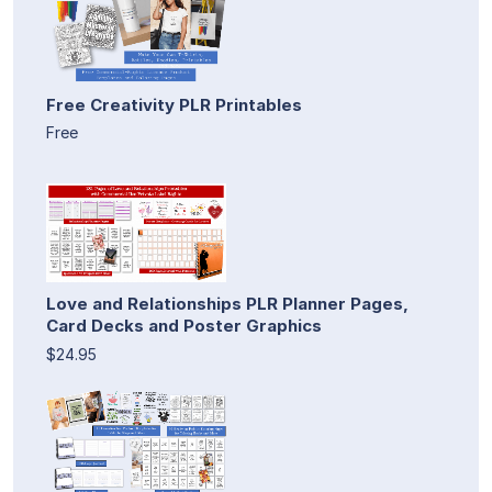
Free Creativity PLR Printables
Free
Love and Relationships PLR Planner Pages,
Card Decks and Poster Graphics
$24.95