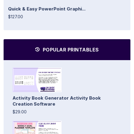
Quick & Easy PowerPoint Graphi...
$127.00
POPULAR PRINTABLES
Activity Book Generator Activity Book
Creation Software
$29.00