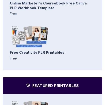
Online Marketer’s Coursebook Free Canva
PLR Workbook Template
Free
Free Creativity PLR Printables
Free
FEATURED PRINTABLES