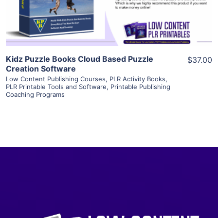
Visit Supplier
Kidz Puzzle Books Cloud Based Puzzle
$37.00
Creation Software
Low Content Publishing Courses
,
PLR Activity Books
,
PLR Printable Tools and Software
,
Printable Publishing
Coaching Programs