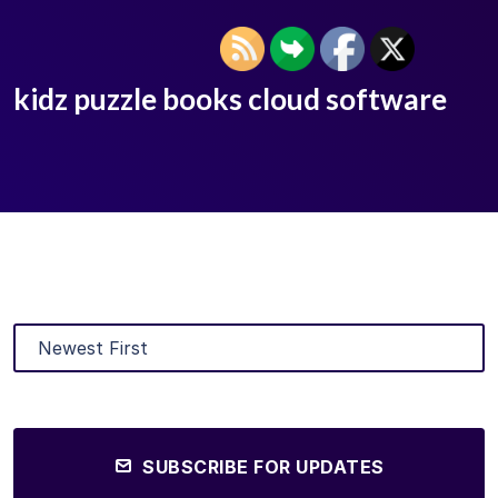
kidz puzzle books cloud software
SUBSCRIBE FOR UPDATES