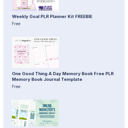
Weekly Goal PLR Planner Kit FREEBIE
Free
One Good Thing A Day Memory Book Free PLR
Memory Book Journal Template
Free